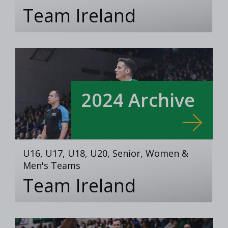
Team Ireland
2024 Archive
U16, U17, U18, U20, Senior, Women &
Men's Teams
Team Ireland