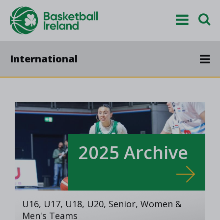
International
2025 Archive
U16, U17, U18, U20, Senior, Women &
Men's Teams