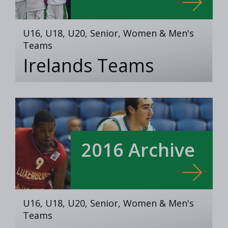
U16, U18, U20, Senior, Women & Men's
Teams
Irelands Teams
2016 Archive
U16, U18, U20, Senior, Women & Men's
Teams