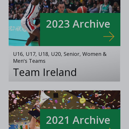
2023 Archive
U16, U17, U18, U20, Senior, Women &
Men's Teams
Team Ireland
2021 Archive