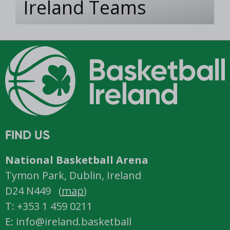
Ireland Teams
FIND US
National Basketball Arena
Tymon Park, Dublin, Ireland
D24 N449 (
map
)
T: +353 1 459 0211
E: info@ireland.basketball