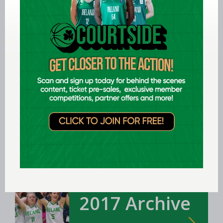
2018 Archive
U16, U18, U20, Senior, Women & Men's
Teams
Ireland Team
2017 Archive