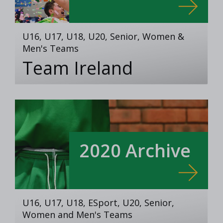
U16, U17, U18, U20, Senior, Women &
Men's Teams
Team Ireland
2020 Archive
U16, U17, U18, ESport, U20, Senior,
Women and Men's Teams