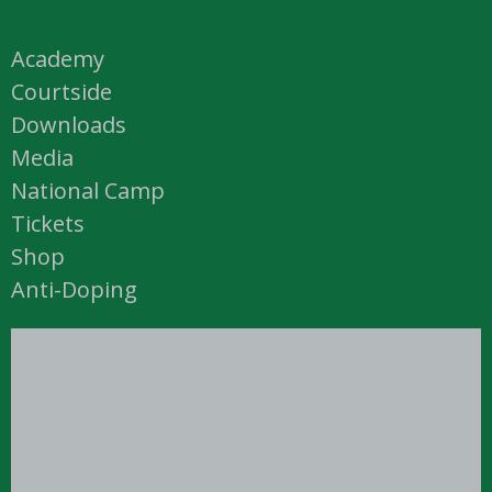
Academy
Courtside
Downloads
Media
National Camp
Tickets
Shop
Anti-Doping