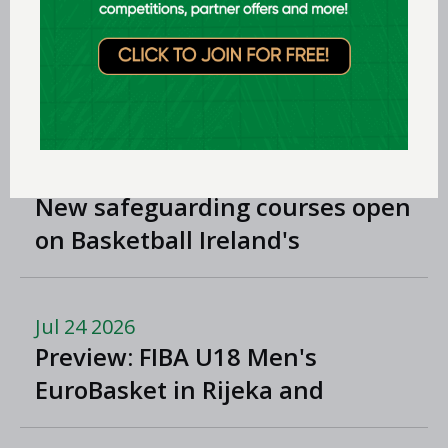
Division One
Jul 29 2026
Preview: FIBA U18 Women's
EuroBasket 2026 in Tulcea,
Romania
Jul 24 2026
New safeguarding courses open
on Basketball Ireland's
'Helpside'
Jul 24 2026
Preview: FIBA U18 Men's
EuroBasket in Rijeka and
Opatija, Croatia