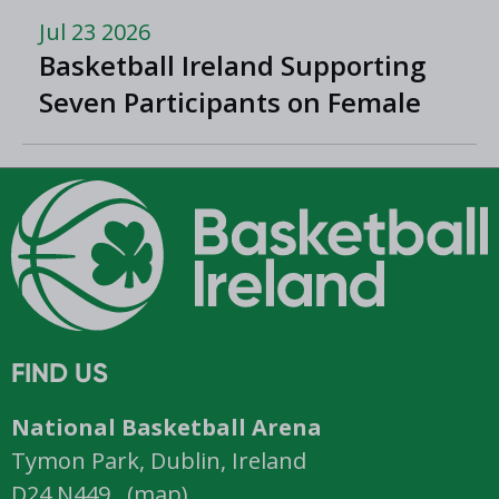
Jul 23 2026
Basketball Ireland Supporting
Seven Participants on Female
Athlete Microcredential
FIND US
National Basketball Arena
Tymon Park, Dublin, Ireland
D24 N449 (
map
)