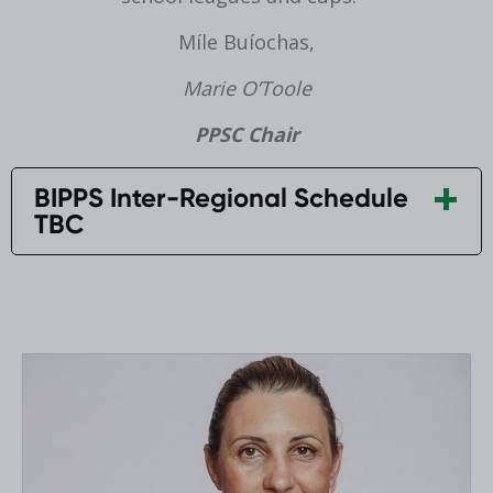
Míle Buíochas,
Marie O’Toole
PPSC Chair
BIPPS Inter-Regional Schedule
TBC