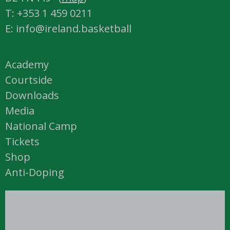
T: +353 1 459 0211
E: info@ireland.basketball
Academy
Courtside
Downloads
Media
National Camp
Tickets
Shop
Anti-Doping