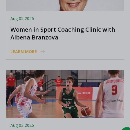
Aug 05 2026
Women in Sport Coaching Clinic with
Albena Branzova
LEARN MORE
Aug 03 2026