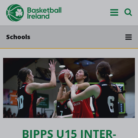
Schools
BIPPS U15 INTER-