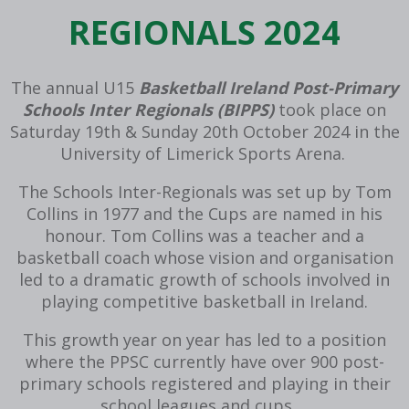
REGIONALS 2024
The annual U15
Basketball Ireland Post-Primary
Schools Inter Regionals (BIPPS)
took place on
Saturday 19th & Sunday 20th October 2024 in the
University of Limerick Sports Arena.
The Schools Inter-Regionals was set up by Tom
Collins in 1977 and the Cups are named in his
honour. Tom Collins was a teacher and a
basketball coach whose vision and organisation
led to a dramatic growth of schools involved in
playing competitive basketball in Ireland.
This growth year on year has led to a position
where the PPSC currently have over 900 post-
primary schools registered and playing in their
school leagues and cups.