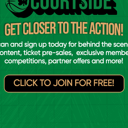
Sligo All-Stars
UCC Demons
VS
merick Eagles
Griffith College
VS
Éanna
lincollig
Energywise Ireland
VS
Neptune
D Marian
Garvey's Tralee
VS
Warriors
merick Celtics
EJ Sligo All-Stars
VS