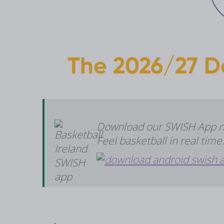
The 2026/27 D
Download our SWISH App now
Feel basketball in real tim