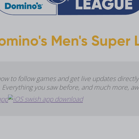
omino's Men's Super L
 to follow games and get live updates directly
e. Everything you saw before, and much more, aw