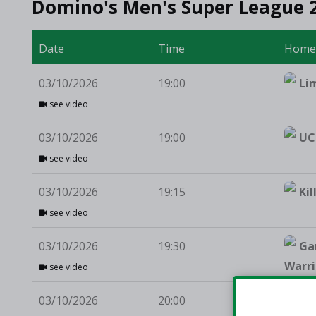
Domino's Men's Super League 
Date
Time
Hom
03/10/2026
19:00
Li
see video
03/10/2026
19:00
UC
see video
03/10/2026
19:15
Kil
see video
03/10/2026
19:30
Ga
Warri
see video
03/10/2026
20:00
St 