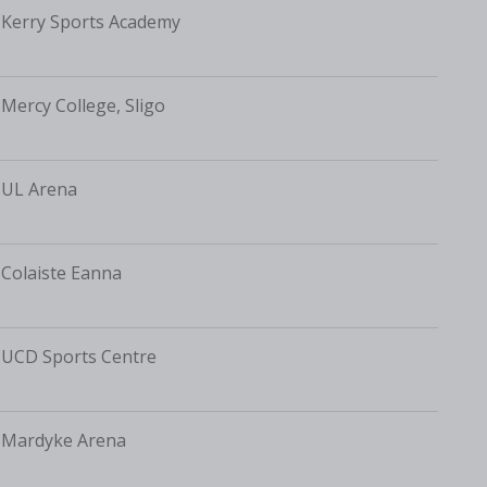
Kerry Sports Academy
Mercy College, Sligo
UL Arena
Colaiste Eanna
UCD Sports Centre
Mardyke Arena