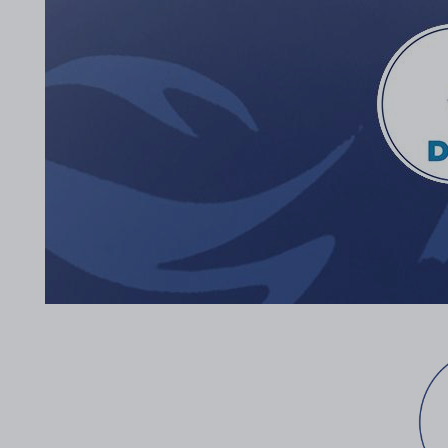
2017 Archive
2016 Archive