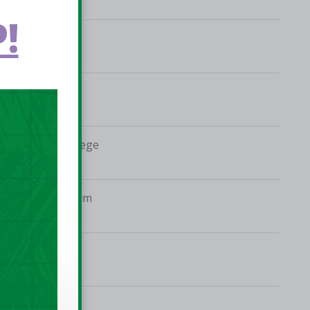
!
Mardyke Arena
De La Salle College
Neptune Stadium
Colaiste Eanna
IWA, Clontarf