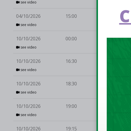
see video
C
04/10/2026
15:00
UC
see video
10/10/2026
00:00
Li
see video
10/10/2026
16:30
Be
see video
10/10/2026
18:30
En
Nept
see video
10/10/2026
19:00
Gri
Éann
see video
10/10/2026
19:15
Kil