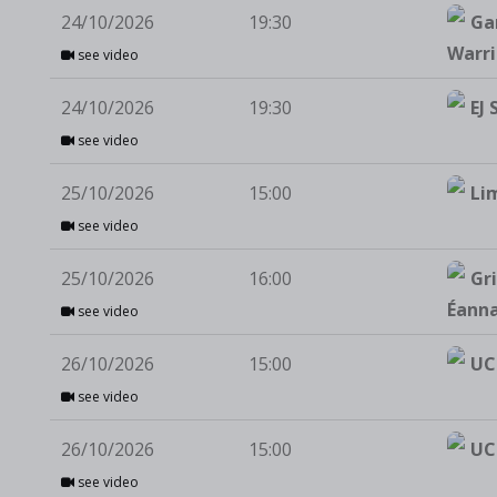
24/10/2026
19:30
Ga
Warri
see video
24/10/2026
19:30
EJ 
see video
25/10/2026
15:00
Li
see video
25/10/2026
16:00
Gri
Éann
see video
26/10/2026
15:00
UC
see video
26/10/2026
15:00
UC
see video