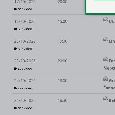
17/10/2026
20:00
St 
see video
18/10/2026
15:00
UC
see video
23/10/2026
19:30
Li
see video
23/10/2026
20:00
En
Nept
see video
24/10/2026
18:00
Gri
Éann
see video
24/10/2026
18:30
Be
see video