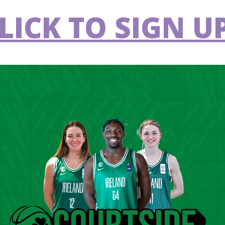
LICK TO SIGN UP
C Demons
Griffith College
VS
Éanna
merick Eagles
Ballincollig
VS
lfast Star
St Vincent's
VS
ergywise Ireland
Limerick Celtics
VS
une
ffith College
Garvey's Tralee
VS
a
Warriors
lester
UCD Marian
VS