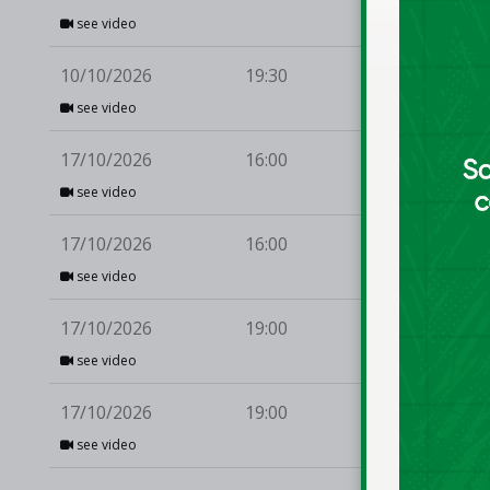
see video
10/10/2026
19:30
EJ 
see video
17/10/2026
16:00
Li
see video
17/10/2026
16:00
Bal
see video
17/10/2026
19:00
UC
see video
17/10/2026
19:00
Li
see video