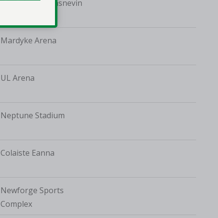
St Vincent's, Glasnevin
Mardyke Arena
UL Arena
Neptune Stadium
Colaiste Eanna
Newforge Sports
Complex