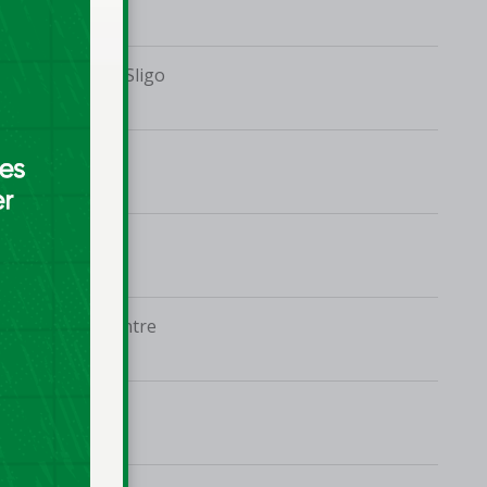
Mercy College, Sligo
UL Arena
MTU Arena
UCD Sports Centre
UL Arena