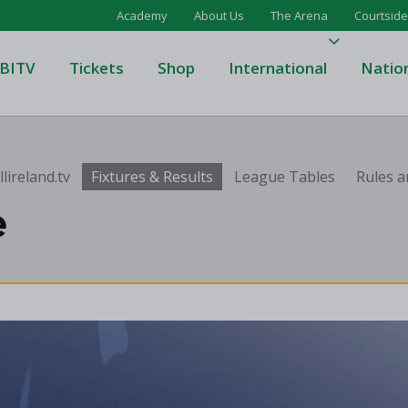
Academy
About Us
The Arena
Courtside
BITV
Tickets
Shop
International
Natio
's Super League
Domino's Men's Super Leagu
lireland.tv
Fixtures & Results
League Tables
Rules a
men's Super League
Domino's Women's Super Le
e
's Division One
Domino's Men's Division One
en's Division One
Domino's Women's Division 
on Two
Men's Division Two
Men's BIDL
L
Women's BIDL
Men's U20