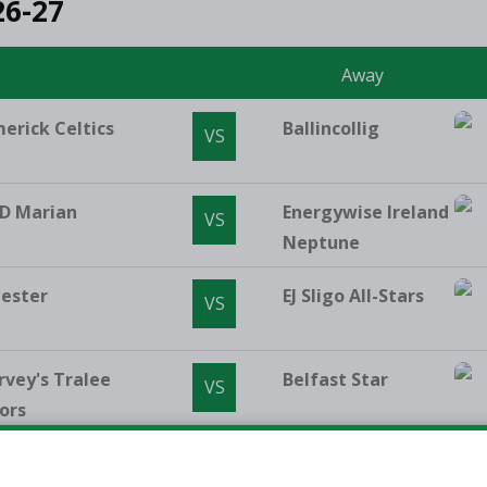
26-27
e
Away
merick Celtics
Ballincollig
VS
D Marian
Energywise Ireland
VS
Neptune
lester
EJ Sligo All-Stars
VS
rvey's Tralee
Belfast Star
VS
ors
Vincent's
Limerick Eagles
VS