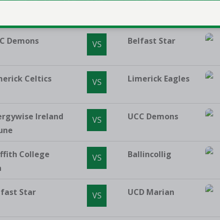
Vincent's
Killester
VS
C Demons
Belfast Star
VS
merick Celtics
Limerick Eagles
VS
ergywise Ireland
UCC Demons
VS
une
ffith College
Ballincollig
VS
a
lfast Star
UCD Marian
VS