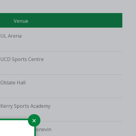
Venue
UL Arena
UCD Sports Centre
Oblate Hall
Kerry Sports Academy
St Vincent's, Glasnevin