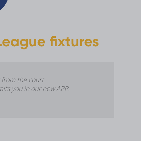
eague fixtures
 from the court
aits you in our new APP.