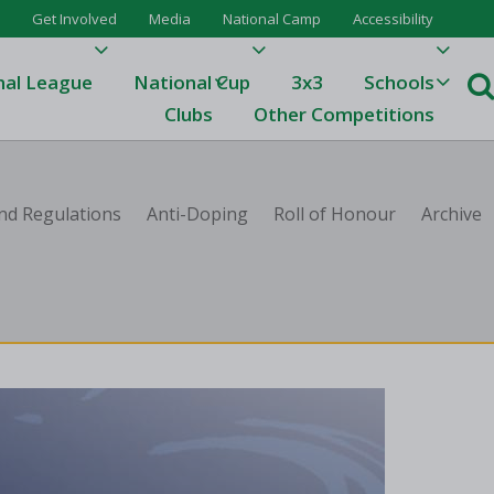
Get Involved
Media
National Camp
Accessibility
nal League
National Cup
3x3
Schools
Clubs
Other Competitions
e
nd Regulations
Anti-Doping
Roll of Honour
Archive
ague
One
Results 23/24
League Tables 23/24
League Tables 22/23
Results 22/23
League Tables 21/22
Results 21/22