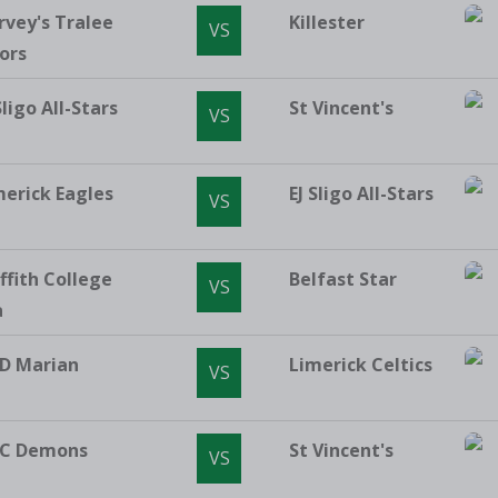
rvey's Tralee
Killester
VS
ors
Sligo All-Stars
St Vincent's
VS
merick Eagles
EJ Sligo All-Stars
VS
ffith College
Belfast Star
VS
a
D Marian
Limerick Celtics
VS
C Demons
St Vincent's
VS