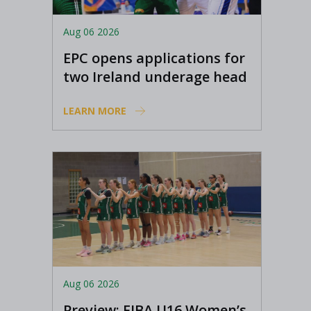
Aug 06 2026
EPC opens applications for
two Ireland underage head
coach positions
LEARN MORE
Aug 06 2026
Preview: FIBA U16 Women’s