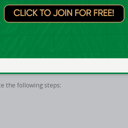
eland Club Championships will be available
which is available to download from both the
e the following steps: