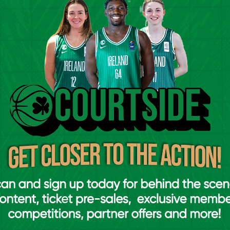
pionship (Saturday, March 29th & Sunday,
ionship (Saturday, April 5th and Sunday,
ionship (Saturday, April 12th and Sunday,
ionship (Saturday, April 26th and Sunday,
o the venue in Gormanston
WILL NOT
be
ased from
ireland.basketball/tickets
for the
 link above.
manston, Co. Meath (K32 NH30).