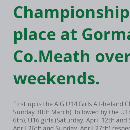
Championships
place at Gorm
Co.Meath over
weekends.
First up is the AIG U14 Girls All-Irelan
Sunday 30th March), followed by the U14
6th), U16 girls (Saturday, April 12th and
April 26th and Sunday, April 27th) respe