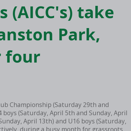
 (AICC's) take
anston Park,
 four
d Club Championship (Saturday 29th and
 boys (Saturday, April 5th and Sunday, April
 Sunday, April 13th) and U16 boys (Saturday,
ctively, during a busy month for grassroots