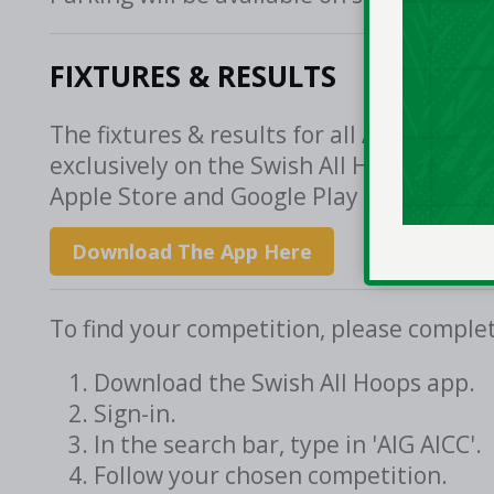
FIXTURES & RESULTS
The fixtures & results for all AIG All-Ir
exclusively on the Swish All Hoops app, 
Apple Store and Google Play Store.
Download The App Here
To find your competition, please complet
Download the Swish All Hoops app.
Sign-in.
In the search bar, type in 'AIG AICC'.
Follow your chosen competition.