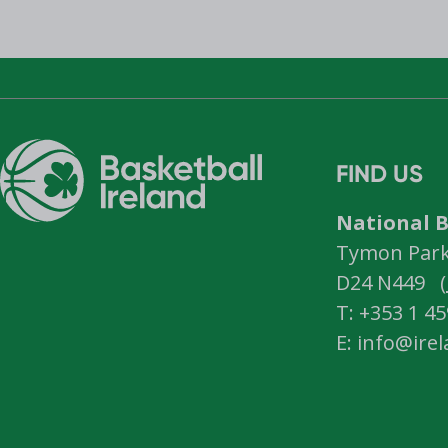
FIND US
National B
Tymon Park,
D24 N449 (
T: +353 1 4
E: info@ire