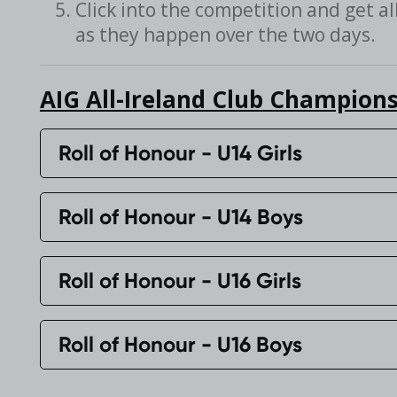
Click into the competition and get al
as they happen over the two days.
AIG All-Ireland Club Champions
Roll of Honour - U14 Girls
Roll of Honour - U14 Boys
Roll of Honour - U16 Girls
Roll of Honour - U16 Boys