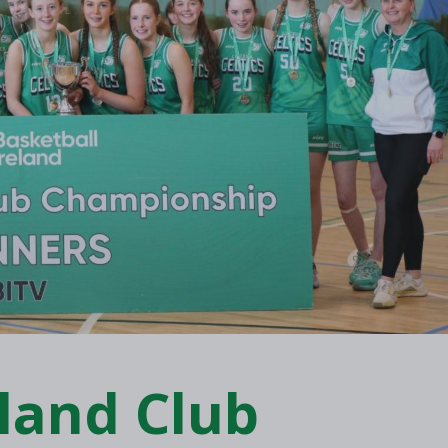
eland Club