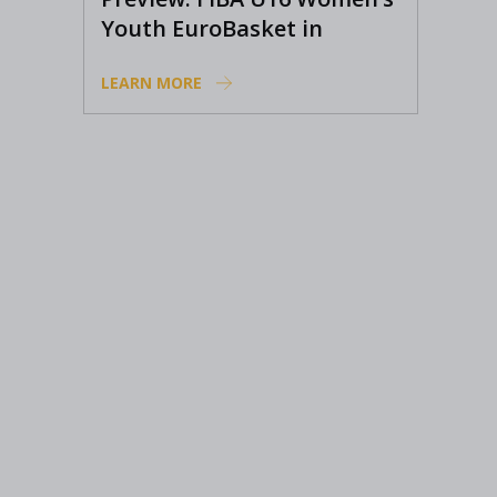
Youth EuroBasket in
Ioannina, Greece
LEARN MORE