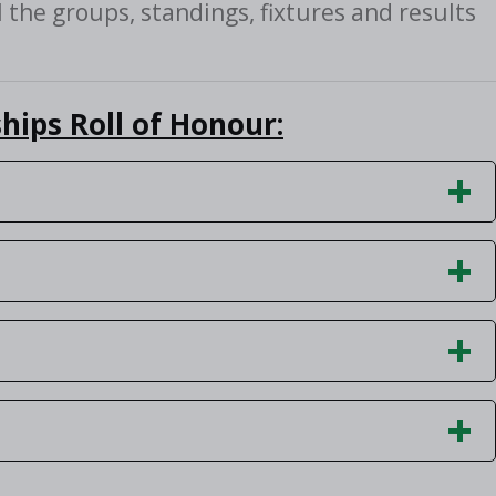
l the groups, standings, fixtures and results
hips Roll of Honour: