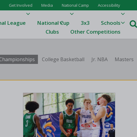
Get Involved
Media
National Camp
Accessibility
nal League
National Cup
3x3
Schools
Clubs
Other Competitions
e
b Championships
College Basketball
Jr. NBA
Masters
ague
One
Results 23/24
League Tables 23/24
League Tables 22/23
Results 22/23
League Tables 21/22
Results 21/22