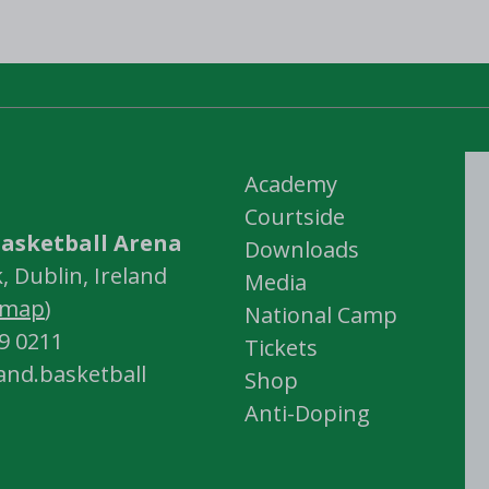
Academy
Courtside
asketball Arena
Downloads
 Dublin, Ireland
Media
map
)
National Camp
59 0211
Tickets
land.basketball
Shop
Anti-Doping