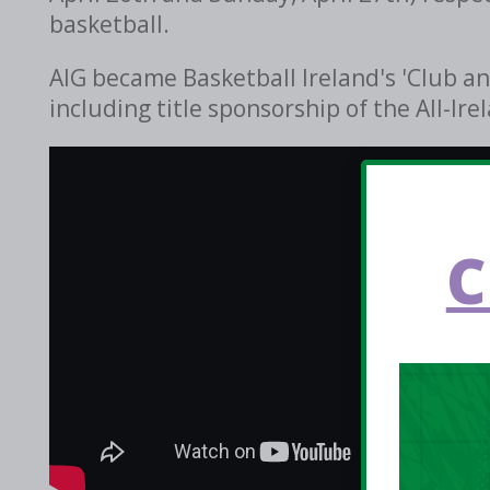
basketball.
AIG became Basketball Ireland's 'Club an
including title sponsorship of the All-I
C