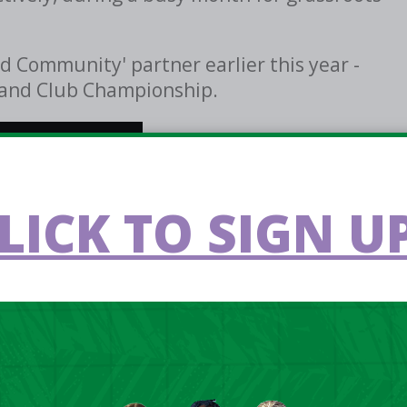
d Community' partner earlier this year -
reland Club Championship.
LICK TO SIGN UP