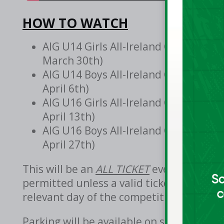
HOW TO WATCH
AIG U14 Girls All-Ireland Club Cham
March 30th)
AIG U14 Boys All-Ireland Club Champ
April 6th)
AIG U16 Girls All-Ireland Club Champ
April 13th)
AIG U16 Boys All-Ireland Club Champ
April 27th)
This will be an
ALL TICKET
event. Entry t
permitted unless a valid ticket is purch
relevant day of the competition from the
Parking will be available on site in Gor