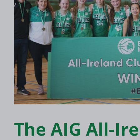
2017 Archive
2016 Archive
The AIG All-Ir