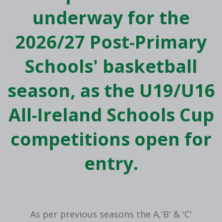
underway for the
2026/27 Post-Primary
Schools' basketball
season, as the U19/U16
All-Ireland Schools Cup
competitions open for
entry.
As per previous seasons the A,'B' & 'C'