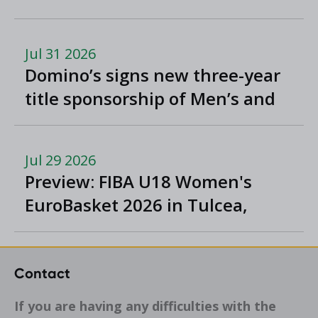
Jul 31 2026
Domino’s signs new three-year
title sponsorship of Men’s and
Women’s Super League and
Division One
Jul 29 2026
Preview: FIBA U18 Women's
EuroBasket 2026 in Tulcea,
Romania
Contact
If you are having any difficulties with the