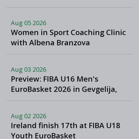
Greece
Aug 05 2026
Women in Sport Coaching Clinic
with Albena Branzova
Aug 03 2026
Preview: FIBA U16 Men's
EuroBasket 2026 in Gevgelija,
North Macedonia
Aug 02 2026
Ireland finish 17th at FIBA U18
Youth EuroBasket