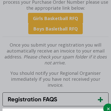
process your Purchase Order Number please use
the appropriate link below:
Girls Basketball RFQ
Boys Basletball RFQ
Once you submit your registration you will
automatically receive an invoice to your email
address.
Please check your spam folder if it does
not arrive.
You should notify your Regional Organiser
immediately if you have not received your
invoice.
Registration FAQS