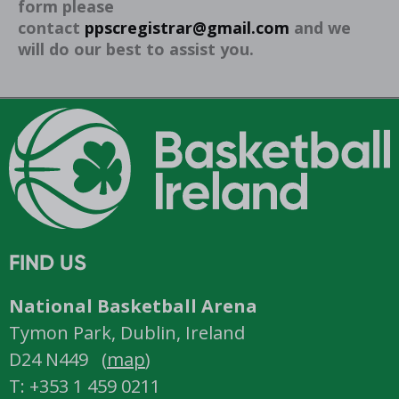
form please
contact
ppscregistrar@gmail.com
and we
will do our best to assist you.
FIND US
National Basketball Arena
Tymon Park, Dublin, Ireland
D24 N449 (
map
)
T: +353 1 459 0211