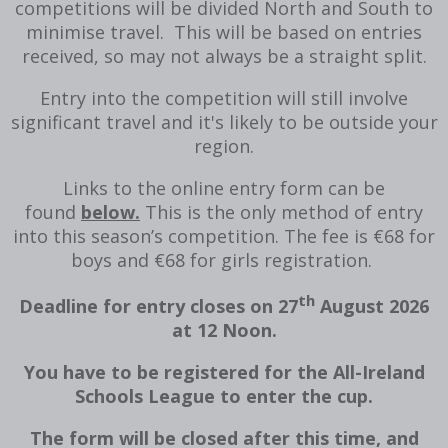
competitions will be divided North and South to
minimise travel. This will be based on entries
received, so may not always be a straight split.
Entry into the competition will still involve
significant travel and it's likely to be outside your
region.
Links to the online entry form can be
found
below.
This is the only method of entry
into this season’s competition. The fee is €68 for
boys and €68 for girls registration.
th
Deadline for entry closes on 27
August 2026
at 12 Noon.
You have to be registered for the All-Ireland
Schools League to enter the cup.
The form will be closed after this time, and