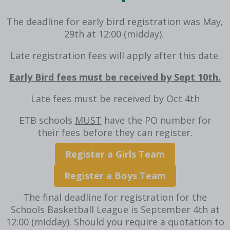
The deadline for early bird registration was May,
29th at 12:00 (midday).
Late registration fees will apply after this date.
Early Bird fees must be received by Sept 10th.
Late fees must be received by Oct 4th
ETB schools
MUST
have the PO number for
their fees before they can register.
Register a Girls Team
Register a Boys Team
The final deadline for registration for the
Schools Basketball League is September 4th at
12:00 (midday).
Should you require a quotation to