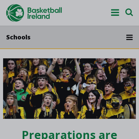
Schools
Preparations are