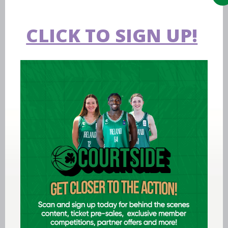
CLICK TO SIGN UP!
Aug 07 2026
Expression of interest requested for
U14 & U15 Basketball Ireland
Academy coaches
LEARN MORE