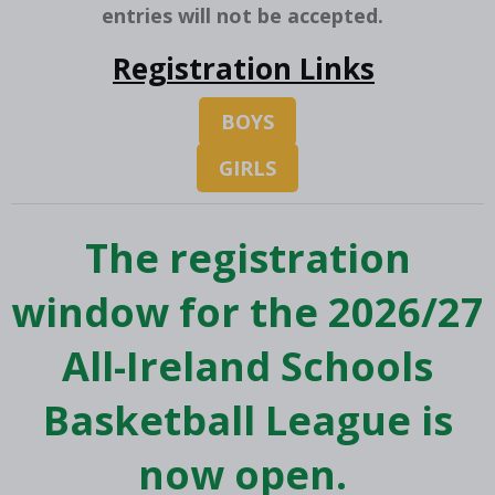
entries will not be accepted.
Registration Links
BOYS
GIRLS
The registration
window for the 2026/27
All-Ireland Schools
Basketball League is
now open.