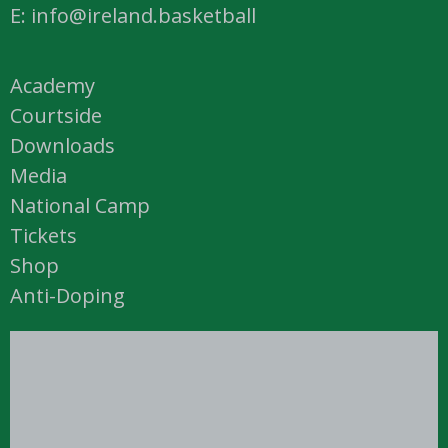
E: info@ireland.basketball
Academy
Courtside
Downloads
Media
National Camp
Tickets
Shop
Anti-Doping