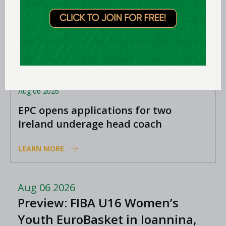
Aug 06 2026
EPC opens applications for two
Ireland underage head coach
positions
LEARN MORE
Aug 06 2026
Preview: FIBA U16 Women’s
Youth EuroBasket in Ioannina,