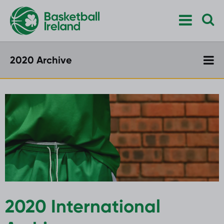
2020 Archive
2020 International