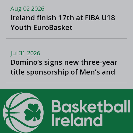
Aug 02 2026
Ireland finish 17th at FIBA U18
Youth EuroBasket
Jul 31 2026
Domino’s signs new three-year
title sponsorship of Men’s and
Women’s Super League and
Division One