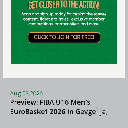
Aug 06 2026
Preview: FIBA U16 Women’s
Youth EuroBasket in Ioannina,
Greece
Aug 05 2026
Women in Sport Coaching Clinic
with Albena Branzova
Aug 03 2026
Preview: FIBA U16 Men's
EuroBasket 2026 in Gevgelija,
North Macedonia