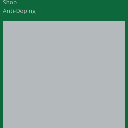
Shop
Anti-Doping