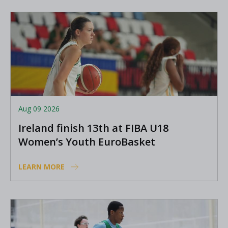
Aug 09 2026
Ireland finish 13th at FIBA U18
Women’s Youth EuroBasket
LEARN MORE