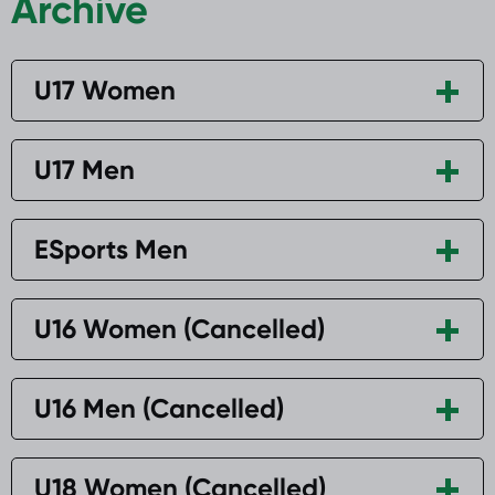
Archive
U17 Women
U17 Men
ESports Men
U16 Women (Cancelled)
U16 Men (Cancelled)
U18 Women (Cancelled)