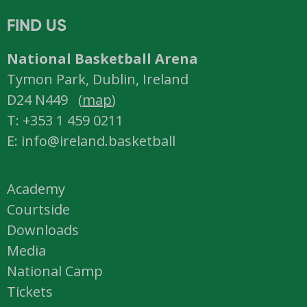
FIND US
National Basketball Arena
Tymon Park, Dublin, Ireland
D24 N449 (
map
)
T: +353 1 459 0211
E: info@ireland.basketball
Academy
Courtside
Downloads
Media
National Camp
Tickets