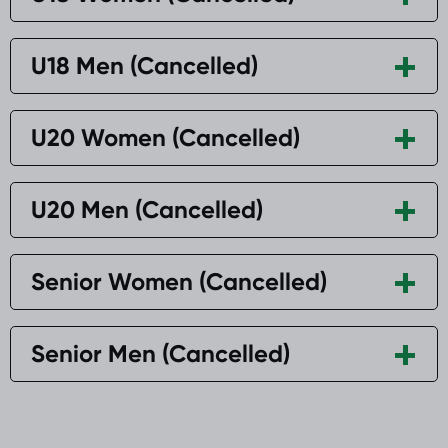
U18 Men (Cancelled)
U20 Women (Cancelled)
U20 Men (Cancelled)
Senior Women (Cancelled)
Senior Men (Cancelled)