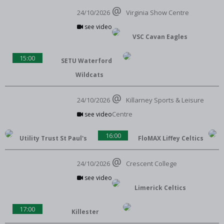
24/10/2026
Virginia Show Centre
see video
VSC Cavan Eagles
15:00
SETU Waterford
Wildcats
24/10/2026
Killarney Sports & Leisure
Centre
see video
16:00
Utility Trust St Paul's
FloMAX Liffey Celtics
24/10/2026
Crescent College
see video
Limerick Celtics
17:00
Killester