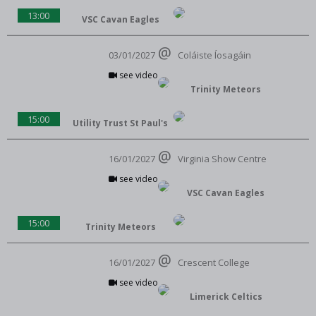
13:00
VSC Cavan Eagles
03/01/2027
Coláiste Íosagáin
see video
Trinity Meteors
15:00
Utility Trust St Paul's
16/01/2027
Virginia Show Centre
see video
VSC Cavan Eagles
15:00
Trinity Meteors
16/01/2027
Crescent College
see video
Limerick Celtics