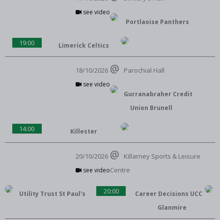
see video
Portlaoise Panthers
19:00
Limerick Celtics
18/10/2026
Parochial Hall
see video
Gurranabraher Credit
Union Brunell
14:00
Killester
20/10/2026
Killarney Sports & Leisure
Centre
see video
20:00
Utility Trust St Paul's
Career Decisions UCC
Glanmire