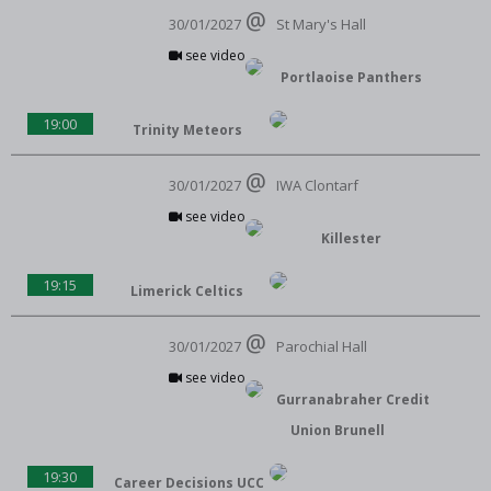
30/01/2027
St Mary's Hall
see video
Portlaoise Panthers
19:00
Trinity Meteors
30/01/2027
IWA Clontarf
see video
Killester
19:15
Limerick Celtics
30/01/2027
Parochial Hall
see video
Gurranabraher Credit
Union Brunell
19:30
Career Decisions UCC