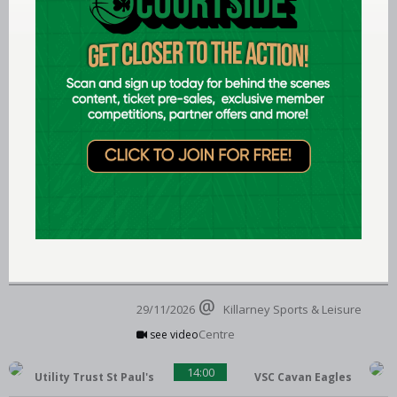
see video
FloMAX Liffey Celtics
18:00
Gurranabraher Credit
Union Brunell
28/11/2026
St Mary's Hall
see video
Portlaoise Panthers
19:00
SETU Waterford
Wildcats
29/11/2026
Killarney Sports & Leisure
Centre
see video
14:00
Utility Trust St Paul's
VSC Cavan Eagles