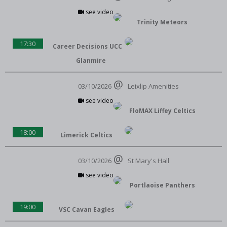
see video
Trinity Meteors
17:30
Career Decisions UCC
Glanmire
03/10/2026
Leixlip Amenities
see video
FloMAX Liffey Celtics
18:00
Limerick Celtics
03/10/2026
St Mary's Hall
see video
Portlaoise Panthers
19:00
VSC Cavan Eagles