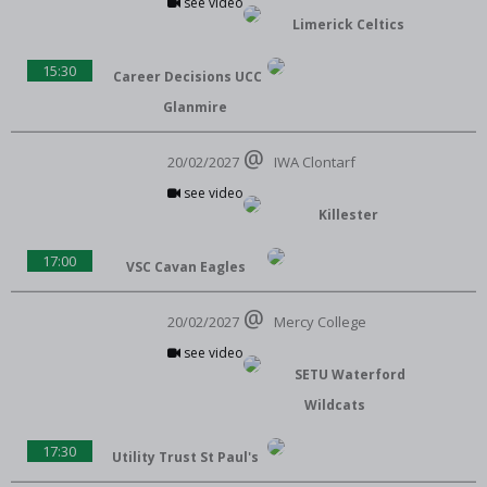
see video
Limerick Celtics
15:30
Career Decisions UCC
Glanmire
20/02/2027
IWA Clontarf
see video
Killester
17:00
VSC Cavan Eagles
20/02/2027
Mercy College
see video
SETU Waterford
Wildcats
17:30
Utility Trust St Paul's