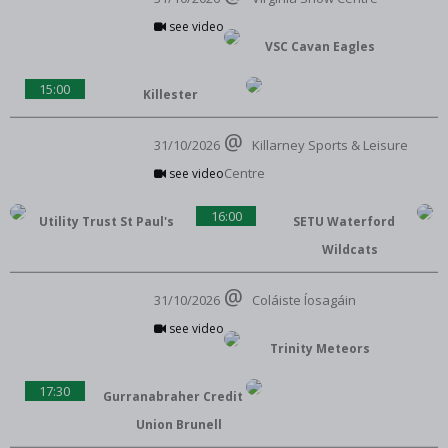
see video
VSC Cavan Eagles
15:00
Killester
31/10/2026
Killarney Sports & Leisure
Centre
see video
16:00
Utility Trust St Paul's
SETU Waterford
Wildcats
31/10/2026
Coláiste Íosagáin
see video
Trinity Meteors
17:30
Gurranabraher Credit
Union Brunell