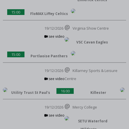
15:00
FloMAX Liffey Celtics
19/12/2026
Virginia Show Centre
see video
VSC Cavan Eagles
15:00
Portlaoise Panthers
19/12/2026
Killarney Sports & Leisure
Centre
see video
16:00
Utility Trust St Paul's
Killester
19/12/2026
Mercy College
see video
SETU Waterford