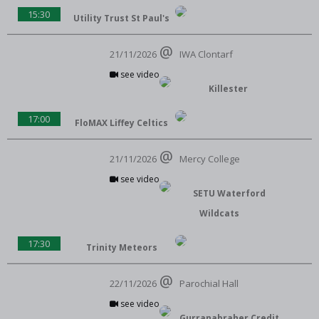
15:30
Utility Trust St Paul's
21/11/2026
IWA Clontarf
see video
Killester
17:00
FloMAX Liffey Celtics
21/11/2026
Mercy College
see video
SETU Waterford
Wildcats
17:30
Trinity Meteors
22/11/2026
Parochial Hall
see video
Gurranabraher Credit