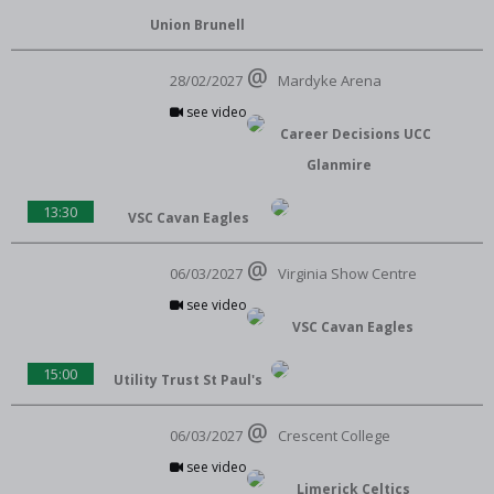
Union Brunell
28/02/2027
Mardyke Arena
see video
Career Decisions UCC
Glanmire
13:30
VSC Cavan Eagles
06/03/2027
Virginia Show Centre
see video
VSC Cavan Eagles
15:00
Utility Trust St Paul's
06/03/2027
Crescent College
see video
Limerick Celtics