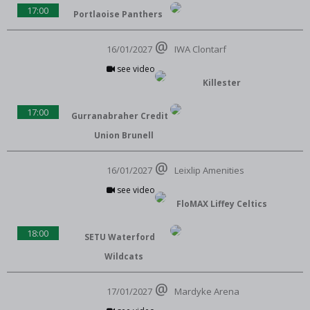
17:00
Portlaoise Panthers
16/01/2027
IWA Clontarf
see video
Killester
17:00
Gurranabraher Credit
Union Brunell
16/01/2027
Leixlip Amenities
see video
FloMAX Liffey Celtics
18:00
SETU Waterford
Wildcats
17/01/2027
Mardyke Arena