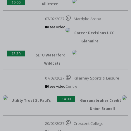
19:00
Killester
07/02/2027
Mardyke Arena
see video
Career Decisions UCC
Glanmire
13:30
SETU Waterford
Wildcats
07/02/2027
Killarney Sports & Leisure
Centre
see video
14:00
Utility Trust St Paul's
Gurranabraher Credit
Union Brunell
20/02/2027
Crescent College