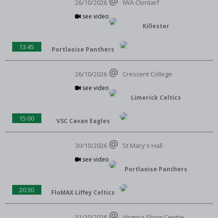
26/10/2026
IWA Clontarf
see video
Killester
13:45
Portlaoise Panthers
26/10/2026
Crescent College
see video
Limerick Celtics
15:00
VSC Cavan Eagles
30/10/2026
St Mary's Hall
see video
Portlaoise Panthers
20:30
FloMAX Liffey Celtics
31/10/2026
Virginia Show Centre