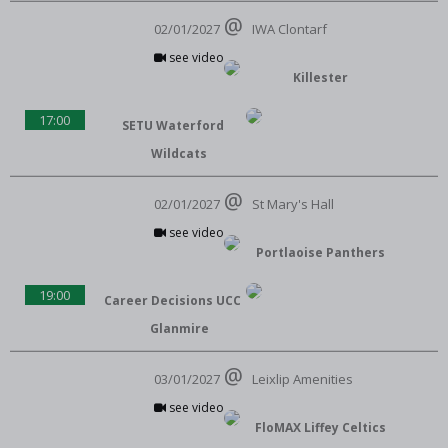
02/01/2027
IWA Clontarf
see video
Killester
17:00
SETU Waterford
Wildcats
02/01/2027
St Mary's Hall
see video
Portlaoise Panthers
19:00
Career Decisions UCC
Glanmire
03/01/2027
Leixlip Amenities
see video
FloMAX Liffey Celtics