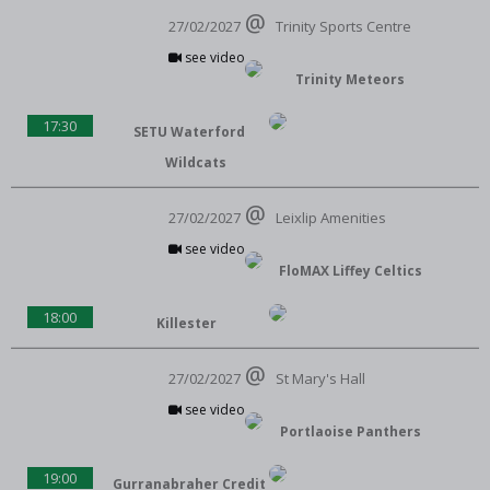
27/02/2027
Trinity Sports Centre
see video
Trinity Meteors
17:30
SETU Waterford
Wildcats
27/02/2027
Leixlip Amenities
see video
FloMAX Liffey Celtics
18:00
Killester
27/02/2027
St Mary's Hall
see video
Portlaoise Panthers
19:00
Gurranabraher Credit