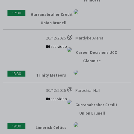
Wildcats
17:30
Gurranabraher Credit
Union Brunell
20/12/2026
Mardyke Arena
see video
Career Decisions UCC
Glanmire
13:30
Trinity Meteors
30/12/2026
Parochial Hall
see video
Gurranabraher Credit
Union Brunell
19:30
Limerick Celtics