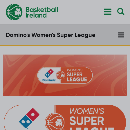
Domino's Women's Super League