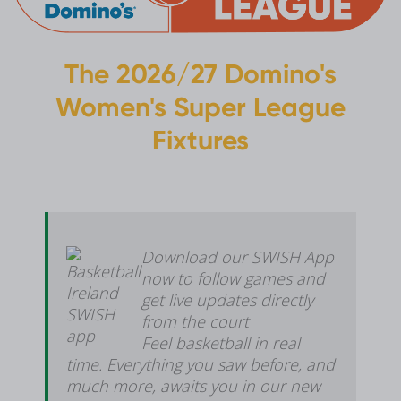
The 2026/27 Domino's
Women's Super League
Fixtures
Download our SWISH App
now to follow games and
get live updates directly
from the court
Feel basketball in real
time. Everything you saw before, and
much more, awaits you in our new