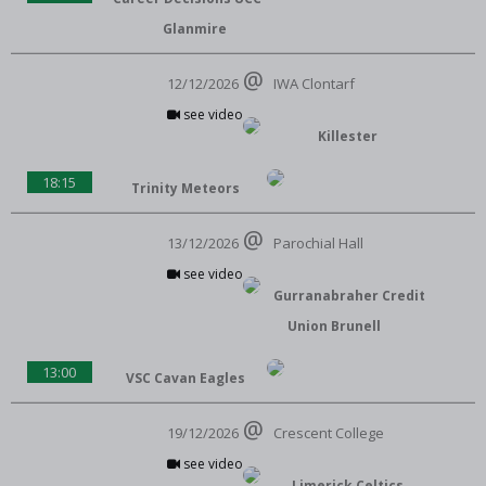
Glanmire
12/12/2026
IWA Clontarf
see video
Killester
18:15
Trinity Meteors
13/12/2026
Parochial Hall
see video
Gurranabraher Credit
Union Brunell
13:00
VSC Cavan Eagles
19/12/2026
Crescent College
see video
Limerick Celtics