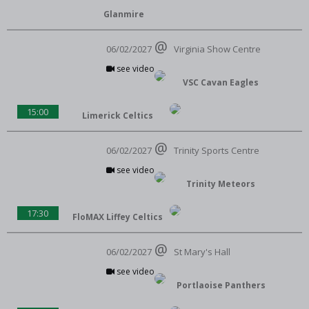
Glanmire
06/02/2027
Virginia Show Centre
see video
VSC Cavan Eagles
15:00
Limerick Celtics
06/02/2027
Trinity Sports Centre
see video
Trinity Meteors
17:30
FloMAX Liffey Celtics
06/02/2027
St Mary's Hall
see video
Portlaoise Panthers