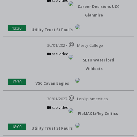
see video
Career Decisions UCC
Glanmire
13:30
Utility Trust St Paul's
30/01/2027
Mercy College
see video
SETU Waterford
Wildcats
17:30
VSC Cavan Eagles
30/01/2027
Leixlip Amenities
see video
FloMAX Liffey Celtics
18:00
Utility Trust St Paul's