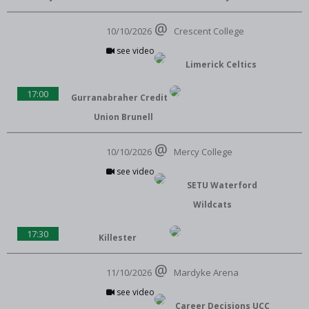
10/10/2026
Crescent College
see video
Limerick Celtics
17:00
Gurranabraher Credit
Union Brunell
10/10/2026
Mercy College
see video
SETU Waterford
Wildcats
17:30
Killester
11/10/2026
Mardyke Arena
see video
Career Decisions UCC