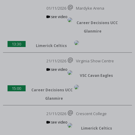
01/11/2026
Mardyke Arena
see video
Career Decisions UCC
Glanmire
13:30
Limerick Celtics
21/11/2026
Virginia Show Centre
see video
VSC Cavan Eagles
15:00
Career Decisions UCC
Glanmire
21/11/2026
Crescent College
see video
Limerick Celtics