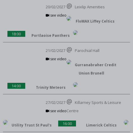
20/02/2027
Leixlip Amenities
see video
FloMAX Liffey Celtics
18:00
Portlaoise Panthers
21/02/2027
Parochial Hall
see video
Gurranabraher Credit
Union Brunell
14:00
Trinity Meteors
27/02/2027
Killarney Sports & Leisure
Centre
see video
16:00
Utility Trust St Paul's
Limerick Celtics