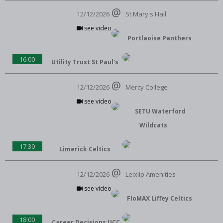
12/12/2026
St Mary's Hall
see video
Portlaoise Panthers
16:00
Utility Trust St Paul's
12/12/2026
Mercy College
see video
SETU Waterford
Wildcats
17:30
Limerick Celtics
12/12/2026
Leixlip Amenities
see video
FloMAX Liffey Celtics
18:00
Career Decisions UCC