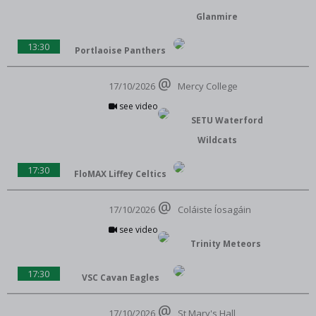
Glanmire
13:30
Portlaoise Panthers
17/10/2026
Mercy College
see video
SETU Waterford
Wildcats
17:30
FloMAX Liffey Celtics
17/10/2026
Coláiste Íosagáin
see video
Trinity Meteors
17:30
VSC Cavan Eagles
17/10/2026
St Mary's Hall