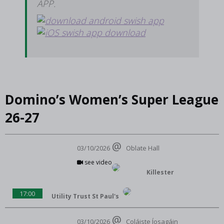
APP.
Domino’s Women’s Super League
26-27
03/10/2026
Oblate Hall
see video
Killester
17:00
Utility Trust St Paul's
03/10/2026
Coláiste Íosagáin