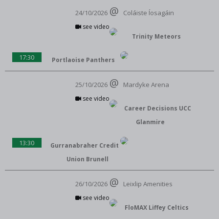
24/10/2026
Coláiste Íosagáin
see video
Trinity Meteors
17:30
Portlaoise Panthers
25/10/2026
Mardyke Arena
see video
Career Decisions UCC
Glanmire
13:30
Gurranabraher Credit
Union Brunell
26/10/2026
Leixlip Amenities
see video
FloMAX Liffey Celtics