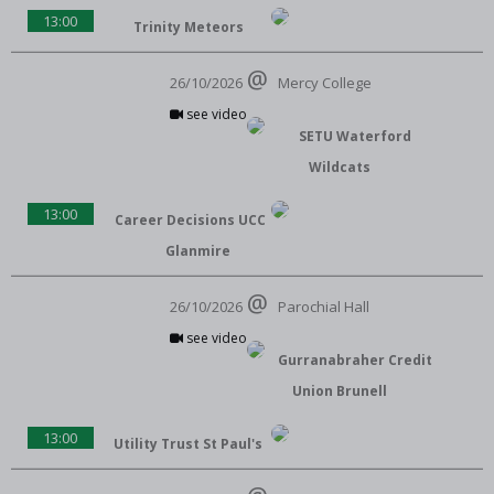
13:00
Trinity Meteors
26/10/2026
Mercy College
see video
SETU Waterford
Wildcats
13:00
Career Decisions UCC
Glanmire
26/10/2026
Parochial Hall
see video
Gurranabraher Credit
Union Brunell
13:00
Utility Trust St Paul's