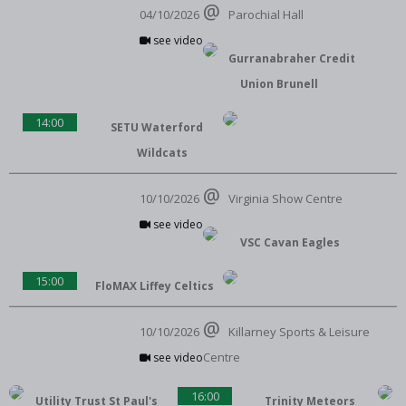
04/10/2026
Parochial Hall
see video
Gurranabraher Credit
Union Brunell
14:00
SETU Waterford
Wildcats
10/10/2026
Virginia Show Centre
see video
VSC Cavan Eagles
15:00
FloMAX Liffey Celtics
10/10/2026
Killarney Sports & Leisure
Centre
see video
16:00
Utility Trust St Paul's
Trinity Meteors