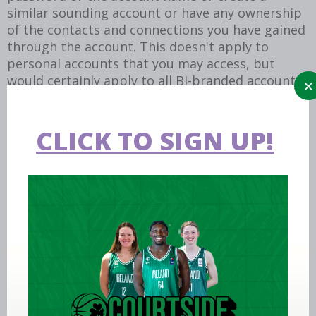
similar sounding account or have any ownership
of the contacts and connections you have gained
through the account. This doesn't apply to
personal accounts that you may access, but
would certainly apply to all BI-branded accounts
created as part of your role.
If you have any questions about an account you
CLICK TO SIGN UP!
operate, please reach out to the media team to
discuss the account.