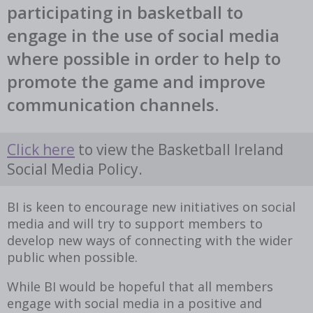
participating in basketball to
engage in the use of social media
where possible in order to help to
promote the game and improve
communication channels.
Click here
to view the Basketball Ireland
Social Media Policy.
BI is keen to encourage new initiatives on social
media and will try to support members to
develop new ways of connecting with the wider
public when possible.
While BI would be hopeful that all members
engage with social media in a positive and