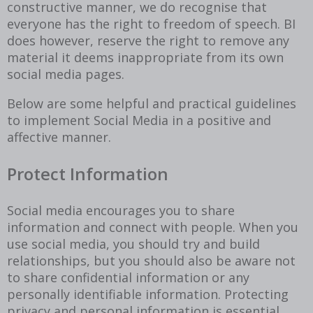
constructive manner, we do recognise that
everyone has the right to freedom of speech. BI
does however, reserve the right to remove any
material it deems inappropriate from its own
social media pages.
Below are some helpful and practical guidelines
to implement Social Media in a positive and
affective manner.
Protect Information
Social media encourages you to share
information and connect with people. When you
use social media, you should try and build
relationships, but you should also be aware not
to share confidential information or any
personally identifiable information. Protecting
privacy and personal information is essential