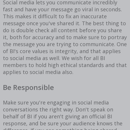
Social media lets you communicate incredibly
fast and have your message go viral in seconds.
This makes it difficult to fix an inaccurate
message once you've shared it. The best thing to
do is double check all content before you share
it, both for accuracy and to make sure to portray
the message you are trying to communicate. One
of BI's core values is integrity, and that applies
to social media as well. We wish for all BI
members to hold high ethical standards and that
applies to social media also.
Be Responsible
Make sure you're engaging in social media
conversations the right way. Don't speak on
behalf of BI if you aren't giving an official BI
response, and be sure your audience knows the