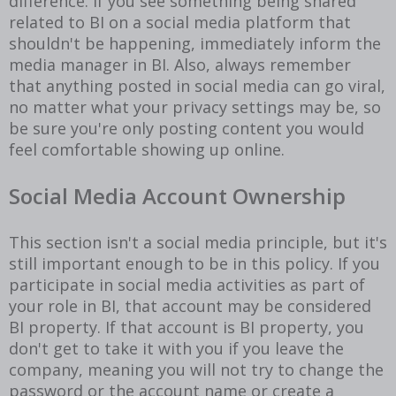
difference. If you see something being shared
related to BI on a social media platform that
shouldn't be happening, immediately inform the
media manager in BI. Also, always remember
that anything posted in social media can go viral,
no matter what your privacy settings may be, so
be sure you're only posting content you would
feel comfortable showing up online.
Social Media Account Ownership
This section isn't a social media principle, but it's
still important enough to be in this policy. If you
participate in social media activities as part of
your role in BI, that account may be considered
BI property. If that account is BI property, you
don't get to take it with you if you leave the
company, meaning you will not try to change the
password or the account name or create a