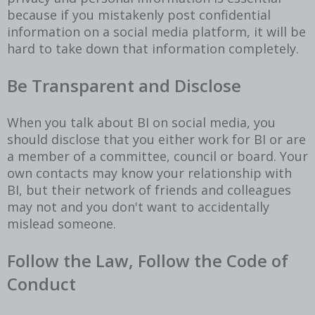
because if you mistakenly post confidential
information on a social media platform, it will be
hard to take down that information completely.
Be Transparent and Disclose
When you talk about BI on social media, you
should disclose that you either work for BI or are
a member of a committee, council or board. Your
own contacts may know your relationship with
BI, but their network of friends and colleagues
may not and you don't want to accidentally
mislead someone.
Follow the Law, Follow the Code of
Conduct