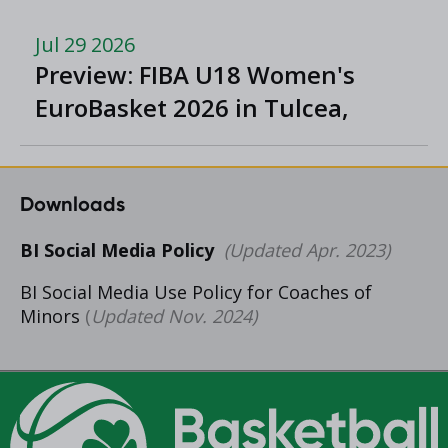
Division One
Jul 29 2026
Preview: FIBA U18 Women's
EuroBasket 2026 in Tulcea,
Romania
Downloads
BI Social Media Policy
(Updated Apr. 2023)
BI Social Media Use Policy for Coaches of
Minors
(
Updated Nov. 2024)