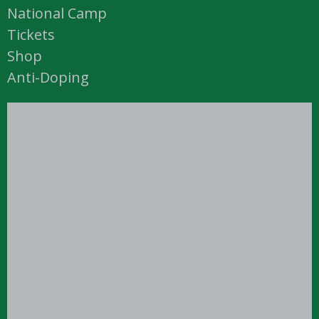
National Camp
Tickets
Shop
Anti-Doping