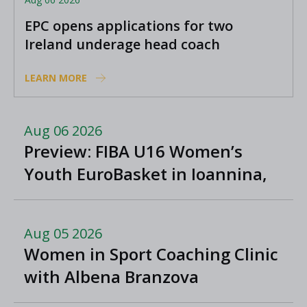
EPC opens applications for two
Ireland underage head coach
positions
LEARN MORE
Aug 06 2026
Preview: FIBA U16 Women’s
Youth EuroBasket in Ioannina,
Greece
Aug 05 2026
Women in Sport Coaching Clinic
with Albena Branzova