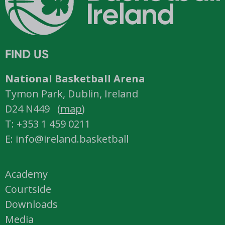
FIND US
National Basketball Arena
Tymon Park, Dublin, Ireland
D24 N449 (
map
)
T: +353 1 459 0211
E: info@ireland.basketball
Academy
Courtside
Downloads
Media