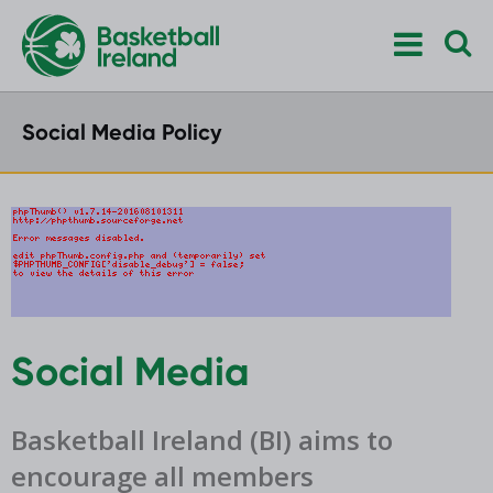
Social Media Policy
Social Media
Basketball Ireland (BI) aims to
encourage all members