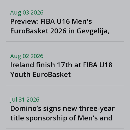
Aug 03 2026
Preview: FIBA U16 Men's
EuroBasket 2026 in Gevgelija,
North Macedonia
Aug 02 2026
Ireland finish 17th at FIBA U18
Youth EuroBasket
Jul 31 2026
Domino’s signs new three-year
title sponsorship of Men’s and
Women’s Super League and