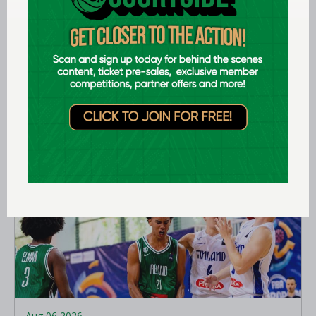
Aug 07 2026
Expression of interest requested for
U14 & U15 Basketball Ireland
Academy coaches
LEARN MORE
Aug 06 2026