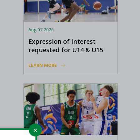
Aug 07 2026
Expression of interest
requested for U14 & U15
Basketball Ireland
LEARN MORE
Academy coaches