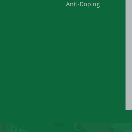
Anti-Doping