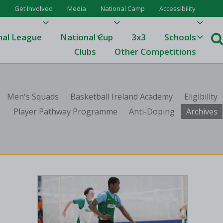
Get Involved
Media
National Camp
Accessibility
nal League
National Cup
3x3
Schools
Clubs
Other Competitions
e
Men's Squads
Basketball Ireland Academy
Eligibility
ague
Player Pathway Programme
Anti-Doping
Archives
One
Results 23/24
League Tables 23/24
League Tables 22/23
Results 22/23
League Tables 21/22
Results 21/22