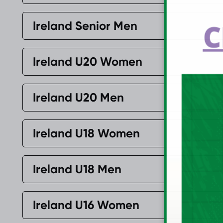
C
Ireland Senior Men
Ireland U20 Women
Ireland U20 Men
Ireland U18 Women
Ireland U18 Men
Ireland U16 Women