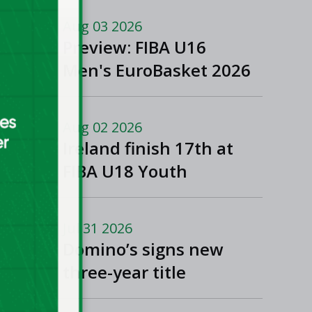
Aug 03 2026
Preview: FIBA U16
Men's EuroBasket 2026
in Gevgelija, North
Macedonia
Aug 02 2026
Ireland finish 17th at
FIBA U18 Youth
EuroBasket
Jul 31 2026
Domino’s signs new
three-year title
sponsorship of Men’s