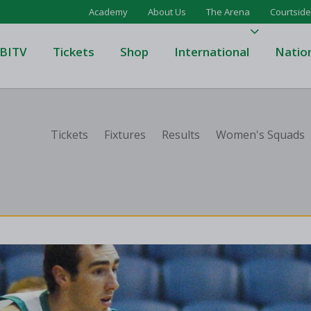
Academy
About Us
The Arena
Courtside
BITV
Tickets
Shop
International
Natio
's Super League
Domino's Men's Super Leagu
Tickets
Fixtures
Results
Women's Squads
men's Super League
Domino's Women's Super Le
's Division One
Domino's Men's Division One
en's Division One
Domino's Women's Division 
on Two
Men's Division Two
Men's BIDL
L
Women's BIDL
Men's U20