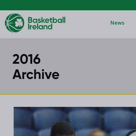
News
2016
Domino's Men
Domino's Wo
Archive
Domino's Men
2025 Archive
Domino's Wom
2024 Archive
Men's Divisi
2023 Archive
Men's BIDL
2021 Archive
Women's BID
2020 Archive
Men's U20
2019 Archive
2018 Archive