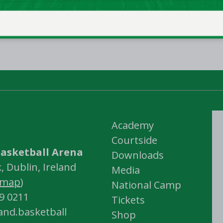
Academy
Courtside
asketball Arena
Downloads
 Dublin, Ireland
Media
map
)
National Camp
59 0211
Tickets
land.basketball
Shop