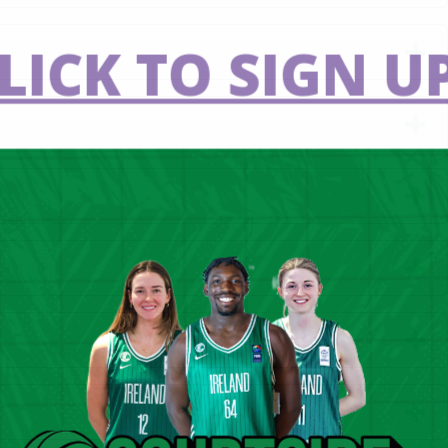
LICK TO SIGN UP