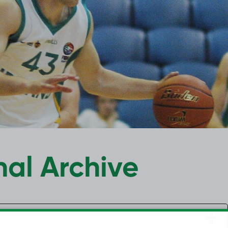
nal Archive