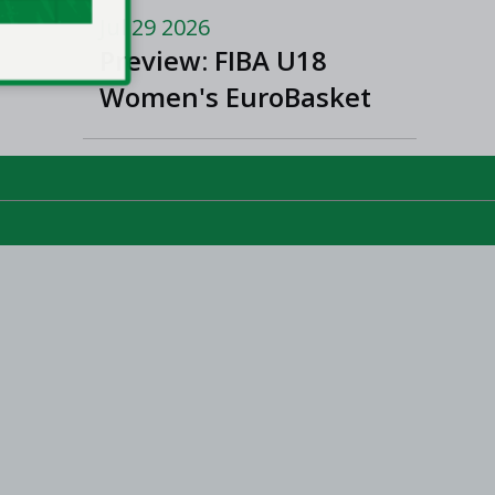
and Women’s Super
Jul 29 2026
League and Division
Preview: FIBA U18
One
Women's EuroBasket
2026 in Tulcea,
Romania