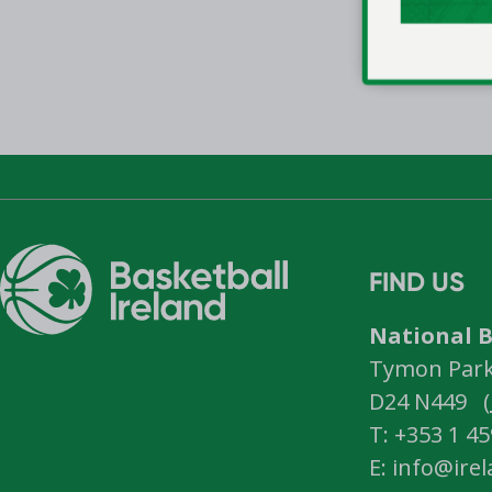
FIND US
National B
Tymon Park,
D24 N449 (
T: +353 1 4
E: info@ire