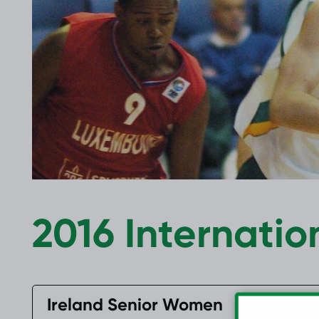
2017 Archive
2016 Archive
2016 Internatio
Ireland Senior Women