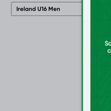
Ireland U16 Men