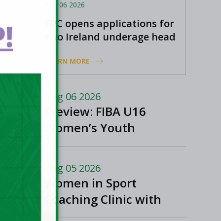
Aug 06 2026
EPC opens applications for
!
two Ireland underage head
coach positions
LEARN MORE
Aug 06 2026
Preview: FIBA U16
Women’s Youth
EuroBasket in
Ioannina, Greece
Aug 05 2026
Women in Sport
Coaching Clinic with
Albena Branzova