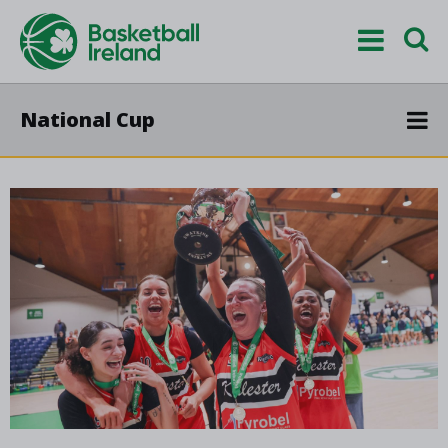
National Cup