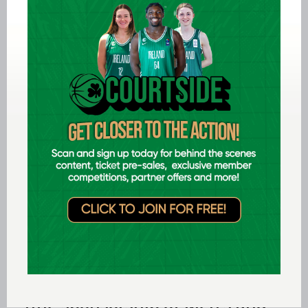
Aug 03 2026
Preview: FIBA U16 Men's
EuroBasket 2026 in Gevgelija,
North Macedonia
Aug 02 2026
Ireland finish 17th at FIBA U18
Youth EuroBasket
Jul 31 2026
Domino’s signs new three-year
title sponsorship of Men’s and