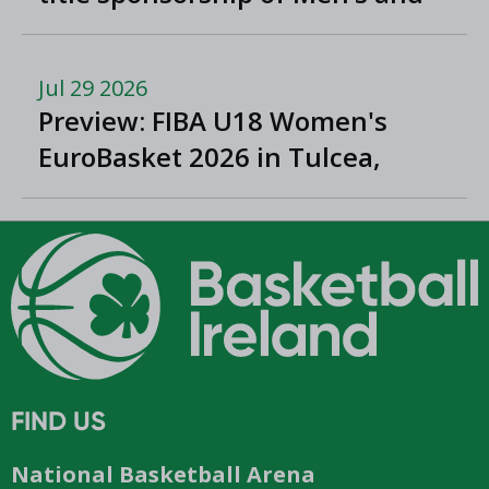
Women’s Super League and
Division One
Jul 29 2026
Preview: FIBA U18 Women's
EuroBasket 2026 in Tulcea,
Romania
FIND US
National Basketball Arena