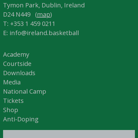
Tymon Park, Dublin, Ireland
D24 N449 (
map
)
T: +353 1 459 0211
E: info@ireland.basketball
Academy
Courtside
Downloads
Media
National Camp
Tickets
Shop
Anti-Doping