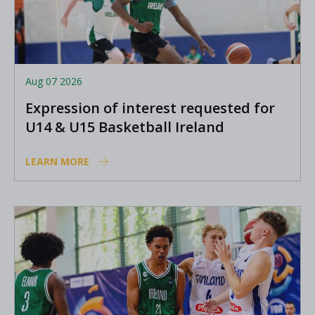
Aug 07 2026
Expression of interest requested for
U14 & U15 Basketball Ireland
Academy coaches
LEARN MORE