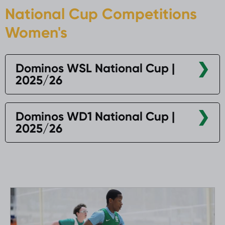
National Cup Competitions
Women's
Dominos WSL National Cup |
2025/26
Dominos WD1 National Cup |
2025/26