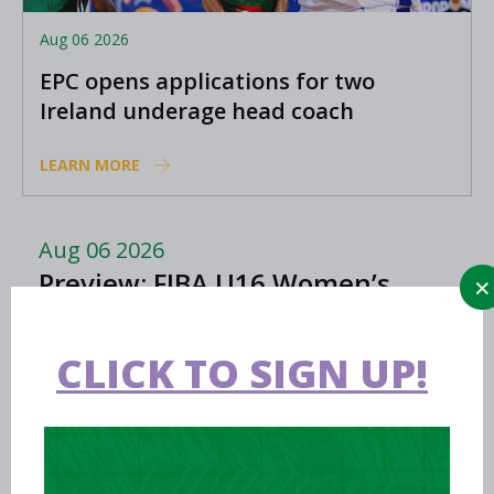
Aug 06 2026
EPC opens applications for two
Ireland underage head coach
positions
LEARN MORE
Aug 06 2026
Preview: FIBA U16 Women’s
Youth EuroBasket in Ioannina,
Greece
CLICK TO SIGN UP!
Aug 05 2026
Women in Sport Coaching Clinic
with Albena Branzova