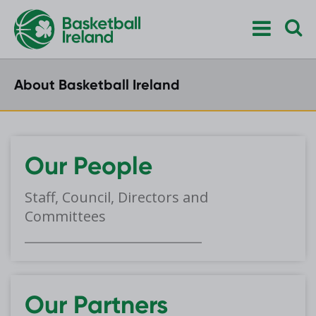
About Basketball Ireland
Our People
Staff, Council, Directors and
Committees
Our Partners