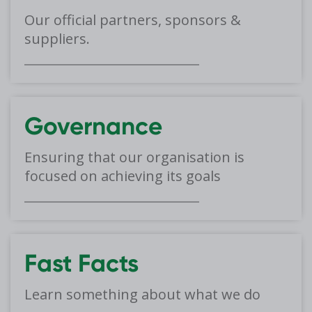
Our official partners, sponsors &
suppliers.
Governance
Ensuring that our organisation is
focused on achieving its goals
Fast Facts
Learn something about what we do