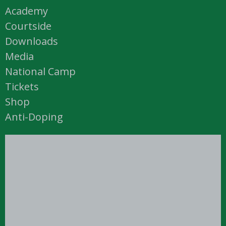
Academy
Courtside
Downloads
Media
National Camp
Tickets
Shop
Anti-Doping