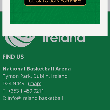
FIND US
National Basketball Arena
Tymon Park, Dublin, Ireland
D24 N449 (
map
)
T: +353 1 459 0211
E: info@ireland.basketball