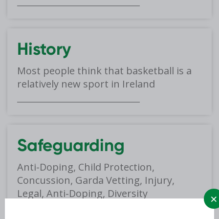
History
Most people think that basketball is a
relatively new sport in Ireland
Safeguarding
Anti-Doping, Child Protection,
Concussion, Garda Vetting, Injury,
Legal, Anti-Doping, Diversity