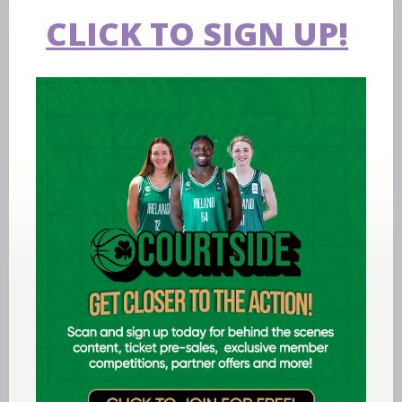
CLICK TO SIGN UP!
Hall of Fame
Basketball Ireland's Hall of Fame, a
tribute to some icons of Irish
basketball.
The Arena
The National Basketball Arena serves
as the headquarters of Basketball
Ireland.