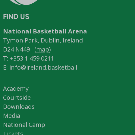
FIND US
National Basketball Arena
Tymon Park, Dublin, Ireland
D24 N449 (
map
)
T: +353 1 459 0211
E: info@ireland.basketball
Academy
Courtside
Downloads
Media
National Camp
Tickets