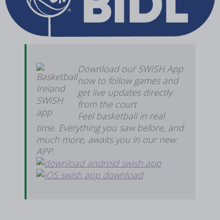
Download our SWISH App
now to follow games and
get live updates directly
from the court
Feel basketball in real
time. Everything you saw before, and
much more, awaits you in our new
APP.