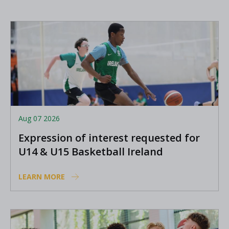
Aug 07 2026
Expression of interest requested for
U14 & U15 Basketball Ireland
Academy coaches
LEARN MORE