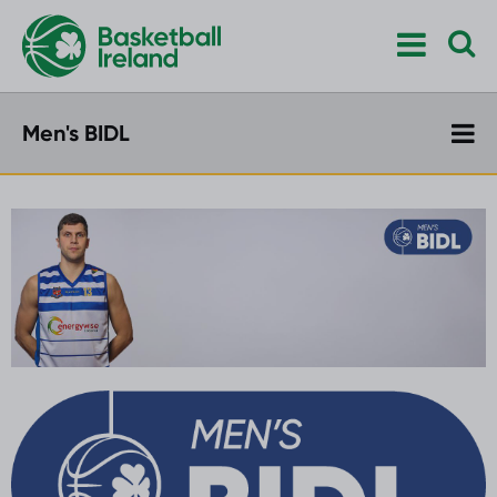
Men's BIDL