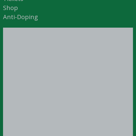
Shop
Anti-Doping