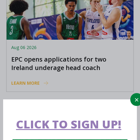
Aug 06 2026
EPC opens applications for two
Ireland underage head coach
positions
LEARN MORE
Aug 06 2026
Preview: FIBA U16 Women’s
CLICK TO SIGN UP!
Youth EuroBasket in Ioannina,
Greece