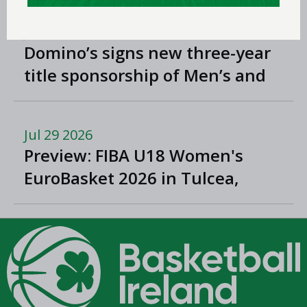
Jul 31 2026
Domino’s signs new three-year
title sponsorship of Men’s and
Women’s Super League and
Division One
Jul 29 2026
Preview: FIBA U18 Women's
EuroBasket 2026 in Tulcea,
Romania