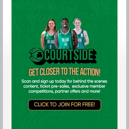
Aug 05 2026
Women in Sport Coaching Clinic
with Albena Branzova
Aug 03 2026
Preview: FIBA U16 Men's
EuroBasket 2026 in Gevgelija,
North Macedonia
Aug 02 2026
Ireland finish 17th at FIBA U18
Youth EuroBasket