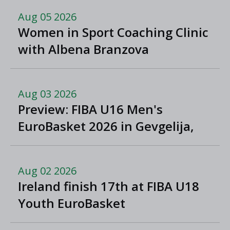
Aug 05 2026
Women in Sport Coaching Clinic
with Albena Branzova
Aug 03 2026
Preview: FIBA U16 Men's
EuroBasket 2026 in Gevgelija,
North Macedonia
Aug 02 2026
Ireland finish 17th at FIBA U18
Youth EuroBasket