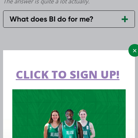
The answer is quite a lot actually.
What does BI do for me?
CLICK TO SIGN UP!
Aug 06 2026
EPC opens applications for two
Ireland underage head coach