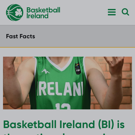
Fast Facts
Basketball Ireland (BI) is