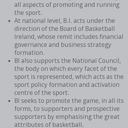
all aspects of promoting and running
the sport.
At national level, B.I. acts under the
direction of the Board of Basketball
Ireland, whose remit includes financial
governance and business strategy
formation.
BI also supports the National Council,
the body on which every facet of the
sport is represented, which acts as the
sport policy formation and activation
centre of the sport.
BI seeks to promote the game, in all its
forms, to supporters and prospective
supporters by emphasising the great
attributes of basketball.