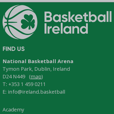
FIND US
National Basketball Arena
Tymon Park, Dublin, Ireland
D24 N449 (
map
)
T: +353 1 459 0211
E: info@ireland.basketball
Academy