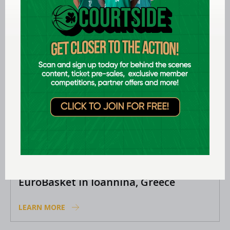
positions
LEARN MORE
Aug 06 2026
Preview: FIBA U16 Women’s Youth
EuroBasket in Ioannina, Greece
LEARN MORE