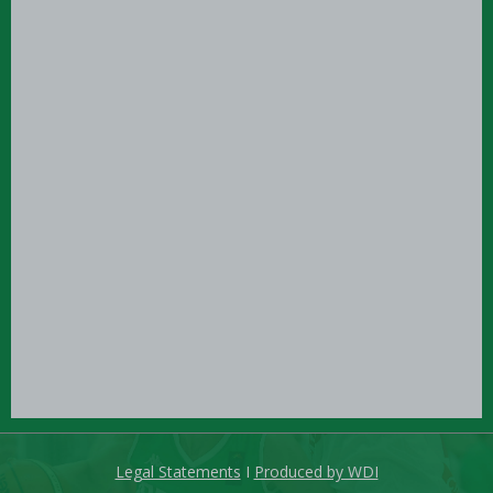
Legal Statements
I
Produced by WDI