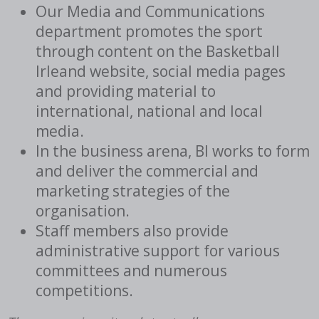
Our Media and Communications
department promotes the sport
through content on the Basketball
Irleand website, social media pages
and providing material to
international, national and local
media.
In the business arena, BI works to form
and deliver the commercial and
marketing strategies of the
organisation.
Staff members also provide
administrative support for various
committees and numerous
competitions.