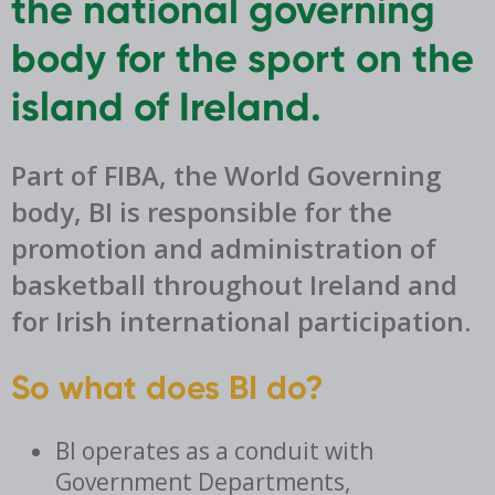
the national governing
body for the sport on the
island of Ireland.
Part of FIBA, the World Governing
body, BI is responsible for the
promotion and administration of
basketball throughout Ireland and
for Irish international participation.
So what does BI do?
BI operates as a conduit with
Government Departments,