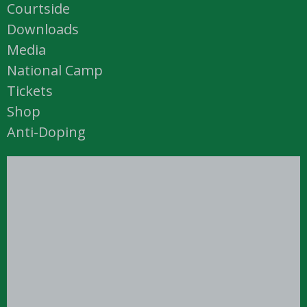
Courtside
Downloads
Media
National Camp
Tickets
Shop
Anti-Doping