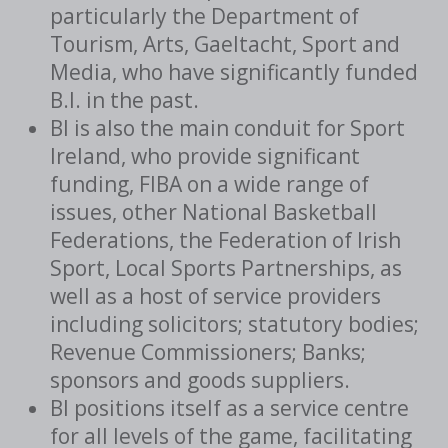
particularly the Department of
Tourism, Arts, Gaeltacht, Sport and
Media, who have significantly funded
B.I. in the past.
BI is also the main conduit for Sport
Ireland, who provide significant
funding, FIBA on a wide range of
issues, other National Basketball
Federations, the Federation of Irish
Sport, Local Sports Partnerships, as
well as a host of service providers
including solicitors; statutory bodies;
Revenue Commissioners; Banks;
sponsors and goods suppliers.
BI positions itself as a service centre
for all levels of the game, facilitating