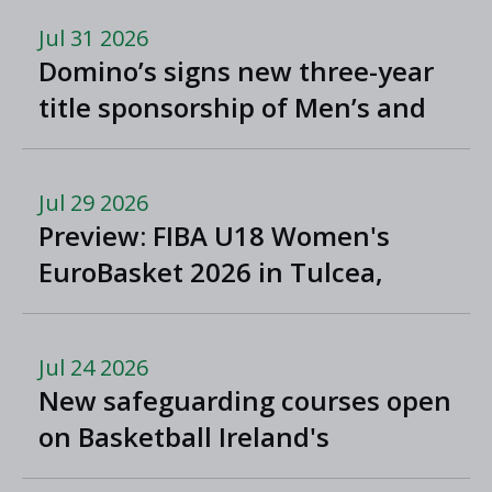
Jul 31 2026
Domino’s signs new three-year
title sponsorship of Men’s and
Women’s Super League and
Division One
Jul 29 2026
Preview: FIBA U18 Women's
EuroBasket 2026 in Tulcea,
Romania
Jul 24 2026
New safeguarding courses open
on Basketball Ireland's
'Helpside'