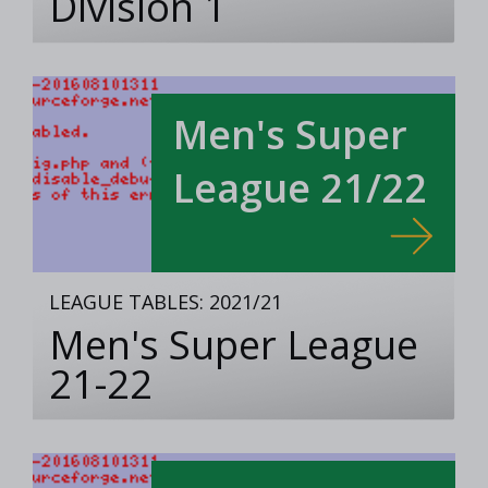
Division 1
Men's Super
League 21/22
LEAGUE TABLES: 2021/21
Men's Super League
21-22