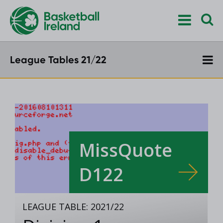
League Tables 21/22
MissQuote
D122
LEAGUE TABLE: 2021/22