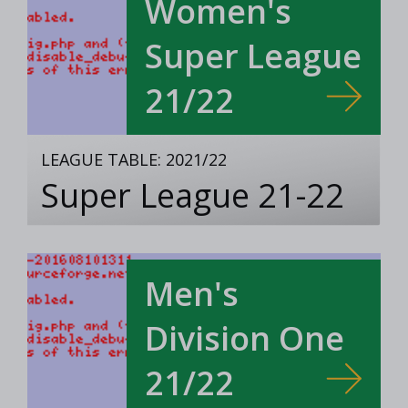
Women's
Super League
21/22
LEAGUE TABLE: 2021/22
Super League 21-22
Men's
Division One
21/22