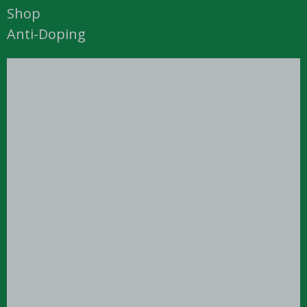
Shop
Anti-Doping