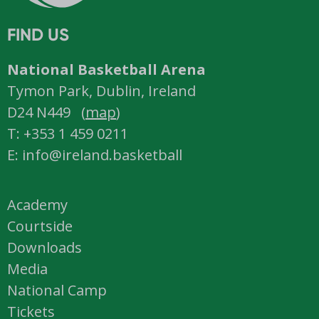
FIND US
National Basketball Arena
Tymon Park, Dublin, Ireland
D24 N449 (
map
)
T: +353 1 459 0211
E: info@ireland.basketball
Academy
Courtside
Downloads
Media
National Camp
Tickets