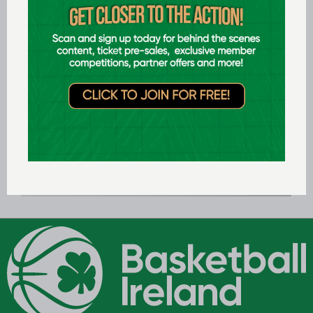
U20 Men's
National
League 21/22
LEAGUE TABLES: 2021/22
U20 Men's