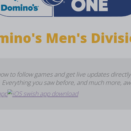
mino's Men's Divisi
 to follow games and get live updates directly
e. Everything you saw before, and much more, aw