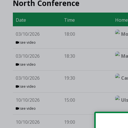
North Conference
Date
Time
Hom
03/10/2026
18:00
Mo
see video
03/10/2026
18:30
Ma
see video
03/10/2026
19:30
Ca
see video
10/10/2026
15:00
Ul
see video
10/10/2026
19:00
Te