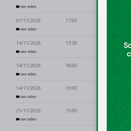
see video
01/11/2026
17:00
Ma
see video
14/11/2026
17:30
Du
see video
14/11/2026
18:00
Mo
see video
14/11/2026
19:00
Te
see video
21/11/2026
15:00
Ul
see video