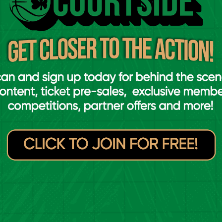
lahide
Moy Tolka Rovers
VS
blin Lions
Drogheda Wolves
VS
y Tolka Rovers
Carrick Cruisers
VS
mpleogue
Ulster University
VS
ster University
Dublin Lions
VS