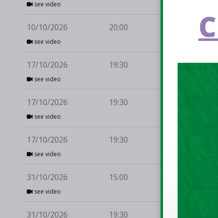
see video
C
10/10/2026
20:00
Du
see video
17/10/2026
19:30
Dr
see video
17/10/2026
19:30
Ca
see video
17/10/2026
19:30
Mo
see video
31/10/2026
15:00
Ul
see video
31/10/2026
19:30
Ca