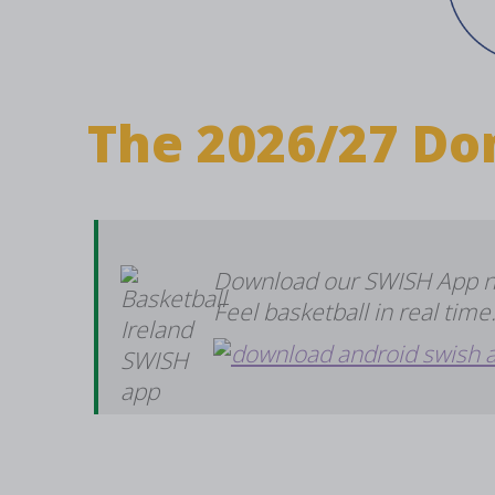
The 2026/27 Do
Download our SWISH App now
Feel basketball in real tim