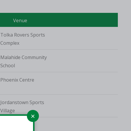
Venue
Tolka Rovers Sports
Complex
Malahide Community
School
Phoenix Centre
Jordanstown Sports
Village
TUD Tallaght