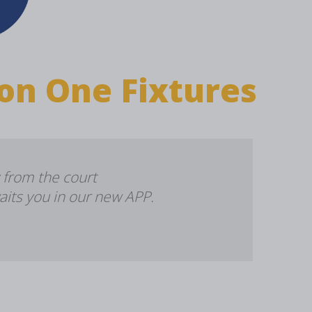
on One Fixtures
 from the court
aits you in our new APP.