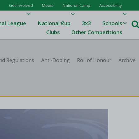
Get Involved
Media
National Camp
Accessibility
nal League
National Cup
3x3
Schools
Clubs
Other Competitions
e
nd Regulations
Anti-Doping
Roll of Honour
Archive
ague
One
Results 23/24
League Tables 23/24
League Tables 22/23
Results 22/23
League Tables 21/22
Results 21/22