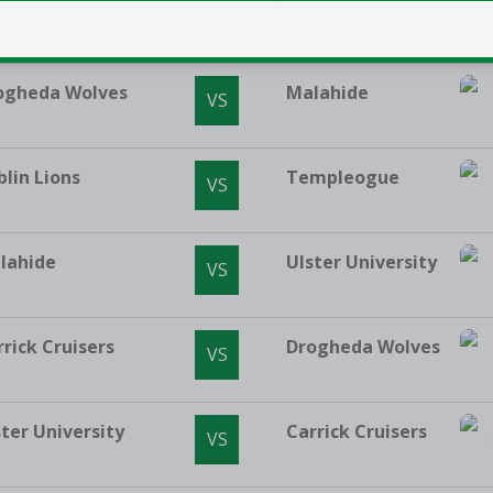
mpleogue
Moy Tolka Rovers
VS
ogheda Wolves
Malahide
VS
blin Lions
Templeogue
VS
lahide
Ulster University
VS
rrick Cruisers
Drogheda Wolves
VS
ster University
Carrick Cruisers
VS