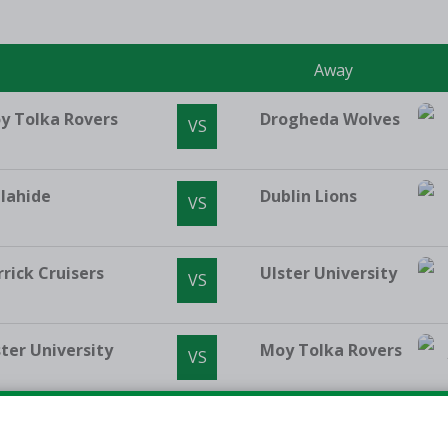
e
Away
y Tolka Rovers
Drogheda Wolves
VS
lahide
Dublin Lions
VS
rrick Cruisers
Ulster University
VS
ster University
Moy Tolka Rovers
VS
mpleogue
Malahide
VS