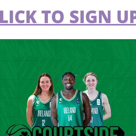
LICK TO SIGN UP
blin Lions
Carrick Cruisers
VS
ogheda Wolves
Templeogue
VS
rrick Cruisers
Malahide
VS
y Tolka Rovers
Dublin Lions
VS
ster University
Drogheda Wolves
VS
rrick Cruisers
Templeogue
VS