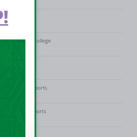
!
Coláiste Bríde
Ballymakenny College
Phoenix Centre
Tolka Rovers Sports
Complex
Jordanstown Sports
Village
Phoenix Centre