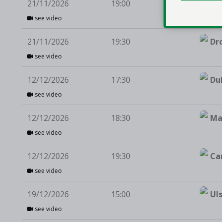
21/11/2026
19:00
Te
see video
21/11/2026
19:30
Dr
see video
12/12/2026
17:30
Du
see video
12/12/2026
18:30
Ma
see video
12/12/2026
19:30
Ca
see video
19/12/2026
15:00
Ul
see video