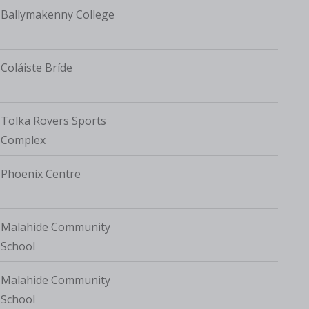
Ballymakenny College
Coláiste Bríde
Tolka Rovers Sports
Complex
Phoenix Centre
Malahide Community
School
Malahide Community
School