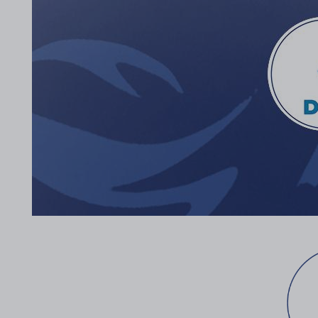
2017 Archive
2016 Archive