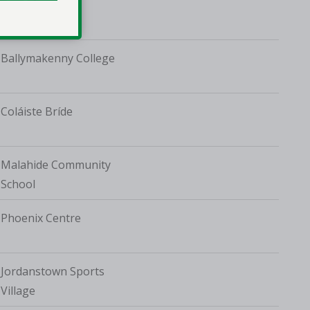
TUD Tallaght
Ballymakenny College
Coláiste Bríde
Malahide Community
School
Phoenix Centre
Jordanstown Sports
Village