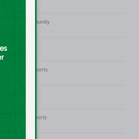
Malahide Community
School
Coláiste Bríde
Tolka Rovers Sports
Complex
TUD Tallaght
Jordanstown Sports
Village