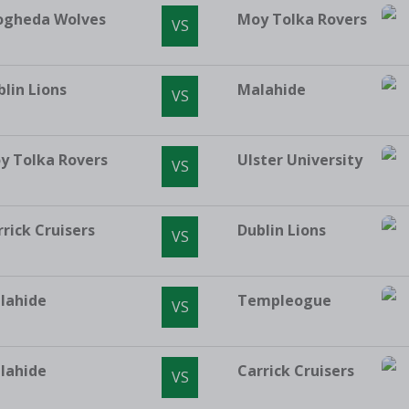
ogheda Wolves
Moy Tolka Rovers
VS
blin Lions
Malahide
VS
y Tolka Rovers
Ulster University
VS
rrick Cruisers
Dublin Lions
VS
lahide
Templeogue
VS
lahide
Carrick Cruisers
VS