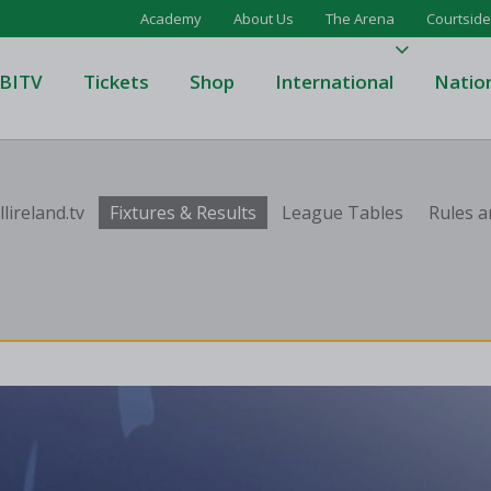
Academy
About Us
The Arena
Courtside
BITV
Tickets
Shop
International
Natio
's Super League
Domino's Men's Super Leagu
lireland.tv
Fixtures & Results
League Tables
Rules a
men's Super League
Domino's Women's Super Le
's Division One
Domino's Men's Division One
en's Division One
Domino's Women's Division 
on Two
Men's Division Two
Men's BIDL
L
Women's BIDL
Men's U20