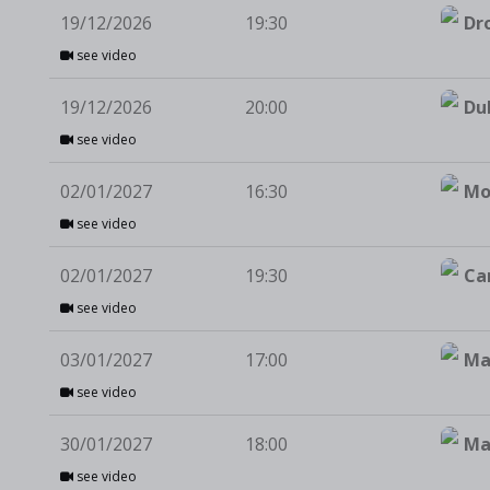
19/12/2026
19:30
Dr
see video
19/12/2026
20:00
Du
see video
02/01/2027
16:30
Mo
see video
02/01/2027
19:30
Ca
see video
03/01/2027
17:00
Ma
see video
30/01/2027
18:00
Ma
see video