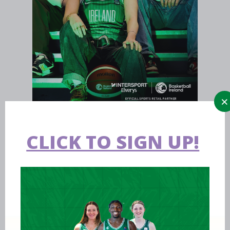
CLICK TO SIGN UP!
Aug 09 2026