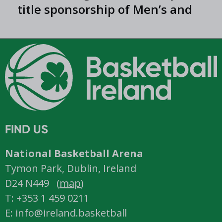
title sponsorship of Men’s and
Women’s Super League and
Division One
FIND US
National Basketball Arena
Tymon Park, Dublin, Ireland
D24 N449 (
map
)
T: +353 1 459 0211
E: info@ireland.basketball