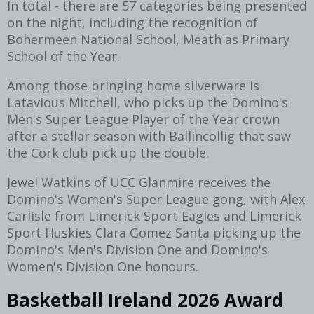
In total - there are 57 categories being presented
on the night, including the recognition of
Bohermeen National School, Meath as Primary
School of the Year.
Among those bringing home silverware is
Latavious Mitchell, who picks up the Domino's
Men's Super League Player of the Year crown
after a stellar season with Ballincollig that saw
the Cork club pick up the double.
Jewel Watkins of UCC Glanmire receives the
Domino's Women's Super League gong, with Alex
Carlisle from Limerick Sport Eagles and Limerick
Sport Huskies Clara Gomez Santa picking up the
Domino's Men's Division One and Domino's
Women's Division One honours.
Basketball Ireland 2026 Award