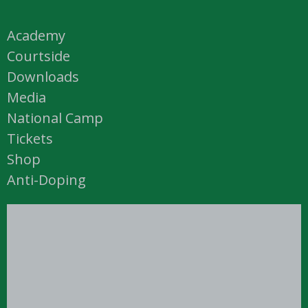
Academy
Courtside
Downloads
Media
National Camp
Tickets
Shop
Anti-Doping