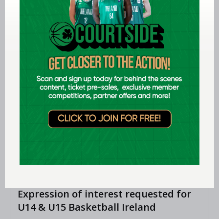
Ireland finish 13th at FIBA U18
Women’s Youth EuroBasket
LEARN MORE
Aug 07 2026
Expression of interest requested for
U14 & U15 Basketball Ireland