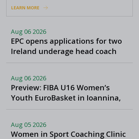
Academy coaches
LEARN MORE
Aug 06 2026
EPC opens applications for two
Ireland underage head coach
positions
Aug 06 2026
Preview: FIBA U16 Women’s
Youth EuroBasket in Ioannina,
Greece
Aug 05 2026
Women in Sport Coaching Clinic