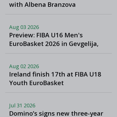
with Albena Branzova
Aug 03 2026
Preview: FIBA U16 Men's
EuroBasket 2026 in Gevgelija,
North Macedonia
Aug 02 2026
Ireland finish 17th at FIBA U18
Youth EuroBasket
Jul 31 2026
Domino’s signs new three-year