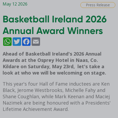
May 12 2026
Press Release
Basketball Ireland 2026
Annual Award Winners
WhatsApp
Twitter
Facebook
Email
Ahead of Basketball Ireland's 2026 Annual
Awards at the Osprey Hotel in Naas, Co.
Kildare on Saturday, May 23rd, let's take a
look at who we will be welcoming on stage.
This year's four Hall of Fame inductees are Ken
Black, Jerome Westbrooks, Michelle Fahy and
Shane Coughlan, while Mark Keenan and Maciej
Nazimek are being honoured with a Presidents'
Lifetime Achievement Award.