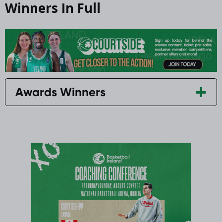
Winners In Full
Awards Winners