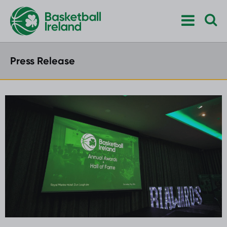
Press Release