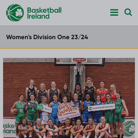
Women's Division One 23/24