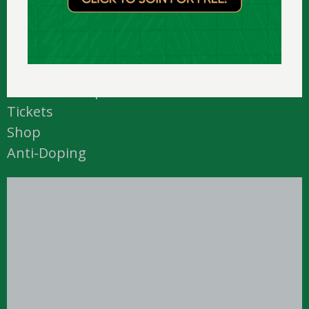
Academy
Courtside
Downloads
Media
National Camp
Tickets
Shop
Anti-Doping