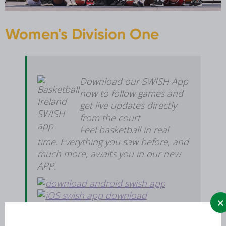
Women's Division One
Download our SWISH App
now to follow games and
get live updates directly
from the court
Feel basketball in real
time. Everything you saw before, and
much more, awaits you in our new
APP.