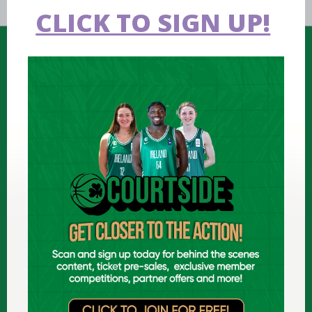
CLICK TO SIGN UP!
FIND US
National Basketball Arena
Tymon Park, Dublin, Ireland
D24 N449 (
map
)
T: +353 1 459 0211
E: info@ireland.basketball