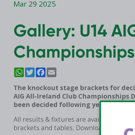
Mar 29 2025
Gallery: U14 AI
Championships
WhatsApp
Twitter
Facebook
Email
The knockout stage brackets for deci
AIG All-Ireland Club Championships D
been decided following yesterday’s 
All results & fixtures are available on 
C
brackets and tables. Download now on 