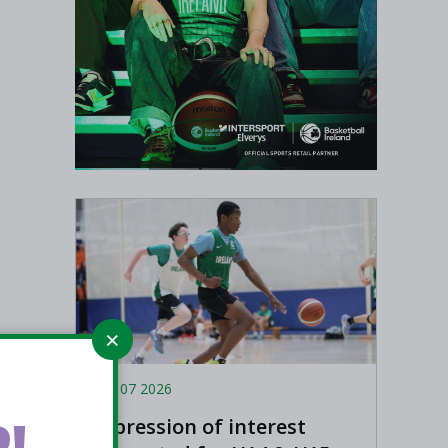
Aug 07 2026
!
Expression of interest