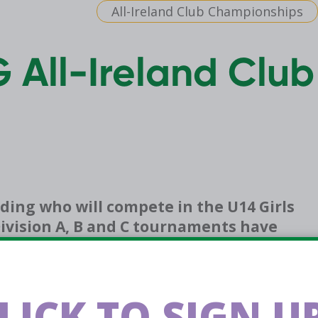
All-Ireland Club Championships
G All-Ireland Club
ding who will compete in the U14 Girls
ivision A, B and C tournaments have
group stage games.
the Swish All Hoops app, alongside tournament
LICK TO SIGN UP
the
App Store
&
Google Play Store
.