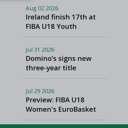
Macedonia
Aug 02 2026
Ireland finish 17th at
FIBA U18 Youth
EuroBasket
Jul 31 2026
Domino’s signs new
three-year title
sponsorship of Men’s
and Women’s Super
Jul 29 2026
League and Division
Preview: FIBA U18
One
Women's EuroBasket
2026 in Tulcea,
Romania