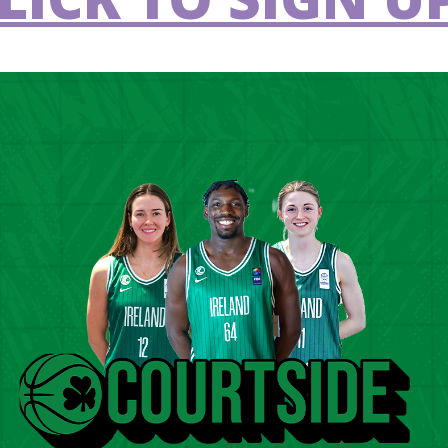
U14 Girl’s AIG All-Ireland Club