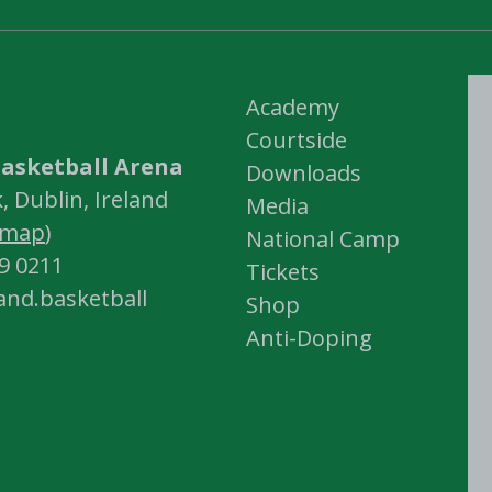
Academy
Courtside
asketball Arena
Downloads
 Dublin, Ireland
Media
map
)
National Camp
59 0211
Tickets
land.basketball
Shop
Anti-Doping