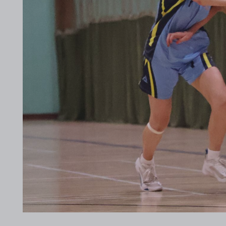
2017 Archive
2016 Archive