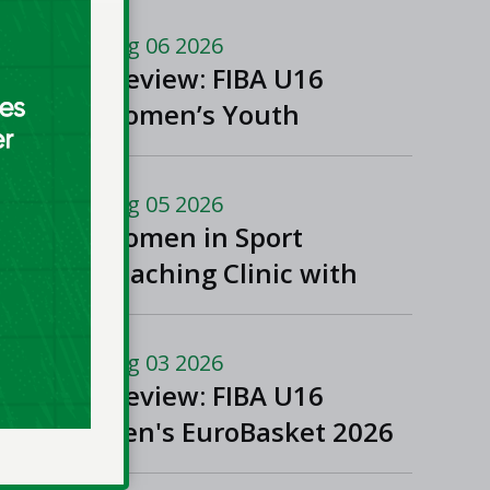
Aug 06 2026
Preview: FIBA U16
Women’s Youth
EuroBasket in
Ioannina, Greece
Aug 05 2026
Women in Sport
Coaching Clinic with
Albena Branzova
Aug 03 2026
Preview: FIBA U16
Men's EuroBasket 2026
in Gevgelija, North