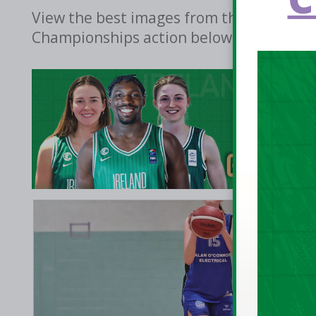
View the best images from the weekend's 
Championships action below.