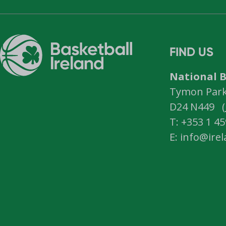
FIND US
National B
Tymon Park,
D24 N449 (
T: +353 1 4
E: info@ire