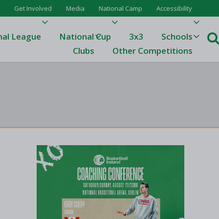
Get Involved
Media
National Camp
Accessibility
nal League
National Cup
3x3
Schools
Clubs
Other Competitions
e
ague
One
Results 23/24
League Tables 23/24
League Tables 22/23
Results 22/23
League Tables 21/22
Results 21/22