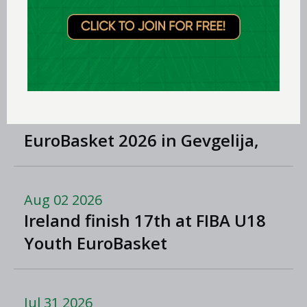
Albena Branzova
LEARN MORE
Aug 03 2026
Preview: FIBA U16 Men's
EuroBasket 2026 in Gevgelija,
North Macedonia
Aug 02 2026
Ireland finish 17th at FIBA U18
Youth EuroBasket
Jul 31 2026