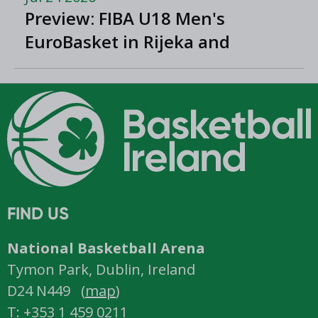
Preview: FIBA U18 Men's
EuroBasket in Rijeka and
Opatija, Croatia
FIND US
National Basketball Arena
Tymon Park, Dublin, Ireland
D24 N449 (
map
)
T: +353 1 459 0211