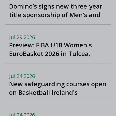
Domino’s signs new three-year
title sponsorship of Men’s and
Women’s Super League and
Division One
Jul 29 2026
Preview: FIBA U18 Women's
EuroBasket 2026 in Tulcea,
Romania
Jul 24 2026
New safeguarding courses open
on Basketball Ireland's
'Helpside'
Jul 24 2026