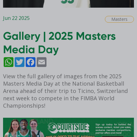
Jun 22 2025
Masters
Gallery | 2025 Masters
Media Day
WhatsApp
Twitter
Facebook
Email
View the full gallery of images from the 2025
Masters Media Day at the National Basketball
Arena ahead of their trip to Ticino, Switzerland
next week to compete in the FIMBA World
Championships!