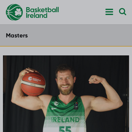
Masters