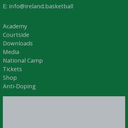
E: info@ireland.basketball
Academy
Courtside
Downloads
Media
National Camp
Tickets
Shop
Anti-Doping