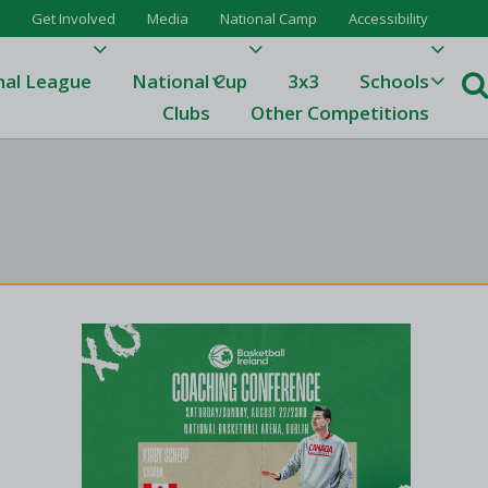
Get Involved
Media
National Camp
Accessibility
nal League
National Cup
3x3
Schools
Clubs
Other Competitions
e
ague
One
Results 23/24
League Tables 23/24
League Tables 22/23
Results 22/23
League Tables 21/22
Results 21/22