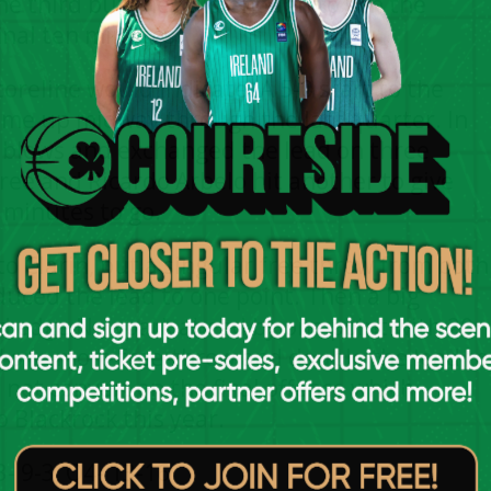
he third but they did enough to win the
inal ten minutes.
coreline would indicate. A 5-0 start to the
game up midway through the last quarter. In
 blows and exchanged the lead on three
ree and Ricardo Arbelo hit another to give
 minutes to go.
to Clarin, but a singular free throw from both
ced the lead to one point. Then a big
d edge Newpark ahead by one point with 20
 one more free-throw and double the lead to
 not convert on the final offence which
 Blackrock this year.
3- 9-3, Q4- 13-16