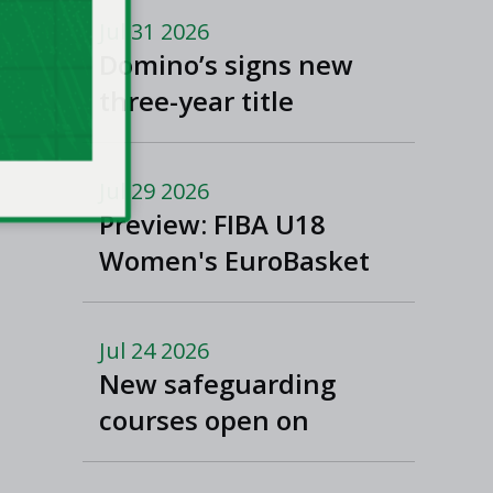
Jul 31 2026
Domino’s signs new
three-year title
sponsorship of Men’s
and Women’s Super
Jul 29 2026
League and Division
Preview: FIBA U18
One
Women's EuroBasket
2026 in Tulcea,
Romania
Jul 24 2026
New safeguarding
courses open on
Basketball Ireland's
'Helpside'