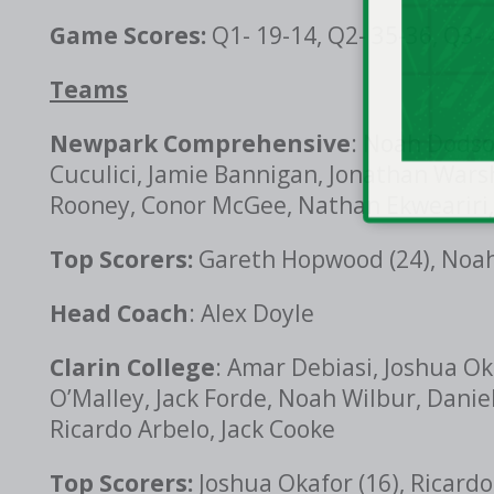
Game Scores:
Q1- 19-14, Q2- 35-36, Q3- 
Teams
Newpark Comprehensive
: Noah Dodson
Cuculici, Jamie Bannigan, Jonathan Wars
Rooney, Conor McGee, Nathan Ekweariri,
Top Scorers:
Gareth Hopwood (24), Noah 
Head Coach
: Alex Doyle
Clarin College
: Amar Debiasi, Joshua Ok
O’Malley, Jack Forde, Noah Wilbur, Danie
Ricardo Arbelo, Jack Cooke
Top Scorers:
Joshua Okafor (16), Ricardo 