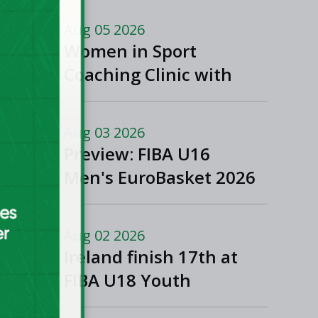
Aug 05 2026
Women in Sport
Coaching Clinic with
Albena Branzova
Aug 03 2026
Preview: FIBA U16
Men's EuroBasket 2026
in Gevgelija, North
Macedonia
Aug 02 2026
Ireland finish 17th at
FIBA U18 Youth
EuroBasket