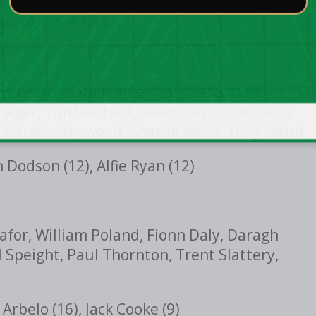
44-39, Q4- 57-55
, Leeroi Gabat, Alfie Ryan, Sebastian
hager, Tim Gebhart, Sean Daluz, Turlough
 Gareth Hopwood, Charlie Webb, Billy Webb
Dodson (12), Alfie Ryan (12)
afor, William Poland, Fionn Daly, Daragh
l Speight, Paul Thornton, Trent Slattery,
Arbelo (16), Jack Cooke (9)