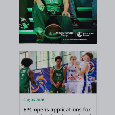
Aug 06 2026
EPC opens applications for