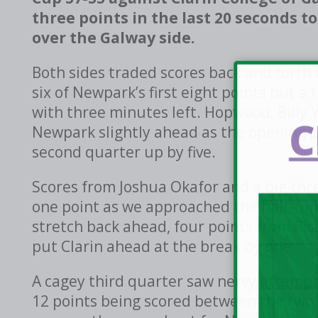
three points in the last 20 seconds 
over the Galway side.
Both sides traded scores back and forth 
six of Newpark’s first eight points but a
with three minutes left. Hopwood, Bil
C
Newpark slightly ahead as the opening p
second quarter up by five.
Scores from Joshua Okafor and a big thr
one point as we approached the half-ti
stretch back ahead, four points from Ri
put Clarin ahead at the break by one.
A cagey third quarter saw nervy attempt
12 points being scored between the two 