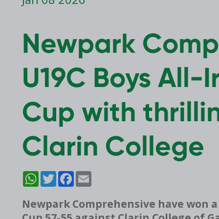
Newpark Compr
U19C Boys All-I
Cup with thrill
Clarin College
WhatsApp
Twitter
Facebook
Email
Newpark Comprehensive have won a thr
Cup 57-55 against Clarin College of 