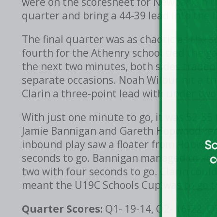
were on the scoresheet for Newpark in t
quarter and bring a 44-39 lead into the f
The final quarter was as chaotic as the s
fourth for the Athenry school tied the 
the next two minutes, both sides traded
separate occasions. Noah Wilbur hit a th
Clarin a three-point lead with under two
With just one minute to go, it was 52-55 
Jamie Bannigan and Gareth Hopwood redu
inbound play saw a floater from Hopwoo
seconds to go. Bannigan managed to add
two with four seconds to go. Clarin could
meant the U19C Schools Cup was to go to
Quarter Scores:
Q1- 19-14, Q2- 16-22, Q