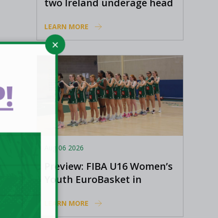
two Ireland underage head
coach positions
LEARN MORE
!
Aug 06 2026
Preview: FIBA U16 Women’s
Youth EuroBasket in
Ioannina, Greece
LEARN MORE