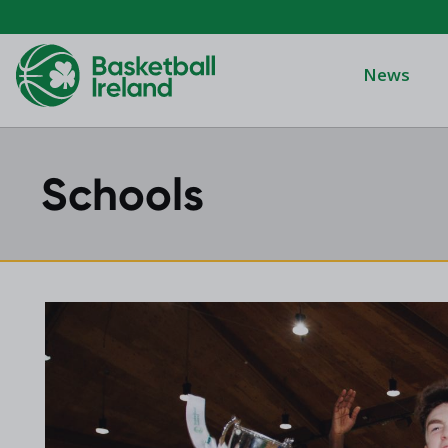
News
Schools
Domino's Men
Domino's Wo
Domino's Men
2025 Archive
Domino's Wom
2024 Archive
Men's Divisi
2023 Archive
Men's BIDL
2021 Archive
Women's BID
2020 Archive
Men's U20
2019 Archive
2018 Archive