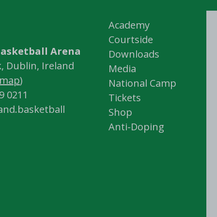
Academy
Courtside
asketball Arena
Downloads
 Dublin, Ireland
Media
map
)
National Camp
59 0211
Tickets
land.basketball
Shop
Anti-Doping