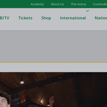
Academy
About Us
The Arena
Courtside
BITV
Tickets
Shop
International
Natio
's Super League
Domino's Men's Super Leagu
men's Super League
Domino's Women's Super Le
's Division One
Domino's Men's Division One
en's Division One
Domino's Women's Division 
on Two
Men's Division Two
Men's BIDL
L
Women's BIDL
Men's U20