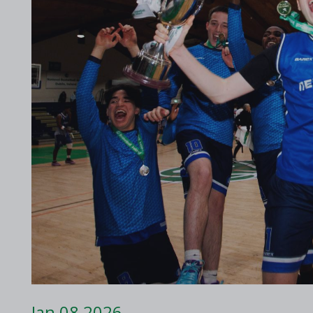
2017 Archive
2016 Archive
Jan 08 2026