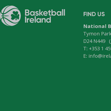
FIND US
National B
Tymon Park,
D24 N449 (
T: +353 1 4
E: info@ire