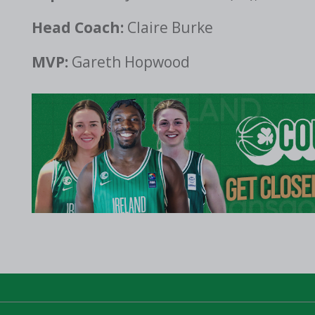
Head Coach:
Claire Burke
MVP:
Gareth Hopwood