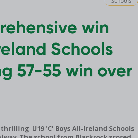
Schools
ehensive win
reland Schools
ing 57-55 win over
illing U19 'C' Boys All-Ireland Schools
Galway. The school from Blackrock scored