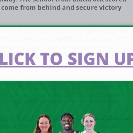
to come from behind and secure victory
in the first quarter. Gareth Hopwood scored
 three from Joshua Okafor had the score at 8-7
ly Webb and Noah Dodson managed to push
LICK TO SIGN UP
eriod of the game as they went into the
ee from Noah Wilbur got Clarin back to within
me break, but just as Newpark managed to
cardo Arbelo and three points from Okafor
s made on both sides in what resulted in just
sides. Just Alfie Ryan and Gareth Hopwood