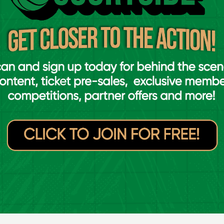
's Cavan in the U16 'A' Boys All-Ireland Schools Cup final in
ird with neither side managing to get a rush
. Pat’s to push ap to 11 points, but was met
Connor and Darragh O’Sullivan which had the
5 with just under four minutes to go in the
four points of the quarter and bring them
points at 30-23.
e fourth, three straight scores within a
and Emmet Hickey bringing Castleisland level