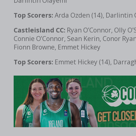
Darlintin Olayemi
Top Scorers:
Arda Ozden (14), Darlintin 
Castleisland CC:
Ryan O’Connor, Olly O’S
Connie O’Connor, Sean Kerin, Conor Ryan
Fionn Browne, Emmet Hickey
Top Scorers:
Emmet Hickey (14), Darragh 