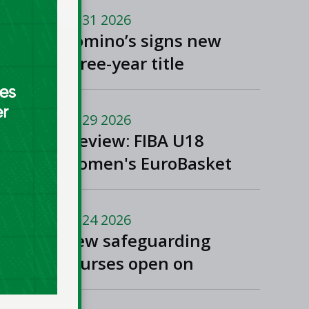
Jul 31 2026
Domino’s signs new
three-year title
sponsorship of Men’s
and Women’s Super
Jul 29 2026
League and Division
Preview: FIBA U18
One
Women's EuroBasket
2026 in Tulcea,
Romania
Jul 24 2026
New safeguarding
courses open on
Basketball Ireland's
'Helpside'