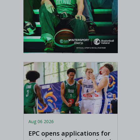
Aug 06 2026
EPC opens applications for