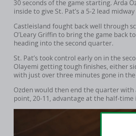
30 seconds of the game starting. Arda Ozd
inside to give St. Pat’s a 5-2 lead midway
Castleisland fought back well through s
O’Leary Griffin to bring the game back to
heading into the second quarter.
St. Pat’s took control early on in the s
Olayemi getting tough finishes, either si
with just over three minutes gone in the
Ozden would then end the quarter with ano
point, 20-11, advantage at the half-time 