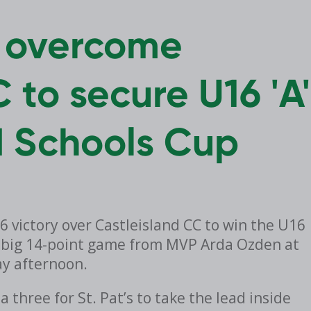
n overcome
 to secure U16 'A'
d Schools Cup
36 victory over Castleisland CC to win the U16
 a big 14-point game from MVP Arda Ozden at
ay afternoon.
three for St. Pat’s to take the lead inside