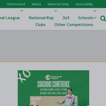
Get Involved
Media
National Camp
Accessibility
nal League
National Cup
3x3
Schools
Clubs
Other Competitions
e
ague
One
Results 23/24
League Tables 23/24
League Tables 22/23
Results 22/23
League Tables 21/22
Results 21/22