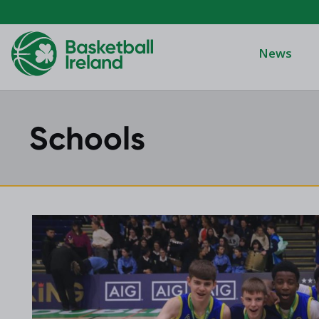
News
Schools
Domino's Men
Domino's Wo
Domino's Men
2025 Archive
Domino's Wom
2024 Archive
Men's Divisi
2023 Archive
Men's BIDL
2021 Archive
Women's BID
2020 Archive
Men's U20
2019 Archive
2018 Archive