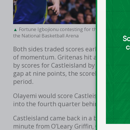
Fortune Igbojionu contesting for the ball for St. Pat
the National Basketball Arena
Both sides traded scores early in the th
of momentum. Gritenas hit a three for St
by scores for Castleisland by Connie O’
gap at nine points, the scoreline at 24-1
period.
Olayemi would score Castleisland’s last 
into the fourth quarter behind by seven 
Castleisland came back in a big way in th
minute from O’Leary Griffin, O’Sullivan 