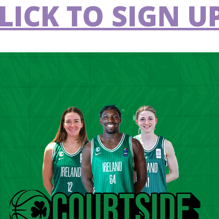
LICK TO SIGN UP