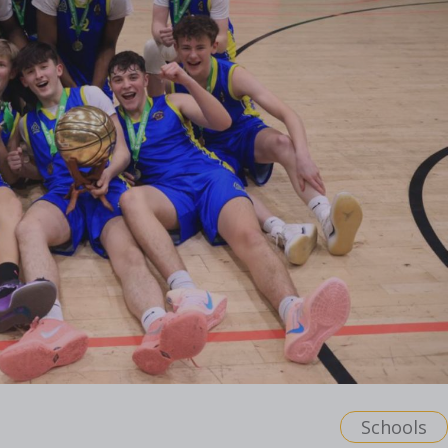
Schools