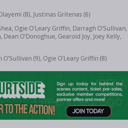
Olayemi (8), Justinas Gritenas (6)
hea, Ogie O’Leary Griffin, Darragh O’Sullivan,
, Dean O’Donoghue, Gearoid Joy, Joey Kelly,
O’Sullivan (9), Ogie O’Leary Griffin (8)