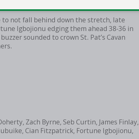
 go in the game.
to not fall behind down the stretch, late
rtune Igbojionu edging them ahead 38-36 in
e buzzer sounded to crown St. Pat’s Cavan
ers.
Doherty, Zach Byrne, Seb Curtin, James Finlay,
buike, Cian Fitzpatrick, Fortune Igbojionu,