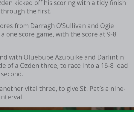
en kicked off his scoring with a tidy finish
 through the first.
cores from Darragh O’Sullivan and Ogie
 a one score game, with the score at 9-8
econd with Oluebube Azubuike and Darlintin
de of a Ozden three, to race into a 16-8 lead
 second.
ther vital three, to give St. Pat’s a nine-
interval.