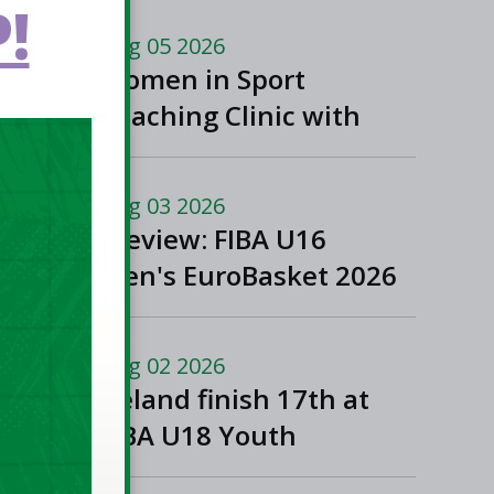
!
Aug 05 2026
Women in Sport
Coaching Clinic with
Albena Branzova
Aug 03 2026
Preview: FIBA U16
Men's EuroBasket 2026
in Gevgelija, North
Macedonia
Aug 02 2026
Ireland finish 17th at
FIBA U18 Youth
EuroBasket