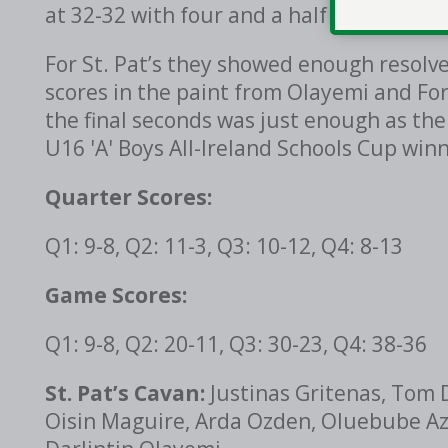
at 32-32 with four and a half minutes to
For St. Pat’s they showed enough resolve 
scores in the paint from Olayemi and Fo
the final seconds was just enough as th
U16 'A' Boys All-Ireland Schools Cup winn
Quarter Scores:
Q1: 9-8, Q2: 11-3, Q3: 10-12, Q4: 8-13
Game Scores:
Q1: 9-8, Q2: 20-11, Q3: 30-23, Q4: 38-36
St. Pat’s Cavan:
Justinas Gritenas, Tom 
Oisin Maguire, Arda Ozden, Oluebube Azu