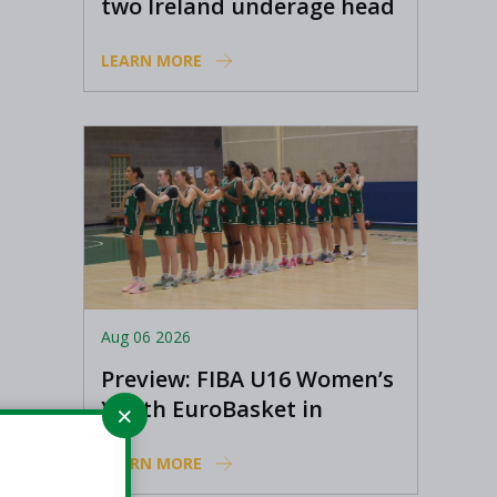
two Ireland underage head
coach positions
LEARN MORE
Aug 06 2026
Preview: FIBA U16 Women’s
Youth EuroBasket in
Ioannina, Greece
LEARN MORE