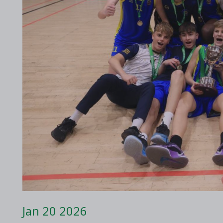
2017 Archive
2016 Archive
Jan 20 2026