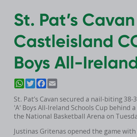
St. Pat’s Cava
Castleisland CC
Boys All-Irelan
WhatsApp
Twitter
Facebook
Email
St. Pat’s Cavan secured a nail-biting 38-
'A' Boys All-Ireland Schools Cup behind
the National Basketball Arena on Tuesd
Justinas Gritenas opened the game with a 