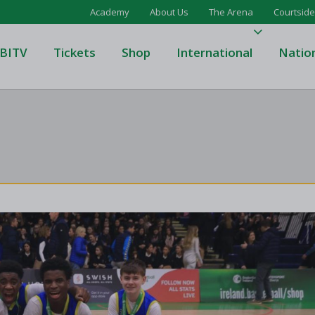
Academy
About Us
The Arena
Courtside
BITV
Tickets
Shop
International
Natio
's Super League
Domino's Men's Super Leagu
men's Super League
Domino's Women's Super Le
's Division One
Domino's Men's Division One
en's Division One
Domino's Women's Division 
on Two
Men's Division Two
Men's BIDL
L
Women's BIDL
Men's U20