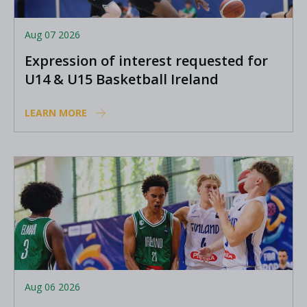
Aug 07 2026
Expression of interest requested for
U14 & U15 Basketball Ireland
Academy coaches
LEARN MORE
Aug 06 2026