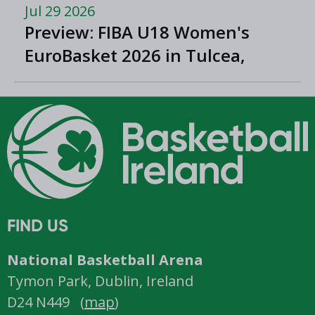
Jul 29 2026
Preview: FIBA U18 Women's
EuroBasket 2026 in Tulcea,
Romania
FIND US
National Basketball Arena
Tymon Park, Dublin, Ireland
D24 N449 (
map
)