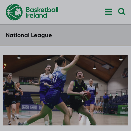
National League