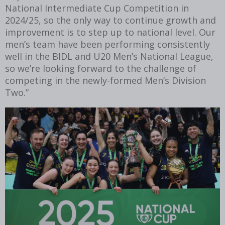
National Intermediate Cup Competition in
2024/25, so the only way to continue growth and
improvement is to step up to national level. Our
men’s team have been performing consistently
well in the BIDL and U20 Men’s National League,
so we’re looking forward to the challenge of
competing in the newly-formed Men’s Division
Two.”