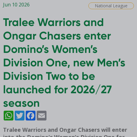
Jun 10 2026
National League
Tralee Warriors and
Ongar Chasers enter
Domino’s Women’s
Division One, new Men’s
Division Two to be
launched for 2026/27
season
WhatsApp
Twitter
Facebook
Email
Tralee Warriors and Ongar Chasers will enter
into the Domino’s Women’s Division One for