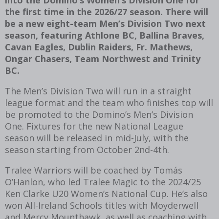
the first time in the 2026/27 season. There will
be a new eight-team Men’s Division Two next
season, featuring Athlone BC, Ballina Braves,
Cavan Eagles, Dublin Raiders, Fr. Mathews,
Ongar Chasers, Team Northwest and Trinity
BC.
The Men’s Division Two will run in a straight
league format and the team who finishes top will
be promoted to the Domino’s Men’s Division
One. Fixtures for the new National League
season will be released in mid-July, with the
season starting from October 2
nd
-4
th
.
Tralee Warriors will be coached by Tomás
O’Hanlon, who led Tralee Magic to the 2024/25
Ken Clarke U20 Women’s National Cup. He’s also
won All-Ireland Schools titles with Moyderwell
and Mercy Mounthawk, as well as coaching with