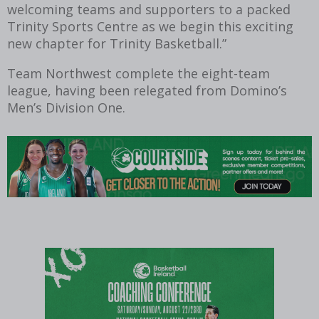
welcoming teams and supporters to a packed
Trinity Sports Centre as we begin this exciting
new chapter for Trinity Basketball.”
Team Northwest complete the eight-team
league, having been relegated from Domino’s
Men’s Division One.