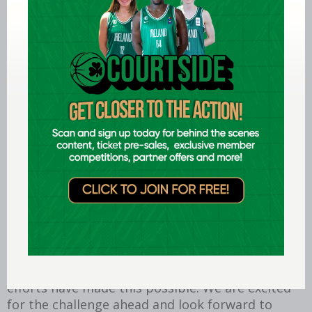
Dublin Raiders celebrate Men's BIDL Plate win,
National Basketball Arena, Dublin, 12/4/24
Trinity BC, which was founded in 1946, are
looking forward to competing in the new
competition, as they celebrate the club’s
80
th
anniversary. Team secretary Alessandro Biffi
said: “Trinity College Basketball Club is delighted
to join Men's Division Two for the 2026/27
season. After years of hard work, planning and
preparation, this is a significant milestone for
our club and a fitting way to mark our 80th
anniversary. We would like to thank the
countless volunteers, players, coaches,
committee members and supporters whose
efforts have made this possible. We are excited
for the challenge ahead and look forward to