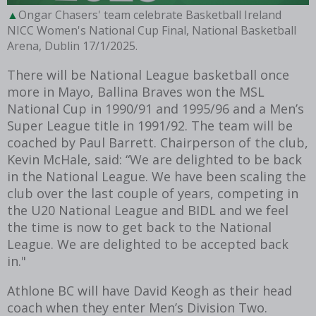
Ongar Chasers' team celebrate Basketball Ireland
NICC Women's National Cup Final, National Basketball
Arena, Dublin 17/1/2025.
There will be National League basketball once
more in Mayo, Ballina Braves won the MSL
National Cup in 1990/91 and 1995/96 and a Men’s
Super League title in 1991/92. The team will be
coached by Paul Barrett. Chairperson of the club,
Kevin McHale, said: “We are delighted to be back
in the National League. We have been scaling the
club over the last couple of years, competing in
the U20 National League and BIDL and we feel
the time is now to get back to the National
League. We are delighted to be accepted back
in."
Athlone BC will have David Keogh as their head
coach when they enter Men’s Division Two.