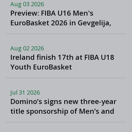
Aug 03 2026
Preview: FIBA U16 Men's
EuroBasket 2026 in Gevgelija,
North Macedonia
Aug 02 2026
Ireland finish 17th at FIBA U18
Youth EuroBasket
Jul 31 2026
Domino’s signs new three-year
title sponsorship of Men’s and
Women’s Super League and
Division One