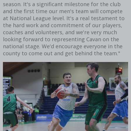
season. It's a significant milestone for the club
and the first time our men's team will compete
at National League level. It's a real testament to
the hard work and commitment of our players,
coaches and volunteers, and we're very much
looking forward to representing Cavan on the
national stage. We'd encourage everyone in the
county to come out and get behind the team."