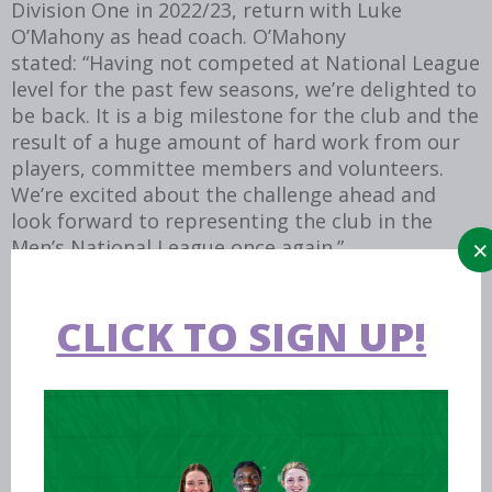
Division One in 2022/23, return with Luke
O’Mahony as head coach. O’Mahony
stated: “Having not competed at National League
level for the past few seasons, we’re delighted to
be back. It is a big milestone for the club and the
result of a huge amount of hard work from our
players, committee members and volunteers.
We’re excited about the challenge ahead and
look forward to representing the club in the
Men’s National League once again.”
CLICK TO SIGN UP!