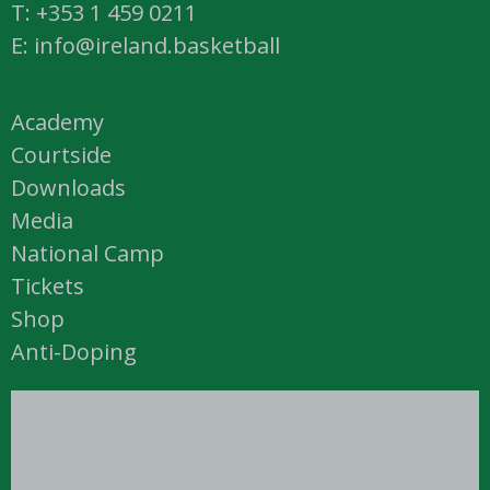
T: +353 1 459 0211
E: info@ireland.basketball
Academy
Courtside
Downloads
Media
National Camp
Tickets
Shop
Anti-Doping