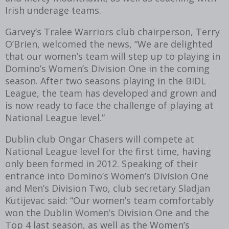
Irish underage teams.
Garvey’s Tralee Warriors club chairperson, Terry
O’Brien, welcomed the news, “We are delighted
that our women’s team will step up to playing in
Domino’s Women’s Division One in the coming
season. After two seasons playing in the BIDL
League, the team has developed and grown and
is now ready to face the challenge of playing at
National League level.”
Dublin club Ongar Chasers will compete at
National League level for the first time, having
only been formed in 2012. Speaking of their
entrance into Domino’s Women’s Division One
and Men’s Division Two, club secretary Sladjan
Kutijevac said: “Our women’s team comfortably
won the Dublin Women’s Division One and the
Top 4 last season, as well as the Women’s