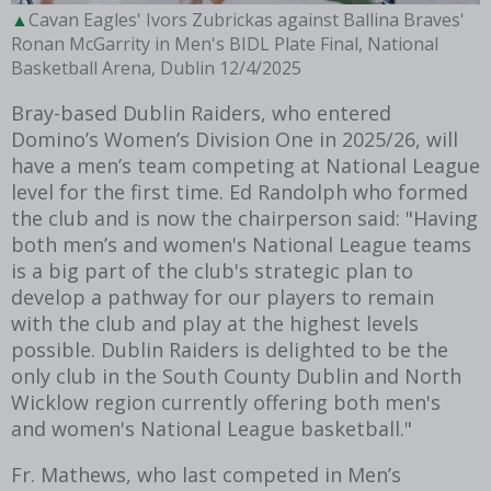
Cavan Eagles' Ivors Zubrickas against Ballina Braves'
Ronan McGarrity in Men's BIDL Plate Final, National
Basketball Arena, Dublin 12/4/2025
Bray-based Dublin Raiders, who entered
Domino’s Women’s Division One in 2025/26, will
have a men’s team competing at National League
level for the first time. Ed Randolph who formed
the club and is now the chairperson said: "Having
both men’s and women's National League teams
is a big part of the club's strategic plan to
develop a pathway for our players to remain
with the club and play at the highest levels
possible. Dublin Raiders is delighted to be the
only club in the South County Dublin and North
Wicklow region currently offering both men's
and women's National League basketball."
Fr. Mathews, who last competed in Men’s