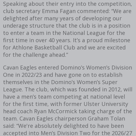
Speaking about their entry into the competition,
club secretary Emma Fagan commented: “We are
delighted after many years of developing our
underage structure that the club is in a position
to enter a team in the National League for the
first time in over 40 years. It’s a proud milestone
for Athlone Basketball Club and we are excited
for the challenge ahead.”
Cavan Eagles entered Domino’s Women’s Division
One in 2022/23 and have gone on to establish
themselves in the Domino’s Women’s Super
League. The club, which was founded in 2012, will
have a men’s team competing at national level
for the first time, with former Ulster University
head coach Ryan McCormick taking charge of the
team. Cavan Eagles chairperson Graham Tolan
said: “We're absolutely delighted to have been
accepted into Men’s Division Two for the 2026/27