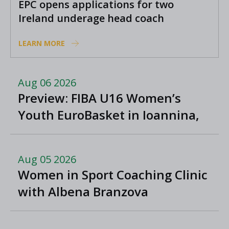
EPC opens applications for two
Ireland underage head coach
positions
LEARN MORE
Aug 06 2026
Preview: FIBA U16 Women’s
Youth EuroBasket in Ioannina,
Greece
Aug 05 2026
Women in Sport Coaching Clinic
with Albena Branzova