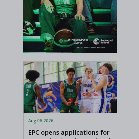
Aug 06 2026
EPC opens applications for