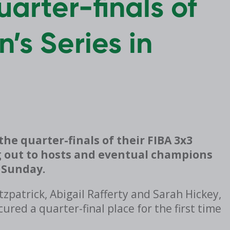
uarter-finals of
’s Series in
he quarter-finals of their FIBA 3x3
 out to hosts and eventual champions
n Sunday.
tzpatrick, Abigail Rafferty and Sarah Hickey,
ured a quarter-final place for the first time