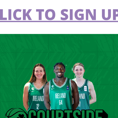
LICK TO SIGN UP
g in the FIBA 3x3 Women's Series, Amsterdam