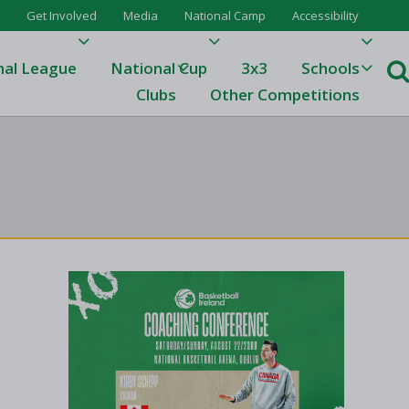
Get Involved
Media
National Camp
Accessibility
nal League
National Cup
3x3
Schools
Clubs
Other Competitions
e
ague
One
Results 23/24
League Tables 23/24
League Tables 22/23
Results 22/23
League Tables 21/22
Results 21/22