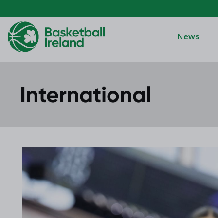
News
International
Domino's Men
Domino's Wo
Domino's Men
2025 Archive
Domino's Wom
2024 Archive
Men's Divisi
2023 Archive
Men's BIDL
2021 Archive
Women's BID
2020 Archive
Men's U20
2019 Archive
2018 Archive