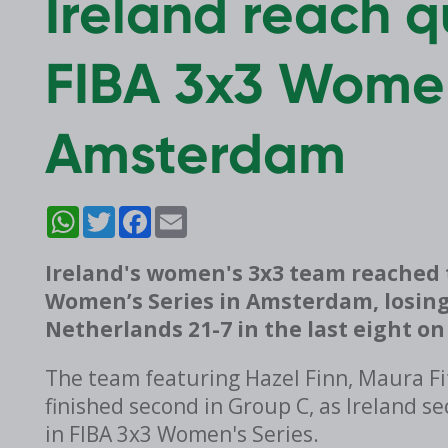
Ireland reach q
FIBA 3x3 Women
Amsterdam
WhatsApp
Twitter
Facebook
Email
Ireland's women's 3x3 team reached t
Women’s Series in Amsterdam, losing
Netherlands 21-7 in the last eight o
The team featuring
Hazel Finn, Maura Fi
finished second in Group C, as Ireland sec
in FIBA 3x3 Women's Series.