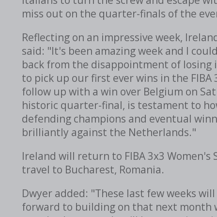
miss out on the quarter-finals of the eve
Reflecting on an impressive week, Irela
said: "It's been amazing week and I coul
back from the disappointment of losing in
to pick up our first ever wins in the FIB
follow up with a win over Belgium on Sa
historic quarter-final, is testament to 
defending champions and eventual winner
brilliantly against the Netherlands."
Ireland will return to FIBA 3x3 Women's 
travel to Bucharest, Romania.
Dwyer added: "These last few weeks will 
forward to building on that next month 