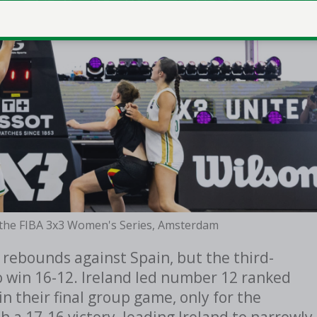
n the FIBA 3x3 Women's Series, Amsterdam
 rebounds against Spain, but the third-
 win 16-12. Ireland led number 12 ranked
in their final group game, only for the
h a 17-16 victory, leading Ireland to narrowly