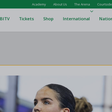
Academy
About Us
The Arena
Courtside
BITV
Tickets
Shop
International
Natio
's Super League
Domino's Men's Super Leagu
men's Super League
Domino's Women's Super Le
's Division One
Domino's Men's Division One
en's Division One
Domino's Women's Division 
on Two
Men's Division Two
Men's BIDL
L
Women's BIDL
Men's U20