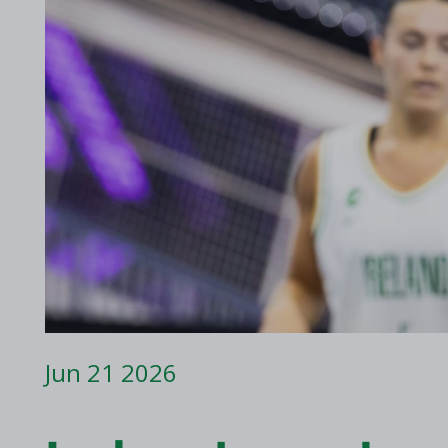
2017 Archive
2016 Archive
Jun 21 2026