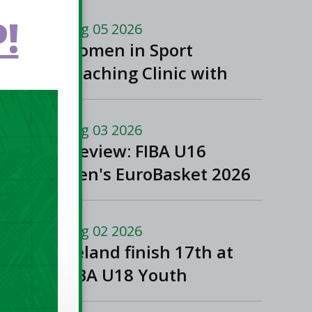
!
Aug 05 2026
Women in Sport
Coaching Clinic with
Albena Branzova
Aug 03 2026
Preview: FIBA U16
Men's EuroBasket 2026
in Gevgelija, North
Macedonia
Aug 02 2026
Ireland finish 17th at
FIBA U18 Youth
EuroBasket