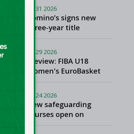
Jul 31 2026
Domino’s signs new
three-year title
sponsorship of Men’s
and Women’s Super
Jul 29 2026
League and Division
Preview: FIBA U18
One
Women's EuroBasket
2026 in Tulcea,
Romania
Jul 24 2026
New safeguarding
courses open on
Basketball Ireland's
'Helpside'