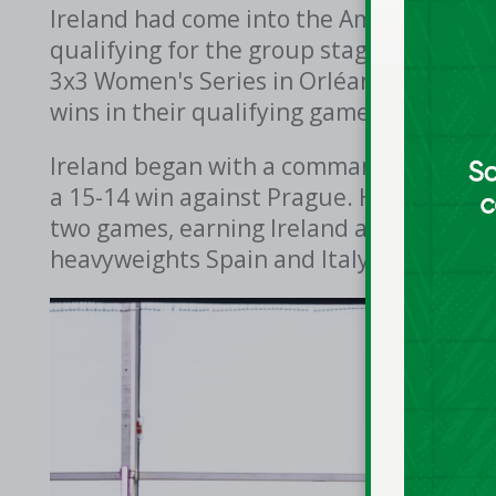
Ireland had come into the Amsterdam t
qualifying for the group stage automatic
3x3 Women's Series in Orléans, France ea
wins in their qualifying games to make 
Ireland began with a commanding 20-10 w
a 15-14 win against Prague. Hazel Finn st
two games, earning Ireland a place in Po
heavyweights Spain and Italy.