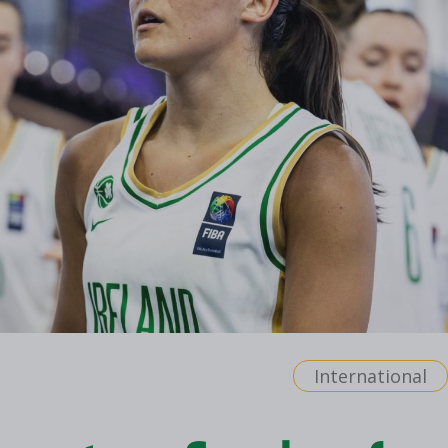
International