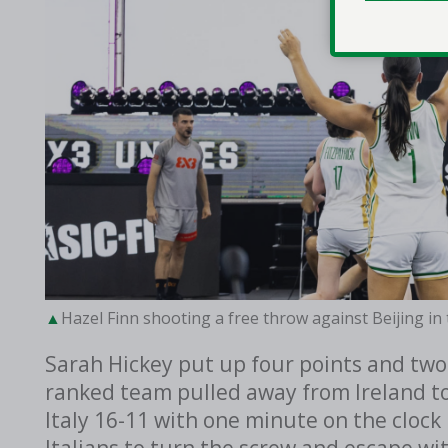
Hazel Finn shooting a free throw against Beijing i
Sarah Hickey put up four points and two
ranked team pulled away from Ireland to
Italy 16-11 with one minute on the clock 
Italians to turn the screw and escape wit