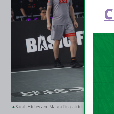
C
Sarah Hickey and Maura Fitzpatrick against Beijin