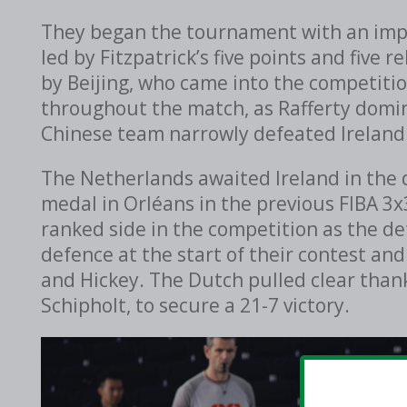
They began the tournament with an impr
led by Fitzpatrick’s five points and fiv
by Beijing, who came into the competitio
throughout the match, as Rafferty domin
Chinese team narrowly defeated Ireland
The Netherlands awaited Ireland in the 
medal in Orléans in the previous FIBA 3
ranked side in the competition as the d
defence at the start of their contest and
and Hickey. The Dutch pulled clear than
Schipholt,
to secure a 21-7 victory.