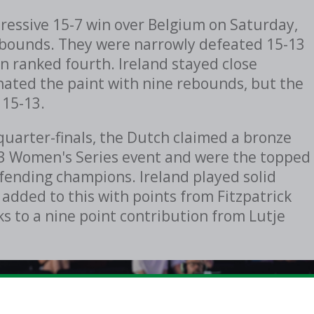
essive 15-7 win over Belgium on Saturday,
e rebounds. They were narrowly defeated 15-13
n ranked fourth. Ireland stayed close
ated the paint with nine rebounds, but the
 15-13.
quarter-finals, the Dutch claimed a bronze
x3 Women's Series event and were the topped
efending champions. Ireland played solid
 added to this with points from Fitzpatrick
ks to a nine point contribution from
Lutje