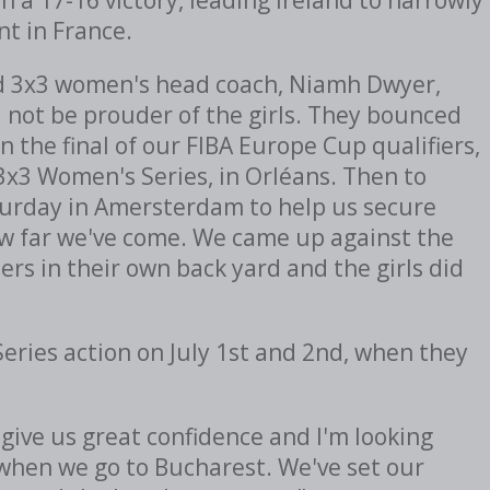
nt in France.
nd 3x3 women's head coach, Niamh Dwyer,
d not be prouder of the girls. They bounced
 the final of our FIBA Europe Cup qualifiers,
A 3x3 Women's Series, in Orléans. Then to
turday in Amersterdam to help us secure
how far we've come. We came up against the
s in their own back yard and the girls did
Series action on July 1st and 2nd, when they
give us great confidence and I'm looking
when we go to Bucharest. We've set our