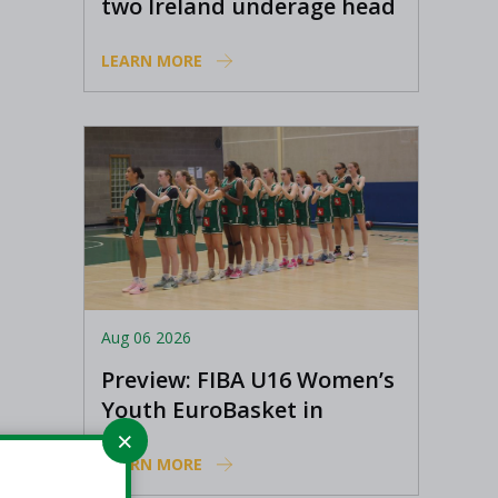
two Ireland underage head
coach positions
LEARN MORE
Aug 06 2026
Preview: FIBA U16 Women’s
Youth EuroBasket in
Ioannina, Greece
LEARN MORE