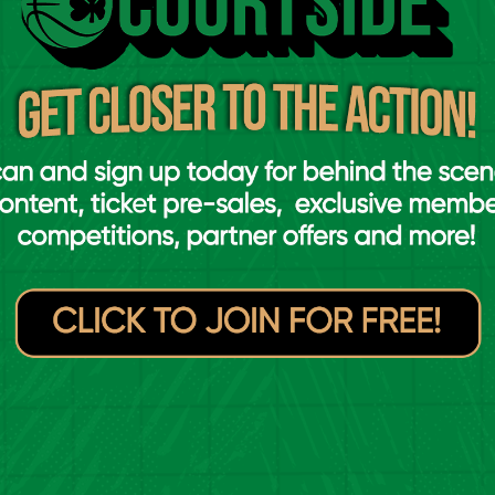
ournament as the seventh-ranked team,
ally, courtesy of their performances the FIBA
rlier in the week, where they picked up two
the group stage.
in against Slovakia in Orléans, followed by
arred for Ireland, scoring 15 points over the
ol C of the main draw, alongside