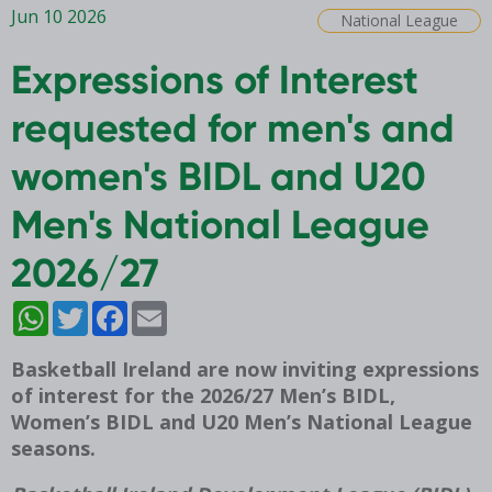
Jun 10 2026
National League
Expressions of Interest
requested for men's and
women's BIDL and U20
Men's National League
2026/27
WhatsApp
Twitter
Facebook
Email
Basketball Ireland are now inviting expressions
of interest for the 2026/27 Men’s BIDL,
Women’s BIDL and U20 Men’s National League
seasons.