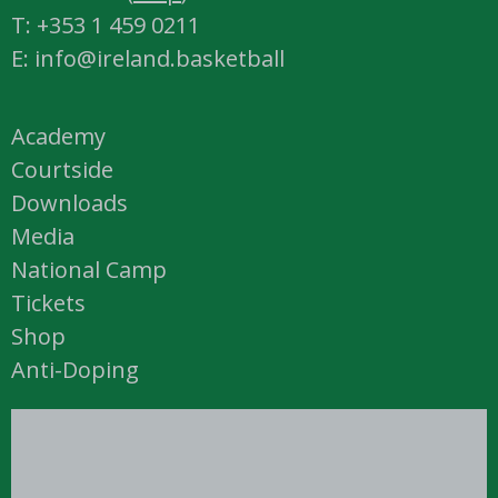
T: +353 1 459 0211
E: info@ireland.basketball
Academy
Courtside
Downloads
Media
National Camp
Tickets
Shop
Anti-Doping