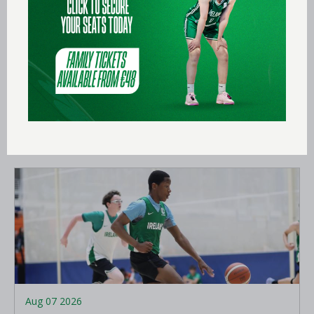
Aug 09 2026
Ireland finish 13th at FIBA U18
Women’s Youth EuroBasket
LEARN MORE
Aug 07 2026