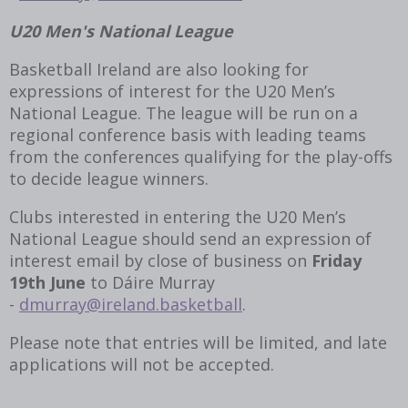
U20 Men's National League
Basketball Ireland are also looking for
expressions of interest for the U20 Men’s
National League. The league will be run on a
regional conference basis with leading teams
from the conferences qualifying for the play-offs
to decide league winners.
Clubs interested in entering the U20 Men’s
National League should send an expression of
interest email by close of business on
Friday
19
th
June
to Dáire Murray
-
dmurray@ireland.basketball
.
Please note that entries will be limited, and late
applications will not be accepted.