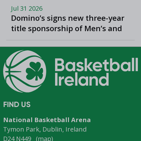
Jul 31 2026
Domino’s signs new three-year
title sponsorship of Men’s and
Women’s Super League and
Division One
FIND US
National Basketball Arena
Tymon Park, Dublin, Ireland
D24 N449 (
map
)