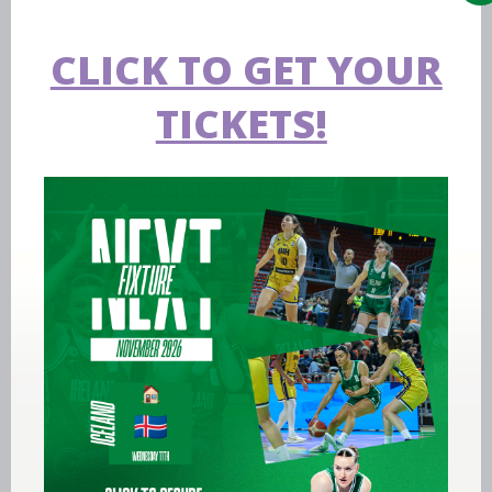
CLICK TO GET YOUR
TICKETS!