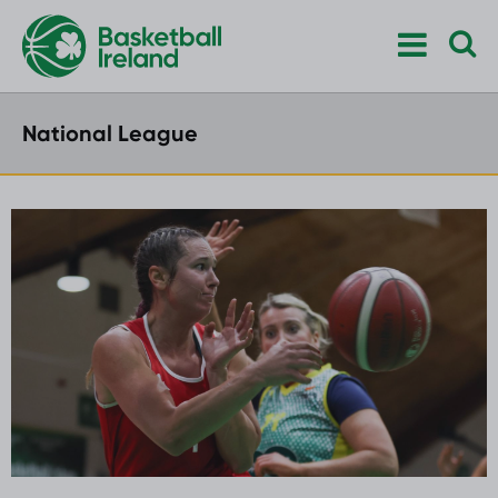
National League