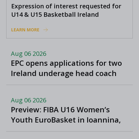
Expression of interest requested for
U14 & U15 Basketball Ireland
Academy coaches
LEARN MORE
Aug 06 2026
EPC opens applications for two
Ireland underage head coach
positions
Aug 06 2026
Preview: FIBA U16 Women’s
Youth EuroBasket in Ioannina,
Greece