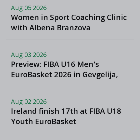
Aug 05 2026
Women in Sport Coaching Clinic
with Albena Branzova
Aug 03 2026
Preview: FIBA U16 Men's
EuroBasket 2026 in Gevgelija,
North Macedonia
Aug 02 2026
Ireland finish 17th at FIBA U18
Youth EuroBasket