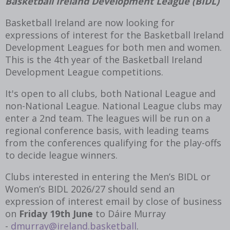
Basketball Ireland Development League (BIDL)
Basketball Ireland are now looking for
expressions of interest for the Basketball Ireland
Development Leagues for both men and women.
This is the 4th year of the Basketball Ireland
Development League competitions.
It's open to all clubs, both National League and
non-National League. National League clubs may
enter a 2
nd
team. The leagues will be run on a
regional conference basis, with leading teams
from the conferences qualifying for the play-offs
to decide league winners.
Clubs interested in entering the Men’s BIDL or
Women’s BIDL 2026/27 should send an
expression of interest email by close of business
on
Friday 19
th
June
to Dáire Murray
-
dmurray@ireland.basketball
.