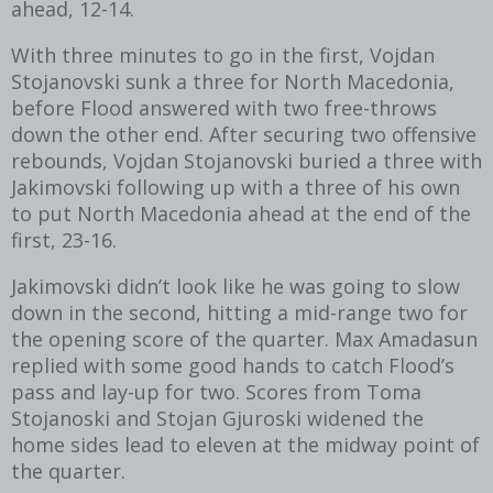
ahead, 12-14.
With three minutes to go in the first, Vojdan
Stojanovski sunk a three for North Macedonia,
before Flood answered with two free-throws
down the other end. After securing two offensive
rebounds, Vojdan Stojanovski buried a three with
Jakimovski following up with a three of his own
to put North Macedonia ahead at the end of the
first, 23-16.
Jakimovski didn’t look like he was going to slow
down in the second, hitting a mid-range two for
the opening score of the quarter. Max Amadasun
replied with some good hands to catch Flood’s
pass and lay-up for two. Scores from Toma
Stojanoski and Stojan Gjuroski widened the
home sides lead to eleven at the midway point of
the quarter.