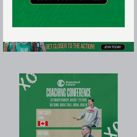
Azerbaijan v Ireland, 1400, Baku Sports Palace,
Azerbaijan, Live on TG4