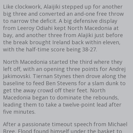
Like clockwork, Alaijiki stepped up for another
big three and converted an and-one free throw
to narrow the deficit. A big defensive display
from Leeroy Odiahi kept North Macedonia at
bay, and another three from Alajiki just before
the break brought Ireland back within eleven,
with the half-time score being 38-27.
North Macedonia started the third where they
left off, with an opening three points for Andrej
Jakimovski. Tiernan Stynes then drove along the
baseline to feed Ben Stevens for a slam dunk to
get the away crowd off their feet. North
Macedonia began to dominate the rebounds,
leading them to take a twelve-point lead after
five minutes.
After a passionate timeout speech from Michael
Bree, Flood found himself under the basket to