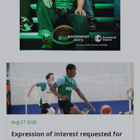
Aug 07 2026
Expression of interest requested for