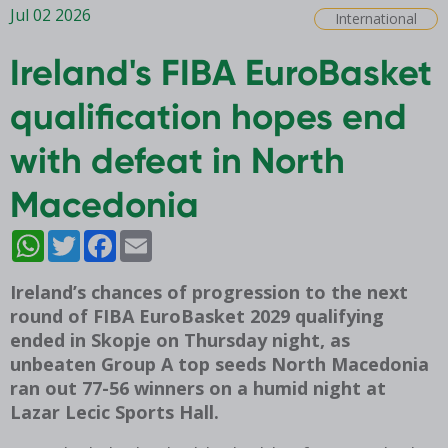
Jul 02 2026
International
Ireland's FIBA EuroBasket
qualification hopes end
with defeat in North
Macedonia
WhatsApp
Twitter
Facebook
Email
Ireland’s chances of progression to the next
round of FIBA EuroBasket 2029 qualifying
ended in Skopje on Thursday night, as
unbeaten Group A top seeds North Macedonia
ran out 77-56 winners on a humid night at
Lazar Lecic Sports Hall.