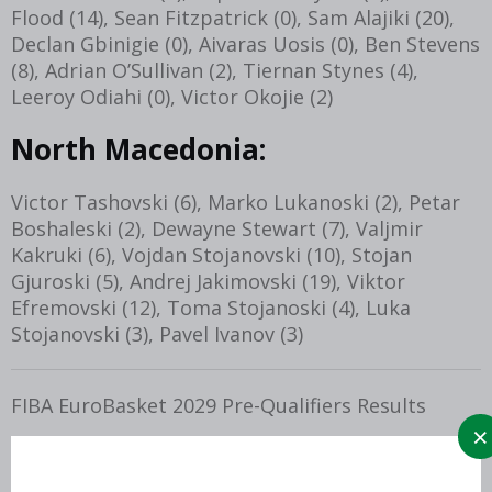
Flood (14), Sean Fitzpatrick (0), Sam Alajiki (20),
Declan Gbinigie (0), Aivaras Uosis (0), Ben Stevens
(8), Adrian O’Sullivan (2), Tiernan Stynes (4),
Leeroy Odiahi (0), Victor Okojie (2)
North Macedonia:
Victor Tashovski (6), Marko Lukanoski (2), Petar
Boshaleski (2), Dewayne Stewart (7), Valjmir
Kakruki (6), Vojdan Stojanovski (10), Stojan
Gjuroski (5), Andrej Jakimovski (19), Viktor
Efremovski (12), Toma Stojanoski (4), Luka
Stojanovski (3), Pavel Ivanov (3)
FIBA EuroBasket 2029 Pre-Qualifiers Results
Thursday 27th November, 2025