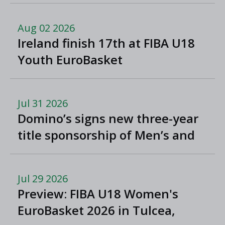
North Macedonia
Aug 02 2026
Ireland finish 17th at FIBA U18
Youth EuroBasket
Jul 31 2026
Domino’s signs new three-year
title sponsorship of Men’s and
Women’s Super League and
Division One
Jul 29 2026
Preview: FIBA U18 Women's
EuroBasket 2026 in Tulcea,