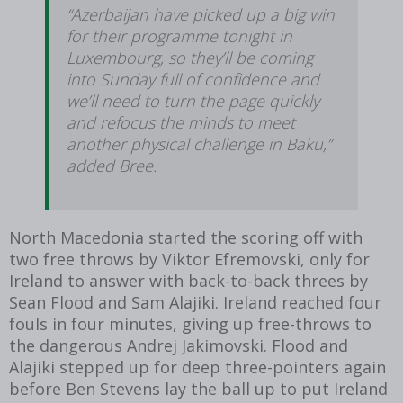
“Azerbaijan have picked up a big win
for their programme tonight in
Luxembourg, so they’ll be coming
into Sunday full of confidence and
we’ll need to turn the page quickly
and refocus the minds to meet
another physical challenge in Baku,”
added Bree.
North Macedonia started the scoring off with
two free throws by Viktor Efremovski, only for
Ireland to answer with back-to-back threes by
Sean Flood and Sam Alajiki. Ireland reached four
fouls in four minutes, giving up free-throws to
the dangerous Andrej Jakimovski. Flood and
Alajiki stepped up for deep three-pointers again
before Ben Stevens lay the ball up to put Ireland