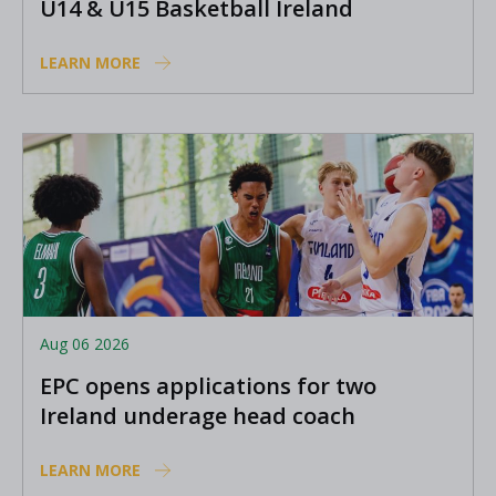
U14 & U15 Basketball Ireland
Academy coaches
LEARN MORE
Aug 06 2026
EPC opens applications for two
Ireland underage head coach
positions
LEARN MORE