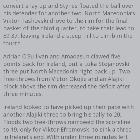
convert a lay-up and Stynes floated the ball over
his defender for another two. North Macedonia’s
Viktor Tashovski drove to the rim for the final
basket of the third quarter, to take their lead to
59-37, leaving Ireland a steep hill to climb in the
fourth.
Adrian O’Sullivan and Amadasun clawed five
points back for Ireland, but a Luka Stojanovski
three put North Macedonia right back up. Two
free-throws from Victor Okojie and an Alajiki
block above the rim decreased the deficit after
three minutes.
Ireland looked to have picked up their pace with
another Alajiki three to bring his tally to 20.
Floods two free-throws narrowed the scoreline
to 19, only for Viktor Efremovski to sink a three
in Ireland’s end. With under three minutes left