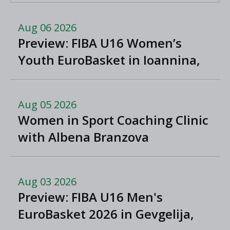
Aug 06 2026
Preview: FIBA U16 Women’s
Youth EuroBasket in Ioannina,
Greece
Aug 05 2026
Women in Sport Coaching Clinic
with Albena Branzova
Aug 03 2026
Preview: FIBA U16 Men's
EuroBasket 2026 in Gevgelija,