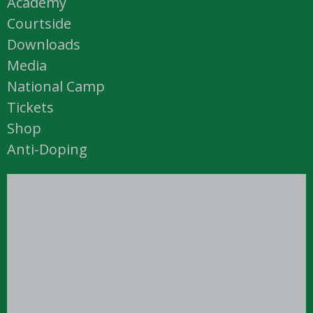
Academy
Courtside
Downloads
Media
National Camp
Tickets
Shop
Anti-Doping