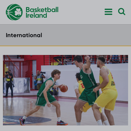
International