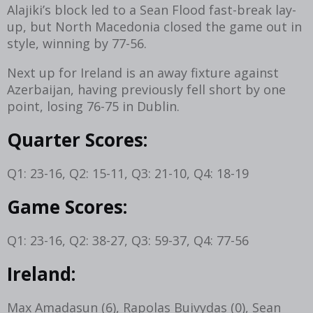
Alajiki’s block led to a Sean Flood fast-break lay-
up, but North Macedonia closed the game out in
style, winning by 77-56.
Next up for Ireland is an away fixture against
Azerbaijan, having previously fell short by one
point, losing 76-75 in Dublin.
Quarter Scores:
Q1: 23-16, Q2: 15-11, Q3: 21-10, Q4: 18-19
Game Scores:
Q1: 23-16, Q2: 38-27, Q3: 59-37, Q4: 77-56
Ireland:
Max Amadasun (6), Rapolas Buivydas (0), Sean