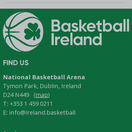
Romania
FIND US
National Basketball Arena
Tymon Park, Dublin, Ireland
D24 N449 (
map
)
T: +353 1 459 0211
E: info@ireland.basketball