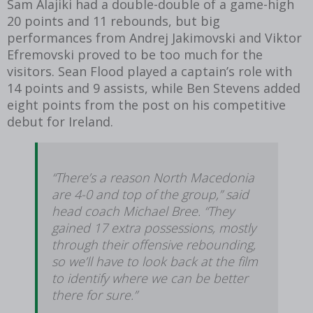
Sam Alajiki had a double-double of a game-high
20 points and 11 rebounds,
but big
performances from Andrej Jakimovski and Viktor
Efremovski proved to be too much for the
visitors. Sean Flood played a captain’s role with
14 points and 9 assists, while Ben Stevens added
eight points from the post on his competitive
debut for Ireland.
“There’s a reason North Macedonia
are 4-0 and top of the group,” said
head coach Michael Bree. “They
gained 17 extra possessions, mostly
through their offensive rebounding,
so we’ll have to look back at the film
to identify where we can be better
there for sure.”