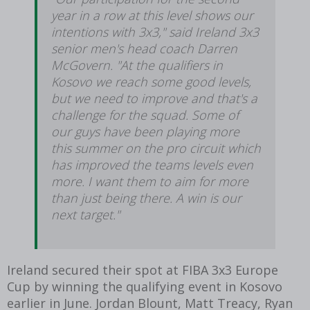
year in a row at this level shows our
intentions with 3x3," said Ireland 3x3
senior men's head coach Darren
McGovern. "At the qualifiers in
Kosovo we reach some good levels,
but we need to improve and that's a
challenge for the squad. Some of
our guys have been playing more
this summer on the pro circuit which
has improved the teams levels even
more. I want them to aim for more
than just being there. A win is our
next target."
Ireland secured their spot at FIBA 3x3 Europe
Cup by winning the qualifying event in Kosovo
earlier in June. Jordan Blount, Matt Treacy, Ryan