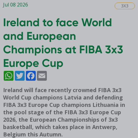
Jul 08 2026
3X3
Ireland to face World
and European
Champions at FIBA 3x3
Europe Cup
WhatsApp
Twitter
Facebook
Email
Ireland will face recently crowned FIBA 3x3
World Cup champions Latvia and defending
FIBA 3x3 Europe Cup champions Lithuania in
the pool stage of the FIBA 3x3 Europe Cup
2026, the European Championships of 3x3
basketball, which takes place in Antwerp,
Belgium this Autumn.