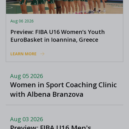
Aug 06 2026
Preview: FIBA U16 Women’s Youth
EuroBasket in Ioannina, Greece
LEARN MORE
Aug 05 2026
Women in Sport Coaching Clinic
with Albena Branzova
Aug 03 2026
Preview: FIBA U16 Men's