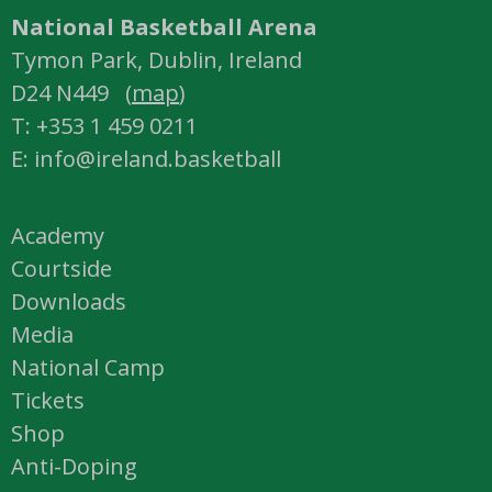
National Basketball Arena
Tymon Park, Dublin, Ireland
D24 N449 (
map
)
T: +353 1 459 0211
E: info@ireland.basketball
Academy
Courtside
Downloads
Media
National Camp
Tickets
Shop
Anti-Doping