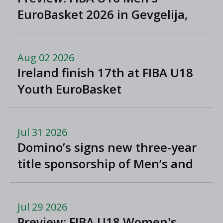
EuroBasket 2026 in Gevgelija,
North Macedonia
Aug 02 2026
Ireland finish 17th at FIBA U18
Youth EuroBasket
Jul 31 2026
Domino’s signs new three-year
title sponsorship of Men’s and
Women’s Super League and
Division One
Jul 29 2026
Preview: FIBA U18 Women's