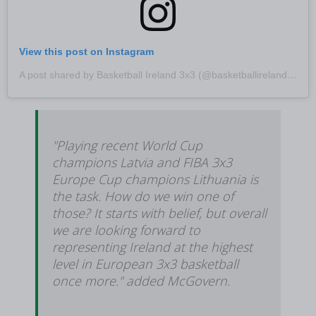
View this post on Instagram
A post shared by Basketball Ireland 3x3 (@basketballireland3x3)
"Playing recent World Cup
champions Latvia and FIBA 3x3
Europe Cup champions Lithuania is
the task. How do we win one of
those? It starts with belief, but overall
we are looking forward to
representing Ireland at the highest
level in European 3x3 basketball
once more." added McGovern.