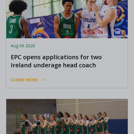
Aug 06 2026
EPC opens applications for two
Ireland underage head coach
positions
LEARN MORE