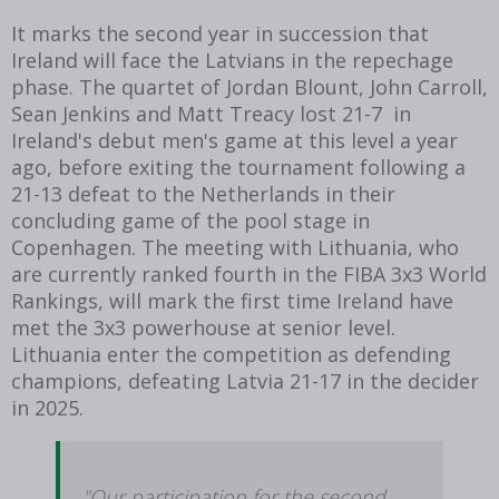
It marks the second year in succession that
Ireland will face the Latvians in the repechage
phase. The quartet of Jordan Blount, John Carroll,
Sean Jenkins and Matt Treacy lost 21-7 in
Ireland's debut men's game at this level a year
ago, before exiting the tournament following a
21-13 defeat to the Netherlands in their
concluding game of the pool stage in
Copenhagen. The meeting with Lithuania, who
are currently ranked fourth in the FIBA 3x3 World
Rankings, will mark the first time Ireland have
met the 3x3 powerhouse at senior level.
Lithuania enter the competition as defending
champions, defeating Latvia 21-17 in the decider
in 2025.
"Our participation for the second