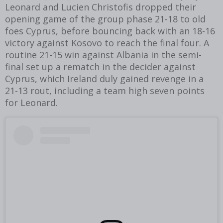
Leonard and Lucien Christofis dropped their
opening game of the group phase 21-18 to old
foes Cyprus, before bouncing back with an 18-16
victory against Kosovo to reach the final four. A
routine 21-15 win against Albania in the semi-
final set up a rematch in the decider against
Cyprus, which Ireland duly gained revenge in a
21-13 rout, including a team high seven points
for Leonard.