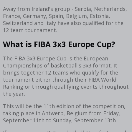
Away from Ireland's group - Serbia, Netherlands,
France, Germany, Spain, Belgium, Estonia,
Switzerland and Italy have also qualified for the
12 team tournament.
What is FIBA 3x3 Europe Cup?
The FIBA 3x3 Europe Cup is the European
Championships of basketball's 3x3 format. It
brings together 12 teams who qualify for the
tournament either through their FIBA World
Ranking or through qualifying events throughout
the year.
This will be the 11th edition of the competition,
taking place in Antwerp, Belgium from Friday,
September 11th to Sunday, September 13th.