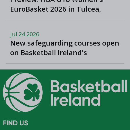
EuroBasket 2026 in Tulcea,
Romania
Jul 24 2026
New safeguarding courses open
on Basketball Ireland's
'Helpside'
FIND US