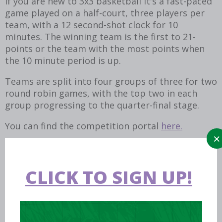
If you are new to 3x3 basketball it's a fast-paced
game played on a half-court, three players per
team, with a 12 second-shot clock for 10
minutes. The winning team is the first to 21-
points or the team with the most points when
the 10 minute period is up.
Teams are split into four groups of three for two
round robin games, with the top two in each
group progressing to the quarter-final stage.
You can find the competition portal
here.
CLICK TO SIGN UP!