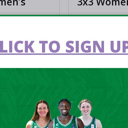
omen’s
3x3 Women
LEARN MORE
LICK TO SIGN UP
3X3
6
Jun 12 2026
's men qualify for
All you need to k
A 3x3 Europe Cup
FIBA 3x3 Europe 
in Antwerp
Qualifier 2026