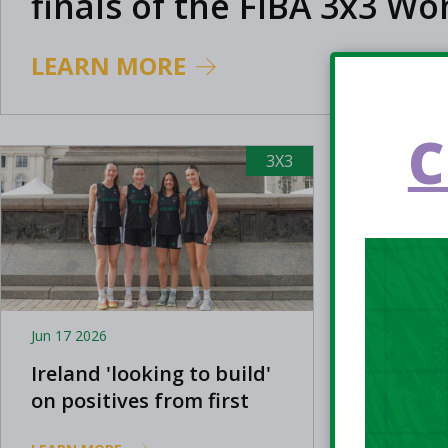
finals of the FIBA 3x3 W
Series
LEARN MORE
C
3X3
Jun 17 2026
Jun 14 202
Ireland 'looking to build'
Ireland
on positives from first
the FIB
FIBA 3x3 Women's Series
Finals 