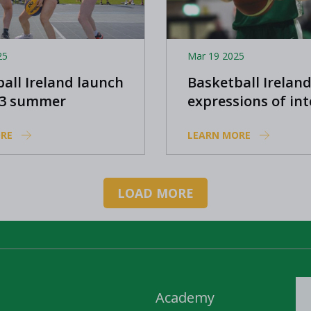
25
Mar 19 2025
all Ireland launch
Basketball Ireland
x3 summer
expressions of int
amme
from players to 
RE
LEARN MORE
in FIBA 3x3 Europ
and FIBA 3x3 U23 
League
LOAD MORE
Academy