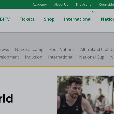
Academy
About Us
The Arena
Courtside
BITV
Tickets
Shop
International
Natio
's Super League
Domino's Men's Super Leagu
 News
National Camp
Four Nations
All-Ireland Club
men's Super League
Domino's Women's Super Le
velopment
Inclusion
International
National Cup
N
's Division One
Domino's Men's Division One
en's Division One
Domino's Women's Division 
on Two
Men's Division Two
Men's BIDL
L
Women's BIDL
rld
Men's U20