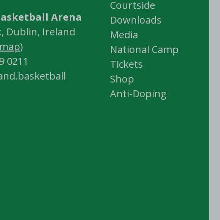
Courtside
asketball Arena
Downloads
 Dublin, Ireland
Media
map
)
National Camp
59 0211
Tickets
land.basketball
Shop
Anti-Doping