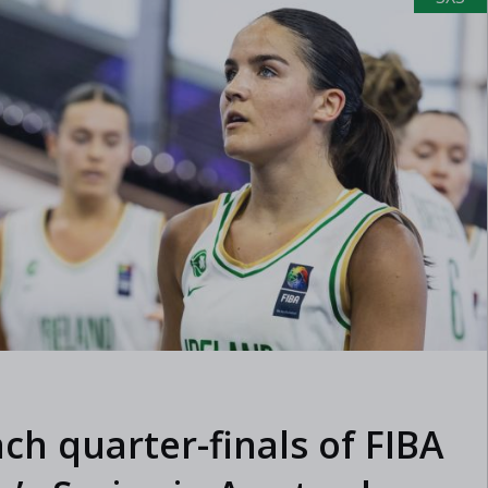
ach quarter-finals of FIBA