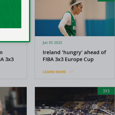
Jun 05 2025
m
Ireland 'hungry' ahead of
BA 3x3
FIBA 3x3 Europe Cup
qualifier, says Dwyer
LEARN MORE
3X3