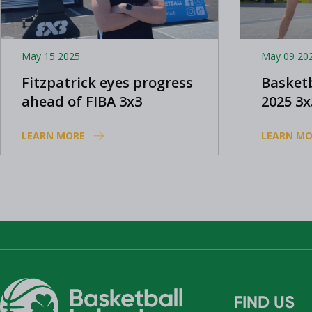
May 15 2025
May 09 20
Fitzpatrick eyes progress
Basketb
ahead of FIBA 3x3
2025 3
Women's World Series in
progr
LEARN MORE
LEARN MO
Amsterdam
FIND US