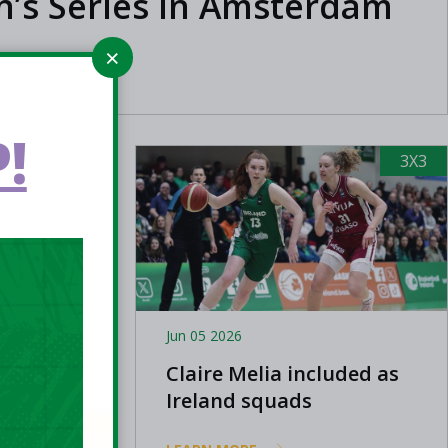
’s Series in Amsterdam
!
3X3
3X3
Jun 05 2026
now:
Claire Melia included as
Cup
Ireland squads
announced for FIBA 3x3