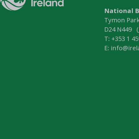
National B
Tymon Park,
D24 N449 (
T: +353 1 4
E: info@ire