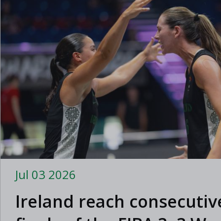
Jul 03 2026
Ireland reach consecutiv