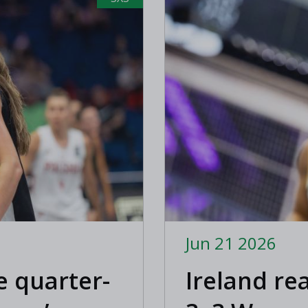
Jun 21 2026
e quarter-
Ireland re