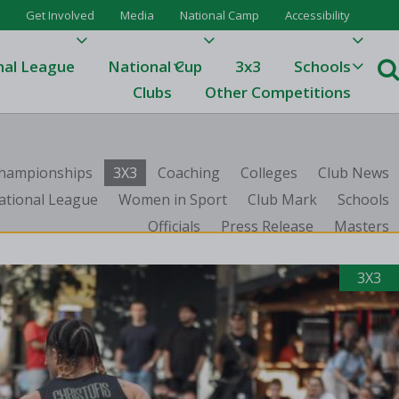
Get Involved
Media
National Camp
Accessibility
nal League
National Cup
3x3
Schools
Clubs
Other Competitions
e
 Championships
3X3
Coaching
Colleges
Club News
ague
ational League
Women in Sport
Club Mark
Schools
Officials
Press Release
Masters
One
Results 23/24
3X3
League Tables 23/24
League Tables 22/23
Results 22/23
League Tables 21/22
Results 21/22