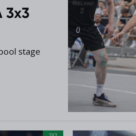
 3x3
 pool stage
3X3