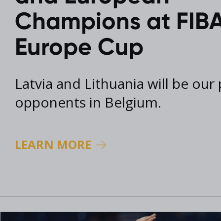
2017 Archive
Champions at FIBA
2016 Archive
Europe Cup
Latvia and Lithuania will be our
opponents in Belgium.
LEARN MORE