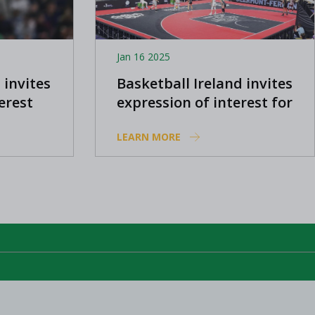
Jan 16 2025
 invites
Basketball Ireland invites
erest
expression of interest for
compete
2025 women's 3x3
LEARN MORE
e Cup
programme
Nations