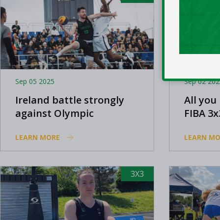
Sep 05 2025
Sep 02 202
Ireland battle strongly
All you
against Olympic
FIBA 3x
champions at FIBA 3x3
LEARN MORE
LEARN MO
Europe Cup
3X3