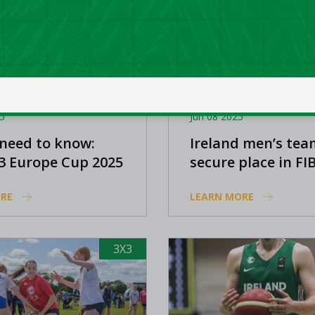
5
Jun 08 2025
 need to know:
Ireland men’s tea
3 Europe Cup 2025
secure place in FI
Europe Cup Finals
RE
LEARN MORE
3X3