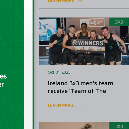
LEARN MORE
Europe Cup Qualifying
3X3
3X3
Oct 31 2025
 to
Ireland 3x3 men's team
1 and
receive 'Team of The
 League
Year' nomination at
LEARN MORE
Olympic Sports Awards
3X3