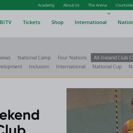
Academy
About Us
The Arena
Courtside
BITV
Tickets
Shop
International
Natio
's Super League
Domino's Men's Super Leagu
 News
National Camp
Four Nations
All-Ireland Club
men's Super League
Domino's Women's Super Le
velopment
Inclusion
International
National Cup
N
's Division One
Domino's Men's Division One
en's Division One
Domino's Women's Division 
on Two
Men's Division Two
Men's BIDL
L
Women's BIDL
eekend
Men's U20
Club