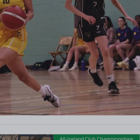
All-Ireland Club Championships