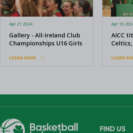
Apr 21 2024
Apr 16 202
Gallery - All-Ireland Club
AICC ti
Championships U16 Girls
Celtics
Cavan 
LEARN MORE
LEARN MO
FIND US