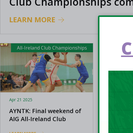
Club Championships com
close
LEARN MORE
C
All-Ireland Club Championships
All-Ir
Apr 21 2025
Apr 13 202
AYNTK: Final weekend of
AIG All
AIG All-Ireland Club
Champio
Championships 2025
Limeric