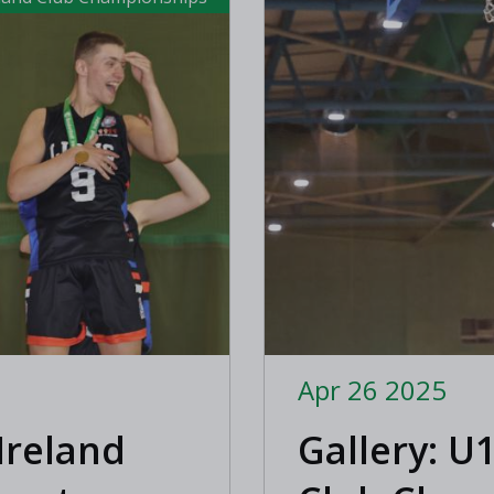
Apr 26 2025
Ireland
Gallery: U1