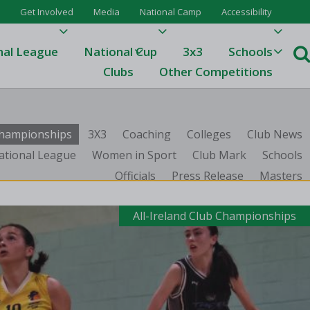
Get Involved
Media
National Camp
Accessibility
nal League
National Cup
3x3
Schools
Clubs
Other Competitions
e
 Championships
3X3
Coaching
Colleges
Club News
ague
ational League
Women in Sport
Club Mark
Schools
Officials
Press Release
Masters
One
Results 23/24
All-Ireland Club Championships
League Tables 23/24
League Tables 22/23
Results 22/23
League Tables 21/22
Results 21/22