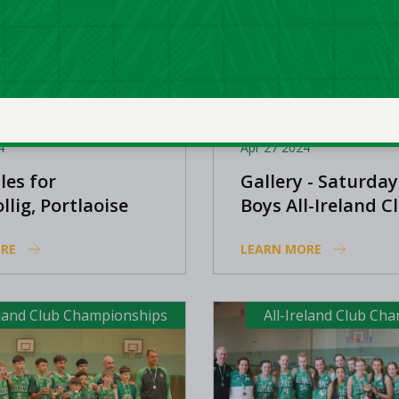
4
Apr 27 2024
les for
Gallery - Saturday
llig, Portlaoise
Boys All-Ireland C
s, and Oblate BC
Championships
RE
LEARN MORE
eland Club Championships
All-Ireland Club Ch