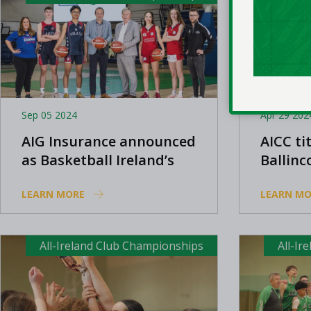
Sep 05 2024
Apr 29 202
AIG Insurance announced
AICC tit
as Basketball Ireland’s
Ballinco
Club and Community
Panther
LEARN MORE
LEARN MO
Partner
All-Ireland Club Championships
All-Ir