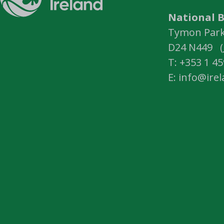
National B
Tymon Park,
D24 N449 (
T: +353 1 4
E: info@ire