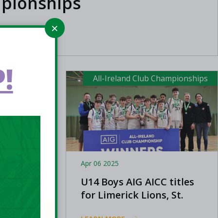
pionships
!
ampionships
All-Ireland Club Championships
Apr 06 2025
AIG All-
U14 Boys AIG AICC titles
for Limerick Lions, St.
Mary's Castleisland and