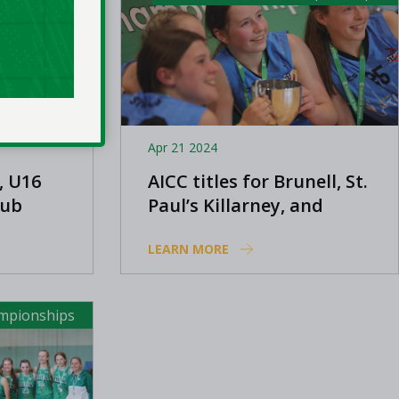
Apr 21 2024
, U16
AICC titles for Brunell, St.
lub
Paul’s Killarney, and
Templeogue
LEARN MORE
ampionships