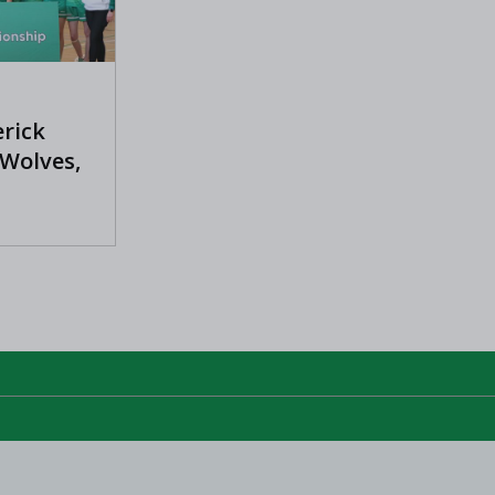
erick
 Wolves,
s