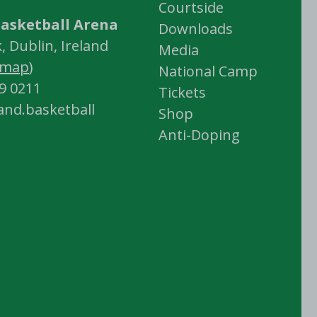
Courtside
asketball Arena
Downloads
 Dublin, Ireland
Media
map
)
National Camp
59 0211
Tickets
land.basketball
Shop
Anti-Doping