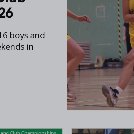
26
16 boys and
ekends in
eland Club Championships