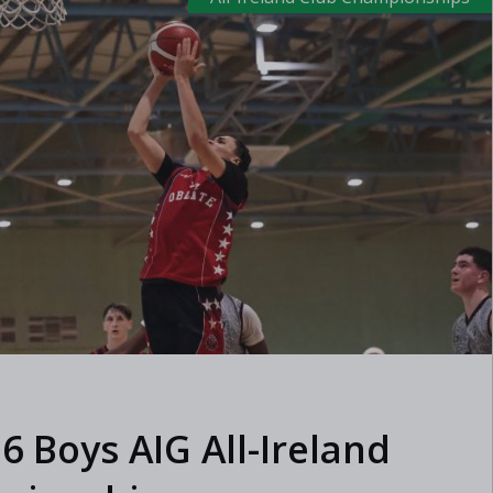
6 Boys AIG All-Ireland