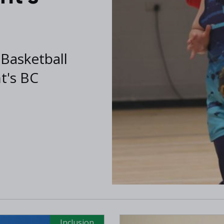
 Basketball
nt's BC
Inclusion