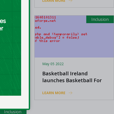
LEARN MORE
among LGBTQ+
community
Inclusion
Inclusion
May 05 2022
d
Basketball Ireland
of Irish
launches Basketball For
Awards
All club grant
LEARN MORE
Inclusion