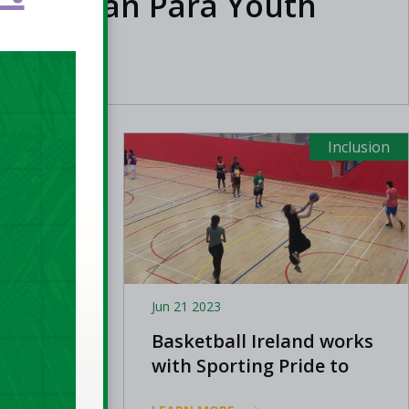
 European Para Youth
Inclusion
Inclusion
Jun 21 2023
: Adam
Basketball Ireland works
with Sporting Pride to
promote participation