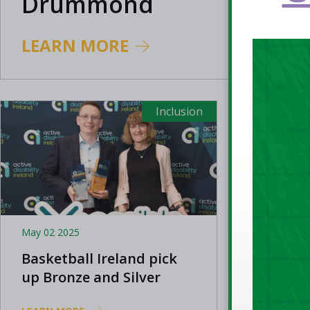
Drummond
LEARN MORE
Inclusion
May 02 2025
Jun 24 202
Basketball Ireland pick
The Big
up Bronze and Silver
Suzann
National Xcessible