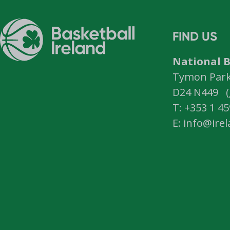
FIND US
National B
Tymon Park,
D24 N449 (
T: +353 1 4
E: info@ire