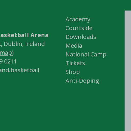
Academy
Courtside
asketball Arena
Downloads
 Dublin, Ireland
Media
map
)
National Camp
59 0211
Tickets
land.basketball
Shop
Anti-Doping