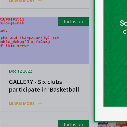
LEARN MORE
LEARN MO
Awards
Inclusion
Dec 12 2022
Jul 11 2022
GALLERY - Six clubs
Basketb
participate in 'Basketball
deliver
For All' event
Leaders
LEARN MORE
LEARN MO
this ye
Inclusion