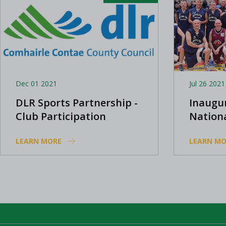
Dec 01 2021
Jul 26 2021
DLR Sports Partnership -
Inaugu
Club Participation
Nation
Grants Scheme 2022
competi
LEARN MORE
LEARN MO