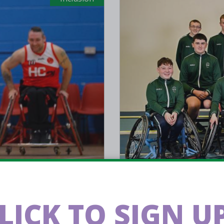
Jul 02 2025
l: Adam
Eight play
LICK TO SIGN UP