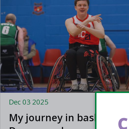
Dec 03 2025
My journey in basketbal
C