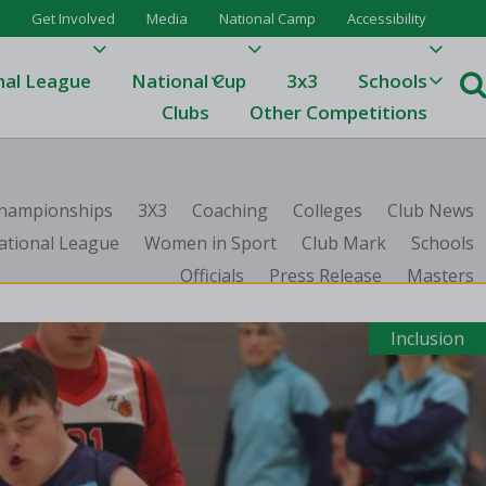
Get Involved
Media
National Camp
Accessibility
nal League
National Cup
3x3
Schools
Clubs
Other Competitions
e
 Championships
3X3
Coaching
Colleges
Club News
ague
ational League
Women in Sport
Club Mark
Schools
Officials
Press Release
Masters
One
Results 23/24
Inclusion
League Tables 23/24
League Tables 22/23
Results 22/23
League Tables 21/22
Results 21/22