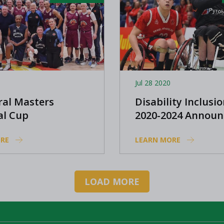
Jul 28 2020
ral Masters
Disability Inclusio
al Cup
2020-2024 Announ
tions arrive
RE
LEARN MORE
LOAD MORE