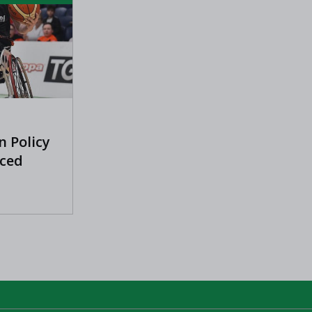
n Policy
ced