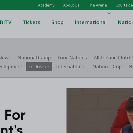
Academy
About Us
The Arena
Courtside
BITV
Tickets
Shop
International
Natio
's Super League
Domino's Men's Super Leagu
 News
National Camp
Four Nations
All-Ireland Club
men's Super League
Domino's Women's Super Le
velopment
Inclusion
International
National Cup
N
's Division One
Domino's Men's Division One
en's Division One
Domino's Women's Division 
on Two
Men's Division Two
Men's BIDL
L
Women's BIDL
 For
Men's U20
ent's