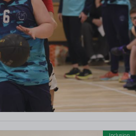
Inclusion