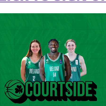
Ireland at
Games
LEARN MORE
Inclusion
3
Jun 23 2023
 Interview:
The Big Interview
e Maguire
Wickham