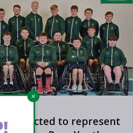
ers selected to represent
!