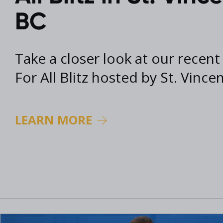
2017 Archive
BC
2016 Archive
Take a closer look at our recent
For All Blitz hosted by St. Vince
LEARN MORE