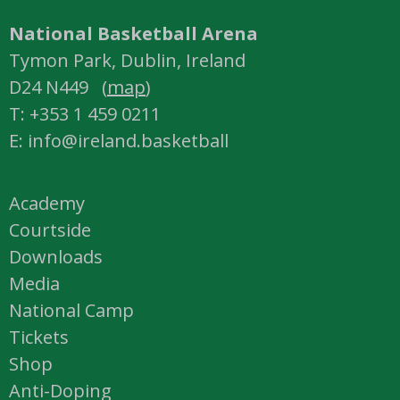
National Basketball Arena
Tymon Park, Dublin, Ireland
D24 N449 (
map
)
T: +353 1 459 0211
E: info@ireland.basketball
Academy
Courtside
Downloads
Media
National Camp
Tickets
Shop
Anti-Doping