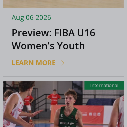
Aug 06 2026
Preview: FIBA U16
Women’s Youth
EuroBasket in
LEARN MORE
Ioannina, Greece
International