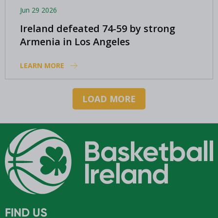
Jun 29 2026
Ireland defeated 74-59 by strong
Armenia in Los Angeles
LEARN MORE
LOAD MORE
FIND US