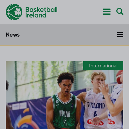
News
International