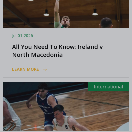
Jul 01 2026
All You Need To Know: Ireland v
North Macedonia
LEARN MORE
International