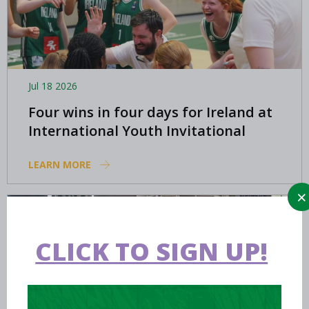
Jul 18 2026
Four wins in four days for Ireland at
International Youth Invitational
LEARN MORE
CLICK TO SIGN UP!