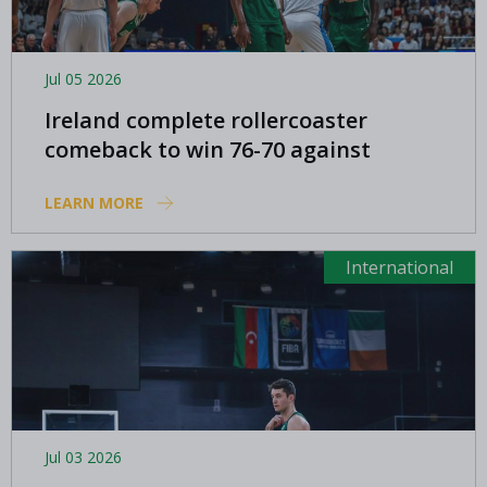
Jul 05 2026
Ireland complete rollercoaster
comeback to win 76-70 against
Azerbaijan
LEARN MORE
International
Jul 03 2026