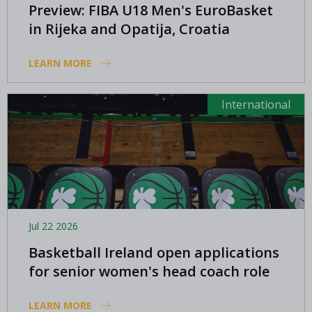
Preview: FIBA U18 Men's EuroBasket
in Rijeka and Opatija, Croatia
LEARN MORE
International
Jul 22 2026
Basketball Ireland open applications
for senior women's head coach role
LEARN MORE