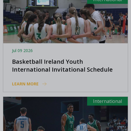
Jul 09 2026
Basketball Ireland Youth
International Invitational Schedule
LEARN MORE
International