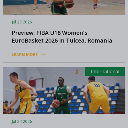
Jul 29 2026
Preview: FIBA U18 Women's
EuroBasket 2026 in Tulcea, Romania
LEARN MORE
International
Jul 24 2026