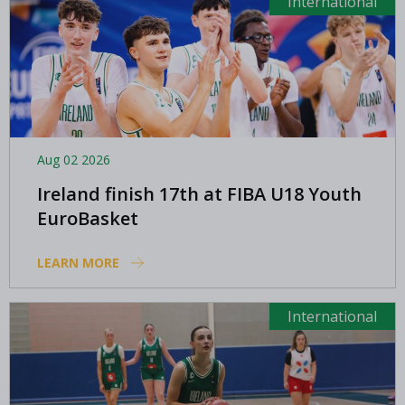
International
Aug 02 2026
Ireland finish 17th at FIBA U18 Youth
EuroBasket
LEARN MORE
International