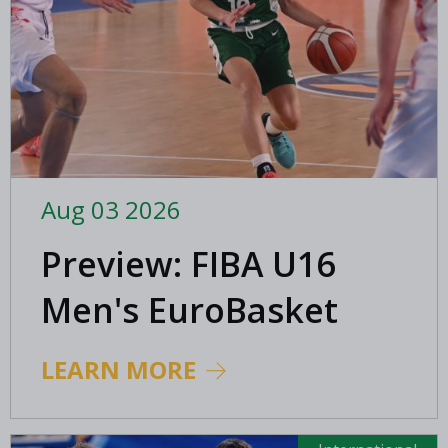
Aug 03 2026
Preview: FIBA U16
Men's EuroBasket
2026 in Gevgelija,
LEARN MORE
North Macedonia