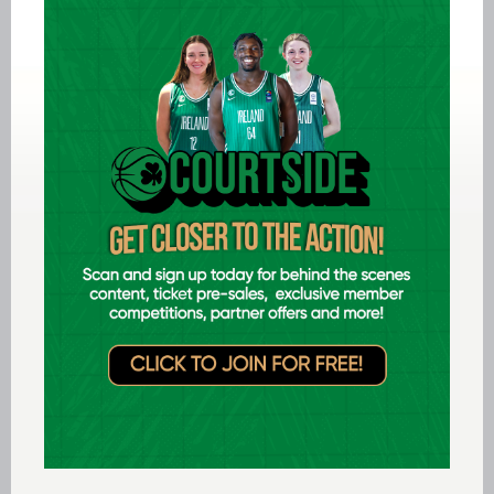
Jul 14 2026
Ireland F40 take gold at FIBA Masters
Open, while three Irish teams pick up
silver
LEARN MORE
International
Jul 12 2026
Ireland finish 8th at FIBA U20
Women’s Youth EuroBasket