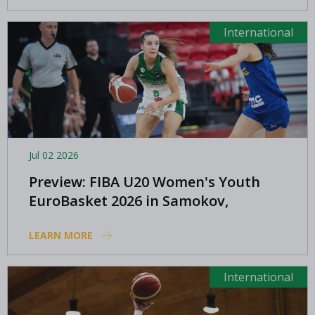
International
Jul 02 2026
Preview: FIBA U20 Women's Youth
EuroBasket 2026 in Samokov,
Bulgaria
LEARN MORE
International