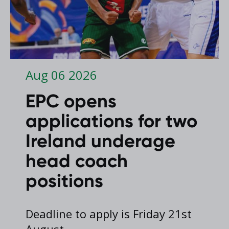
Aug 06 2026
EPC opens
applications for two
Ireland underage
head coach
positions
Deadline to apply is Friday 21st