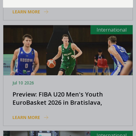
LEARN MORE
International
Jul 10 2026
Preview: FIBA U20 Men's Youth
EuroBasket 2026 in Bratislava,
Slovakia
LEARN MORE
International