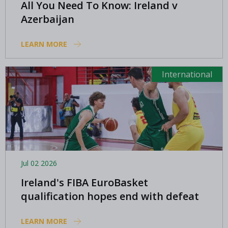
All You Need To Know: Ireland v
Azerbaijan
LEARN MORE
International
Jul 02 2026
Ireland's FIBA EuroBasket
qualification hopes end with defeat
in North Macedonia
LEARN MORE