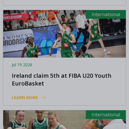
International
Jul 19 2026
Ireland claim 5th at FIBA U20 Youth
EuroBasket
LEARN MORE
International