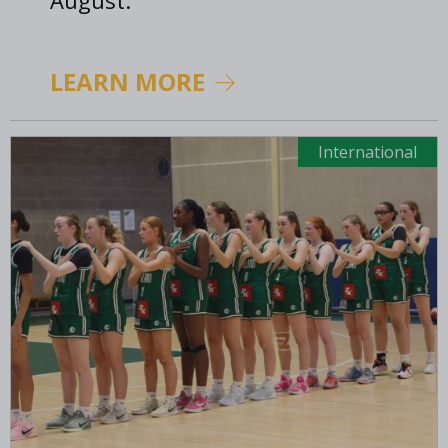
August.
LEARN MORE
International