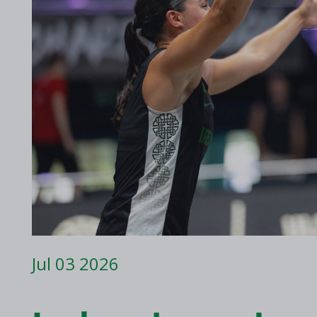
2017 Archive
2016 Archive
Jul 03 2026