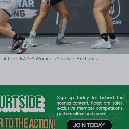
t at the FIBA 3x3 Women's Series in Bucharest