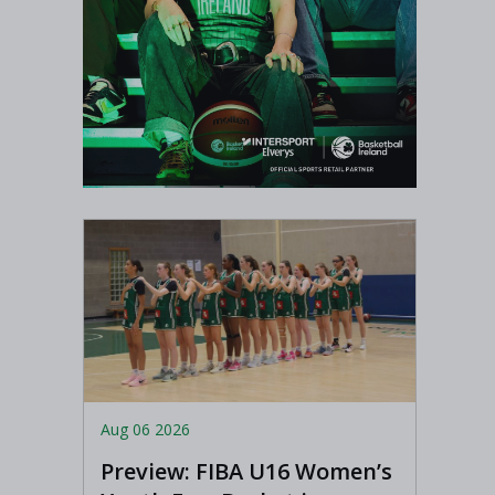
Aug 06 2026
Preview: FIBA U16 Women’s