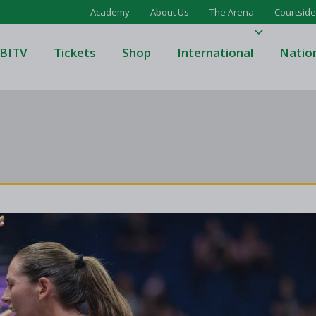
Academy
About Us
The Arena
Courtside
BITV
Tickets
Shop
International
Natio
's Super League
Domino's Men's Super Leagu
men's Super League
Domino's Women's Super Le
's Division One
Domino's Men's Division One
en's Division One
Domino's Women's Division 
on Two
Men's Division Two
Men's BIDL
L
Women's BIDL
Men's U20