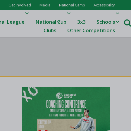
Get Involved
Media
National Camp
Accessibility
nal League
National Cup
3x3
Schools
Clubs
Other Competitions
e
ague
One
Results 23/24
League Tables 23/24
League Tables 22/23
Results 22/23
League Tables 21/22
Results 21/22