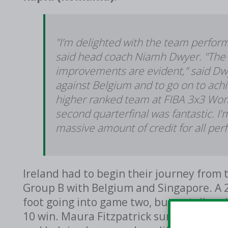
"I’m delighted with the team perfor
said head coach Niamh Dwyer. "The 
improvements are evident,” said Dwy
against Belgium and to go on to ach
higher ranked team at FIBA 3x3 Women
second quarterfinal was fantastic. I
massive amount of credit for all per
Ireland had to begin their journey from 
Group B with Belgium and Singapore. A 2
foot going into game two, but a stellar 
10 win. Maura Fitzpatrick summitted the 