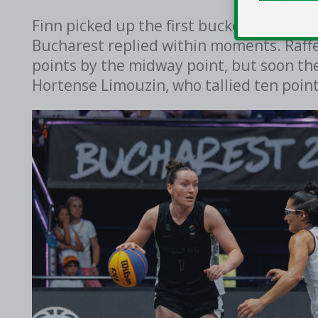
Finn picked up the first bucket of the g
Bucharest replied within moments. Raffer
points by the midway point, but soon t
Hortense Limouzin, who tallied ten poin