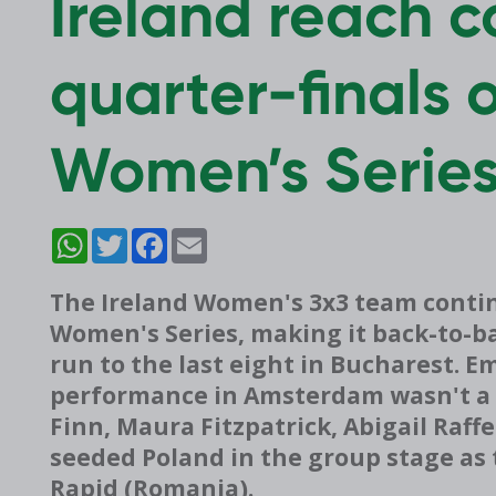
Ireland reach 
quarter-finals 
Women’s Serie
WhatsApp
Twitter
Facebook
Email
The Ireland Women's 3x3 team contin
Women's Series, making it back-to-b
run to the last eight in Bucharest. 
performance in Amsterdam wasn't a f
Finn, Maura Fitzpatrick, Abigail Raff
seeded Poland in the group stage as 
Rapid (Romania).