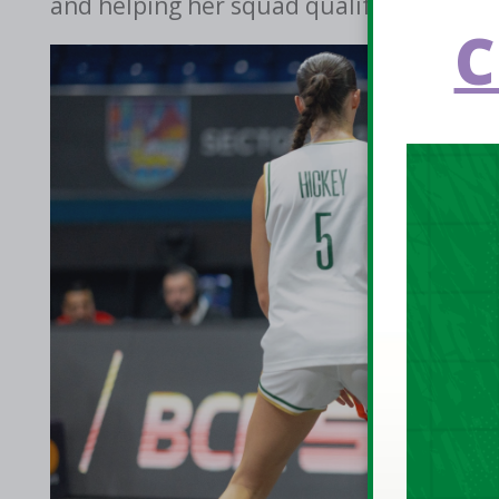
and helping her squad qualify for the Po
C