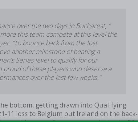
mance over the two days in Bucharest, "
more this team compete at this level the
er. “To bounce back from the lost
ieve another milestone of beating a
’s Series level to qualify for our
'm proud of these players who deserve a
formances over the last few weeks."
the bottom, getting drawn into Qualifying
1-11 loss to Belgium put Ireland on the back-
all-round team performance gave Ireland a 21-
scoring charts for Ireland with seven points