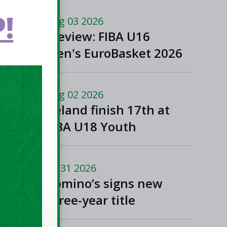
!
Aug 03 2026
Preview: FIBA U16
Men's EuroBasket 2026
in Gevgelija, North
Macedonia
Aug 02 2026
Ireland finish 17th at
FIBA U18 Youth
EuroBasket
Jul 31 2026
Domino’s signs new
three-year title
sponsorship of Men’s