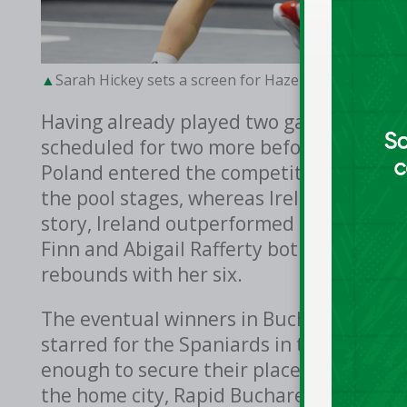
Sarah Hickey sets a screen for Hazel Finn against 
Having already played two games on th
scheduled for two more before the day w
Poland entered the competition as fourth
the pool stages, whereas Ireland entered
story, Ireland outperformed their oppo
Finn and Abigail Rafferty both scored fi
rebounds with her six.
The eventual winners in Bucharest, Spain
starred for the Spaniards in their 21-7 w
enough to secure their place in the quar
the home city, Rapid Bucharest, who won