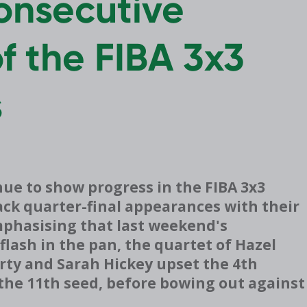
consecutive
of the FIBA 3x3
s
ue to show progress in the FIBA 3x3
ack quarter-final appearances with their
Emphasising that last weekend's
lash in the pan, the quartet of
Hazel
erty and Sarah Hickey upset the 4th
the 11th seed, before bowing out against