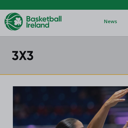
News
3X3
Domino's Men
Domino's Wo
Domino's Men
2025 Archive
Domino's Wom
2024 Archive
Men's Divisi
2023 Archive
Men's BIDL
2021 Archive
Women's BID
2020 Archive
Men's U20
2019 Archive
2018 Archive