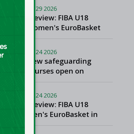
and Women’s Super
Jul 29 2026
League and Division
Preview: FIBA U18
One
Women's EuroBasket
2026 in Tulcea,
Romania
Jul 24 2026
New safeguarding
courses open on
Basketball Ireland's
'Helpside'
Jul 24 2026
Preview: FIBA U18
Men's EuroBasket in
Rijeka and Opatija,
Croatia