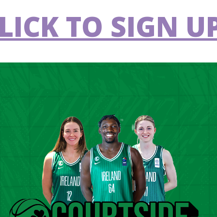
ol Stages.
LICK TO SIGN UP