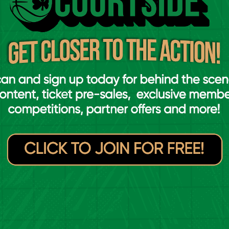
Singapore at the FIBA 3x3 Women's Series in Bucharest
e Wednesday morning, Ireland were
as out against Poland and Spain in Pool D.
 seed, giving them straight qualification to
 at eleventh seed. In a David against Goliath
nents and came away 17-16 winners. Hazel
ve points, with Sarah Hickey dominating the
, were up next for Ireland. Alba Prieto
in, but Ireland’s victory over Poland was
terfinals. Ireland’s next opponent would be
 both matches in their pool stage.