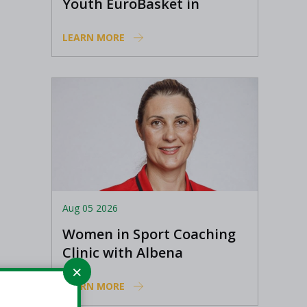
Youth EuroBasket in
Ioannina, Greece
LEARN MORE
Aug 05 2026
Women in Sport Coaching
Clinic with Albena
Branzova
LEARN MORE