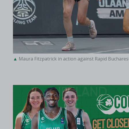
Maura Fitzpatrick in action against Rapid Buchares