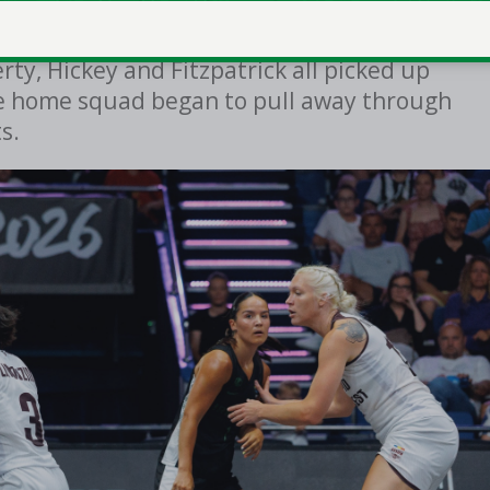
ame after only 13 seconds, but Rapid
ty, Hickey and Fitzpatrick all picked up
he home squad began to pull away through
ts.