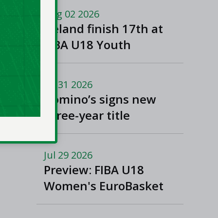
Macedonia
Aug 02 2026
Ireland finish 17th at
FIBA U18 Youth
EuroBasket
Jul 31 2026
Domino’s signs new
three-year title
sponsorship of Men’s
and Women’s Super
Jul 29 2026
League and Division
Preview: FIBA U18
One
Women's EuroBasket
2026 in Tulcea,
Romania