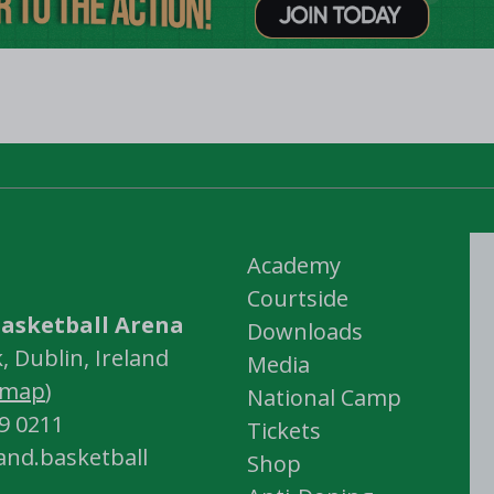
Academy
Courtside
asketball Arena
Downloads
 Dublin, Ireland
Media
map
)
National Camp
59 0211
Tickets
land.basketball
Shop