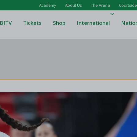
Academy
About Us
The Arena
Courtside
BITV
Tickets
Shop
International
Natio
's Super League
Domino's Men's Super Leagu
men's Super League
Domino's Women's Super Le
's Division One
Domino's Men's Division One
en's Division One
Domino's Women's Division 
on Two
Men's Division Two
Men's BIDL
L
Women's BIDL
Men's U20