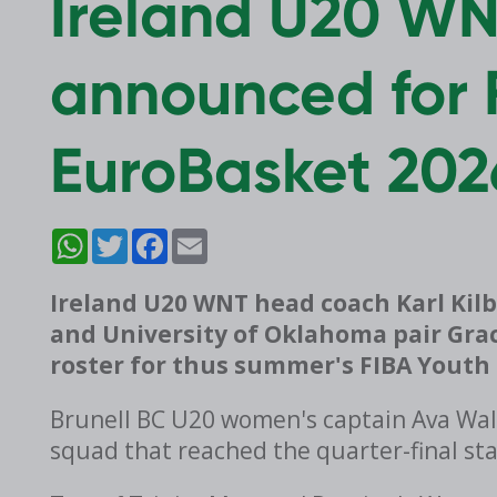
Ireland U20 W
announced for 
EuroBasket 202
WhatsApp
Twitter
Facebook
Email
Ireland U20 WNT head coach Karl Kilb
and University of Oklahoma pair Grac
roster for thus summer's FIBA Youth 
Brunell BC U20 women's captain Ava Wals
squad that reached the quarter-final st