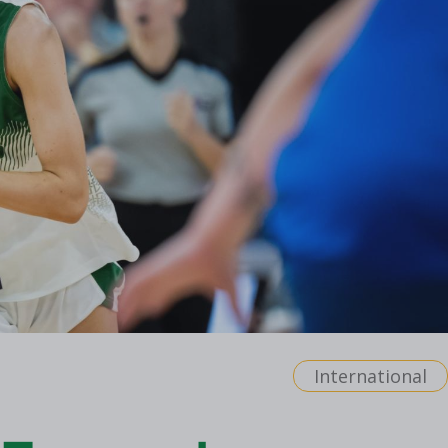
International