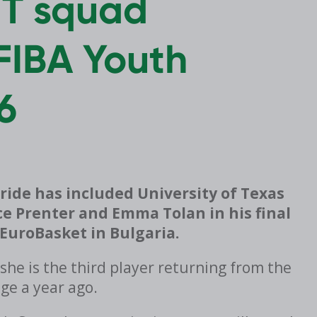
NT squad
FIBA Youth
6
ride has included University of Texas
e Prenter and Emma Tolan in his final
EuroBasket in Bulgaria.
he is the third player returning from the
age a year ago.