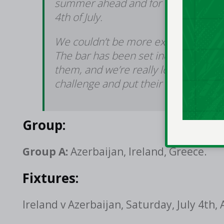
summer ahead and for our first Eur
4th of July.
We couldn’t be more excited to cont
The bar has been set incredibly hig
them, and we’re really looking forw
challenge and put their own stamp 
Group:
Group A:
Azerbaijan, Ireland, Greece.
Fixtures:
Ireland v Azerbaijan, Saturday, July 4th,