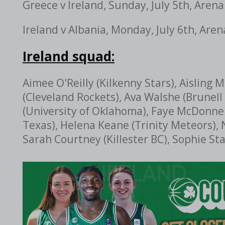
Greece v Ireland, Sunday, July 5th,
Arena
Ireland v Albania, Monday, July 6th,
Aren
Ireland squad:
Aimee O'Reilly (Kilkenny Stars), Aisling
(Cleveland Rockets), Ava Walshe (Brunell 
(University of Oklahoma), Faye McDonnell
Texas), Helena Keane (Trinity Meteors),
Sarah Courtney (Killester BC), Sophie St