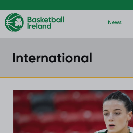
News
International
Domino's Men
Domino's Wo
Domino's Men
2025 Archive
Domino's Wom
2024 Archive
Men's Divisi
2023 Archive
Men's BIDL
2021 Archive
Women's BID
2020 Archive
Men's U20
2019 Archive
2018 Archive