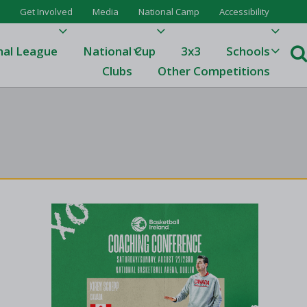
Get Involved
Media
National Camp
Accessibility
nal League
National Cup
3x3
Schools
Clubs
Other Competitions
e
ague
One
Results 23/24
League Tables 23/24
League Tables 22/23
Results 22/23
League Tables 21/22
Results 21/22