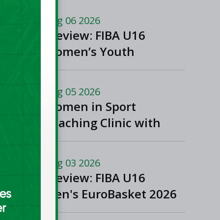
Aug 06 2026
Preview: FIBA U16
Women’s Youth
EuroBasket in
Ioannina, Greece
Aug 05 2026
Women in Sport
Coaching Clinic with
Albena Branzova
Aug 03 2026
Preview: FIBA U16
Men's EuroBasket 2026
in Gevgelija, North