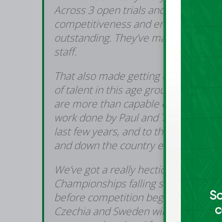
Across 3 open trials and 5 training 
competitiveness and energy from th
outstanding. They’ve made the whole 
staff.
That also made getting down to 12 in
of talent in this age group and we’r
are more than capable of represent
work done by Paul and Tommy with
last few years, and to the groundwor
and down the country each week.
We’ve got a really hectic few weeks
Championships falling so early this y
before competition begins. Our prep
Czechia and Sweden will be hugely i