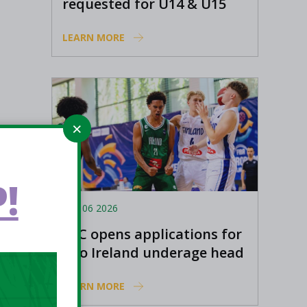
requested for U14 & U15
Basketball Ireland
LEARN MORE
Academy coaches
!
Aug 06 2026
EPC opens applications for
two Ireland underage head
coach positions
LEARN MORE