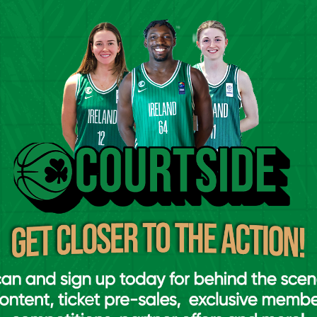
sessions, the level of commitment,
e players has been absolutely
process really enjoyable for us as a
credibly difficult. There’s a huge amount
e unfortunately leaving behind players who
ing
Ireland
. It’s a real testament to the
 the U16 and U18 programmes over the
k laid by coaches in clubs and schools up
 ahead now. With the European
ear, we’ve very little preparation time
 games against Bulgaria, Portugal,
mportant for us as we get ready for the