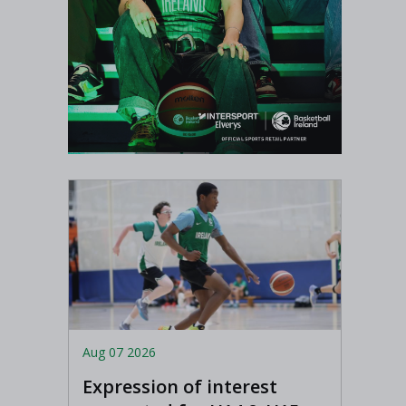
Aug 07 2026
Expression of interest