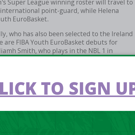
s Super League winning roster will travel to
r international point-guard, while Helena
Youth EuroBasket.
y, who has also been selected to the Ireland
re are FIBA Youth EuroBasket debuts for
Niamh Smith, who plays in the NBL 1 in
gles.
 games against Bulgaria, Czechia, Portugal
LICK TO SIGN UP
 against Azerbaijan on Saturday, July 4th.
epartaion games, head coach Karl Kilbride
h this group over the last few months.