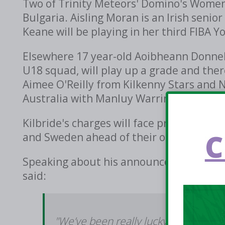
Two of Trinity Meteors' Domino's Women'
Bulgaria. Aisling Moran is an Irish senio
Keane will be playing in her third FIBA 
Elsewhere 17 year-old Aoibheann Donnell
U18 squad, will play up a grade and the
Aimee O'Reilly from Kilkenny Stars and 
Australia with Manluy Warringah Sea Ea
Kilbride's charges will face preparation
C
and Sweden ahead of their opening game
Speaking about his announcement and pr
said:
"We’ve been really lucky to work wit