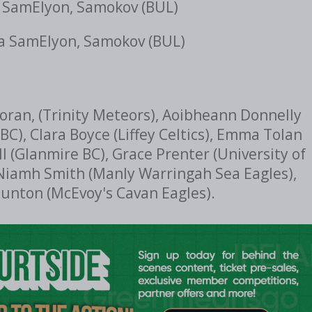
 SamElyon, Samokov (BUL)
a SamElyon, Samokov (BUL)
 Moran, (Trinity Meteors), Aoibheann Donnelly
BC), Clara Boyce (Liffey Celtics), Emma Tolan
 (Glanmire BC), Grace Prenter (University of
 Niamh Smith (Manly Warringah Sea Eagles),
aunton (McEvoy's Cavan Eagles).