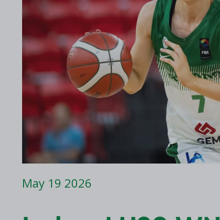
2017 Archive
2016 Archive
May 19 2026