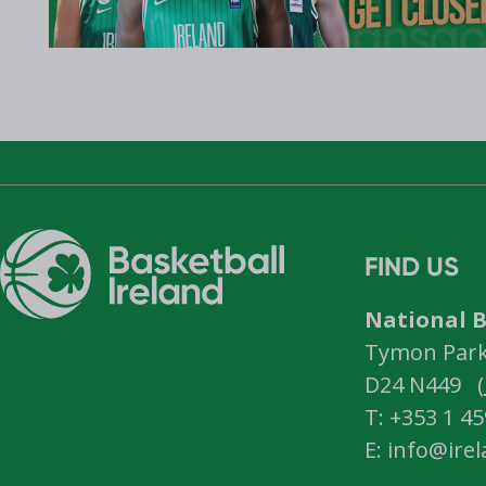
FIND US
National B
Tymon Park,
D24 N449 (
T: +353 1 4
E: info@ire