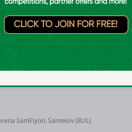
oBasket game against Azerbaijan on the
inue working with the 12 players here.
h by the groups that have gone before
ard to seeing this team embrace that
on the summer ahead."
Arena SamElyon, Samokov (BUL)