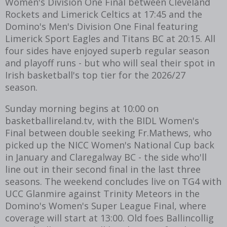
Women's Division One Final between Cleveland
Rockets and Limerick Celtics at 17:45 and the
Domino's Men's Division One Final featuring
Limerick Sport Eagles and Titans BC at 20:15. All
four sides have enjoyed superb regular season
and playoff runs - but who will seal their spot in
Irish basketball's top tier for the 2026/27
season.
Sunday morning begins at 10:00 on
basketballireland.tv, with the BIDL Women's
Final between double seeking Fr.Mathews, who
picked up the NICC Women's National Cup back
in January and Claregalway BC - the side who'll
line out in their second final in the last three
seasons. The weekend concludes live on TG4 with
UCC Glanmire against Trinity Meteors in the
Domino's Women's Super League Final, where
coverage will start at 13:00. Old foes Ballincollig