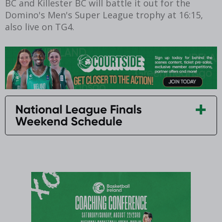
BC and Killester BC will battle it out for the
Domino's Men's Super League trophy at 16:15,
also live on TG4.
National League Finals
Weekend Schedule