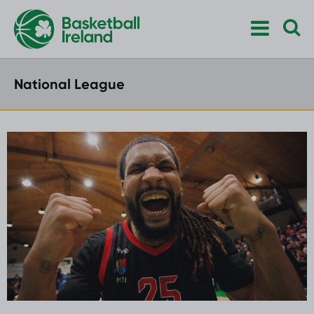
National League