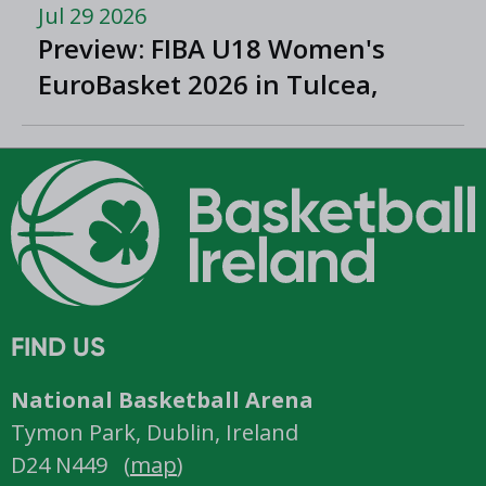
Jul 29 2026
Preview: FIBA U18 Women's
EuroBasket 2026 in Tulcea,
Romania
FIND US
National Basketball Arena
Tymon Park, Dublin, Ireland
D24 N449 (
map
)