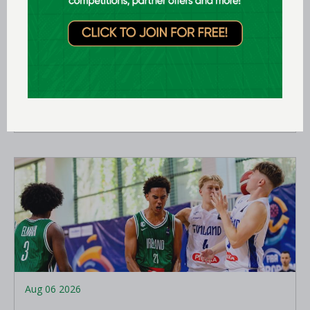
Aug 07 2026
Expression of interest requested for
U14 & U15 Basketball Ireland
Academy coaches
LEARN MORE
Aug 06 2026