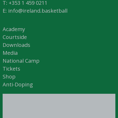
T: +353 1 459 0211
E: info@ireland.basketball
Academy
Courtside
Downloads
Media
National Camp
Tickets
Shop
Anti-Doping