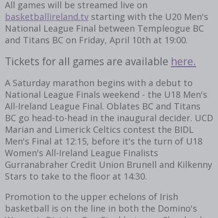
All games will be streamed live on
basketballireland.tv
starting with the U20 Men's
National League Final between Templeogue BC
and Titans BC on Friday, April 10th at 19:00.
Tickets for all games are available
here.
A Saturday marathon begins with a debut to
National League Finals weekend - the U18 Men's
All-Ireland League Final. Oblates BC and Titans
BC go head-to-head in the inaugural decider. UCD
Marian and Limerick Celtics contest the BIDL
Men's Final at 12:15, before it's the turn of U18
Women's All-Ireland League Finalists
Gurranabraher Credit Union Brunell and Kilkenny
Stars to take to the floor at 14:30.
Promotion to the upper echelons of Irish
basketball is on the line in both the Domino's