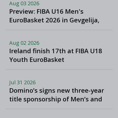
Aug 03 2026
Preview: FIBA U16 Men's
EuroBasket 2026 in Gevgelija,
North Macedonia
Aug 02 2026
Ireland finish 17th at FIBA U18
Youth EuroBasket
Jul 31 2026
Domino’s signs new three-year
title sponsorship of Men’s and
Women’s Super League and
Division One