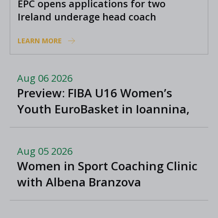
EPC opens applications for two
Ireland underage head coach
positions
LEARN MORE
Aug 06 2026
Preview: FIBA U16 Women’s
Youth EuroBasket in Ioannina,
Greece
Aug 05 2026
Women in Sport Coaching Clinic
with Albena Branzova