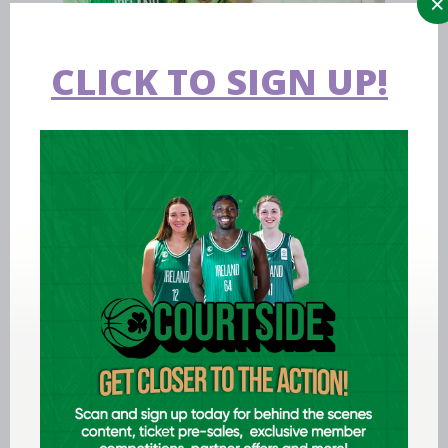
CLICK TO SIGN UP!