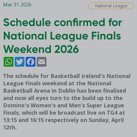
Mar 31 2026
National League
Schedule confirmed for
National League Finals
Weekend 2026
WhatsApp
Twitter
Facebook
Email
The schedule for Basketball Ireland's National
League Finals weekend at the National
Basketball Arena in Dublin has been finalised
and now all eyes turn to the build up to the
Domino's Women's and Men's Super League
Finals, which will be broadcast live on TG4 at
13:15 and 16:15 respectively on Sunday, April
12th.