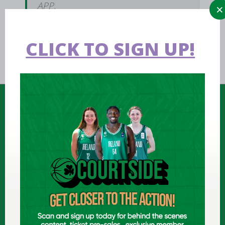
APP.
CLICK TO SIGN UP!
FIND US
National Basketball Arena
Tymon Park, Dublin, Ireland