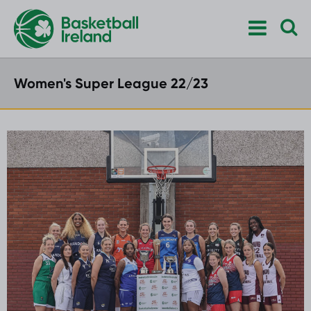
Women's Super League 22/23