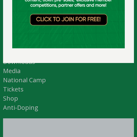
D24 N449 (
map
)
T: +353 1 459 0211
E: info@ireland.basketball
Academy
Courtside
Downloads
Media
National Camp
Tickets
Shop
Anti-Doping