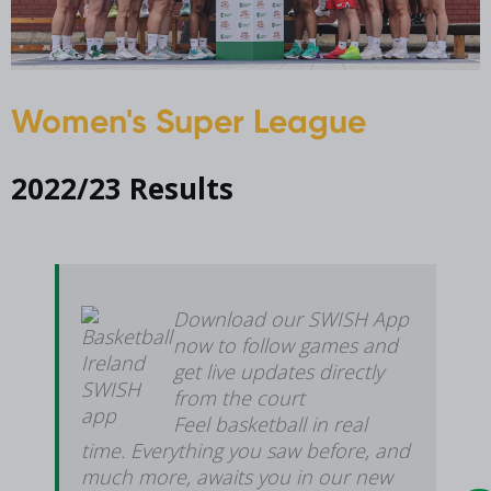
Women's Super League
2022/23 Results
Download our SWISH App
now to follow games and
get live updates directly
from the court
Feel basketball in real
time. Everything you saw before, and
much more, awaits you in our new