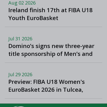
Aug 02 2026
Ireland finish 17th at FIBA U18
Youth EuroBasket
Jul 31 2026
Domino’s signs new three-year
title sponsorship of Men’s and
Women’s Super League and
Division One
Jul 29 2026
Preview: FIBA U18 Women's
EuroBasket 2026 in Tulcea,
Romania