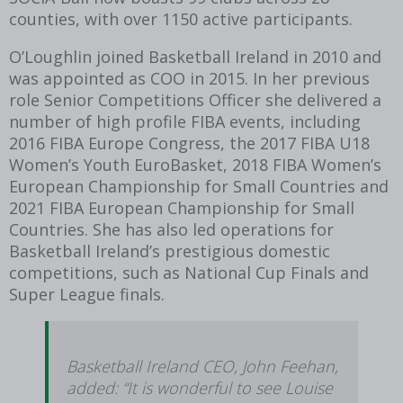
counties, with over 1150 active participants.
O’Loughlin joined Basketball Ireland in 2010 and
was appointed as COO in 2015. In her previous
role Senior Competitions Officer she delivered a
number of high profile FIBA events, including
2016 FIBA Europe Congress, the 2017 FIBA U18
Women’s Youth EuroBasket, 2018 FIBA Women’s
European Championship for Small Countries and
2021 FIBA European Championship for Small
Countries. She has also led operations for
Basketball Ireland’s prestigious domestic
competitions, such as National Cup Finals and
Super League finals.
Basketball Ireland CEO, John Feehan,
added: “It is wonderful to see Louise