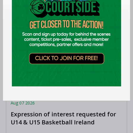
Aug 07 2026
Expression of interest requested for
U14 & U15 Basketball Ireland
Academy coaches