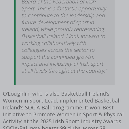
Board of the Federation of Irish
Sport. This is a fantastic opportunity
to contribute to the leadership and
future development of sport in
Ireland, while proudly representing
Basketball Ireland. I look forward to
working collaboratively with
colleagues across the sector to
support the continued growth,
impact and inclusivity of Irish sport
at all levels throughout the country.”
O’Loughlin, who is also Basketball Ireland’s
Women in Sport Lead, implemented Basketball
Ireland’s SOCIA-Ball programme. It won ‘Best
Initiative to Promote Women in Sport & Physical
Activity’ at the 2025 Irish Sport Industry Awards.
SOCIA-Ball now boasts 99 clubs across 28