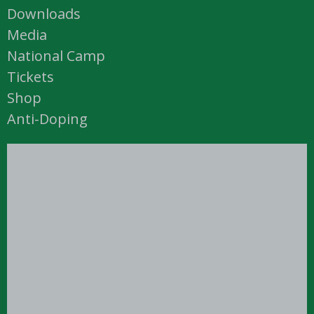
Downloads
Media
National Camp
Tickets
Shop
Anti-Doping