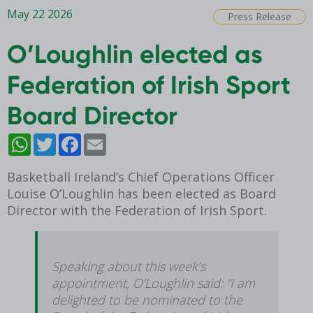
May 22 2026
Press Release
O’Loughlin elected as
Federation of Irish Sport
Board Director
WhatsApp
Twitter
Facebook
Email
Basketball Ireland’s Chief Operations Officer
Louise O’Loughlin has been elected as Board
Director with the Federation of Irish Sport.
Speaking about this week’s
appointment, O’Loughlin said: “I am
delighted to be nominated to the