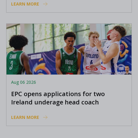
LEARN MORE
Aug 06 2026
EPC opens applications for two
Ireland underage head coach
positions
LEARN MORE