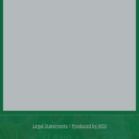
Legal Statements
I
Produced by WDI