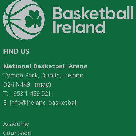
FIND US
National Basketball Arena
Tymon Park, Dublin, Ireland
D24 N449 (
map
)
T: +353 1 459 0211
E: info@ireland.basketball
Academy
Courtside