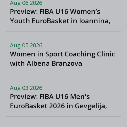
Aug 06 2026
Preview: FIBA U16 Women’s
Youth EuroBasket in Ioannina,
Greece
Aug 05 2026
Women in Sport Coaching Clinic
with Albena Branzova
Aug 03 2026
Preview: FIBA U16 Men's
EuroBasket 2026 in Gevgelija,
North Macedonia