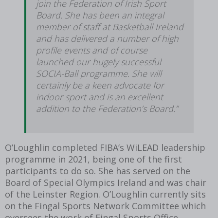
join the Federation of Irish Sport
Board. She has been an integral
member of staff at Basketball Ireland
and has delivered a number of high
profile events and of course
launched our hugely successful
SOCIA-Ball programme. She will
certainly be a keen advocate for
indoor sport and is an excellent
addition to the Federation’s Board.”
O’Loughlin completed FIBA’s WiLEAD leadership
programme in 2021, being one of the first
participants to do so. She has served on the
Board of Special Olympics Ireland and was chair
of the Leinster Region. O’Loughlin currently sits
on the Fingal Sports Network Committee which
oversees the work of Fingal Sports Office.