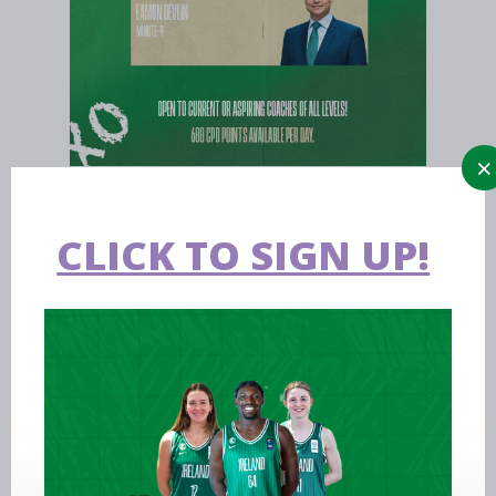
CLICK TO SIGN UP!