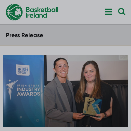
Press Release