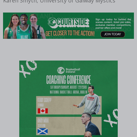
Karen Smyth, University of Galway Mystics