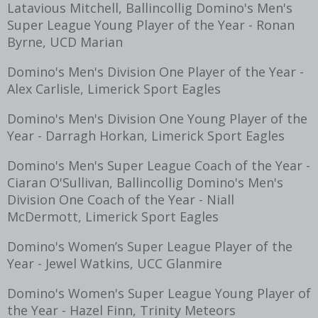
Latavious Mitchell, Ballincollig Domino's Men's
Super League Young Player of the Year - Ronan
Byrne, UCD Marian
Domino's Men's Division One Player of the Year -
Alex Carlisle, Limerick Sport Eagles
Domino's Men's Division One Young Player of the
Year - Darragh Horkan, Limerick Sport Eagles
Domino's Men's Super League Coach of the Year -
Ciaran O'Sullivan, Ballincollig Domino's Men's
Division One Coach of the Year - Niall
McDermott, Limerick Sport Eagles
Domino's Women’s Super League Player of the
Year - Jewel Watkins, UCC Glanmire
Domino's Women's Super League Young Player of
the Year - Hazel Finn, Trinity Meteors