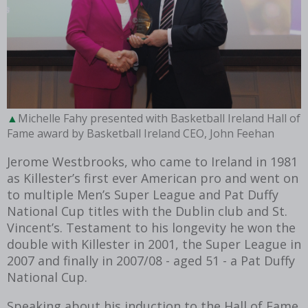
Michelle Fahy presented with Basketball Ireland Hall of
Fame award by Basketball Ireland CEO, John Feehan
Jerome Westbrooks, who came to Ireland in 1981
as Killester’s first ever American pro and went on
to multiple Men’s Super League and Pat Duffy
National Cup titles with the Dublin club and St.
Vincent’s. Testament to his longevity he won the
double with Killester in 2001, the Super League in
2007 and finally in 2007/08 - aged 51 - a Pat Duffy
National Cup.
Speaking about his induction to the Hall of Fame