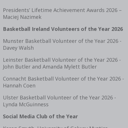
Presidents’ Lifetime Achievement Awards 2026 –
Maciej Nazimek
Basketball Ireland Volunteers of the Year 2026
Munster Basketball Volunteer of the Year 2026 -
Davey Walsh
Leinster Basketball Volunteer of the Year 2026 -
John Butler and Amanda Mylett Butler
Connacht Basketball Volunteer of the Year 2026 -
Hannah Coen
Ulster Basketball Volunteer of the Year 2026 -
Lynda McGuinness
Social Media Club of the Year