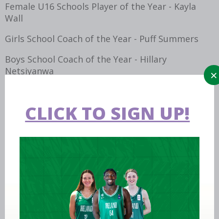
Female U16 Schools Player of the Year - Kayla
Wall
Girls School Coach of the Year - Puff Summers
Boys School Coach of the Year - Hillary
Netsiyanwa
Tom Collins Award - Adrian O'Neill
CLICK TO SIGN UP!
Colleges
Div 1 -Male Collegiate Player of the Year - Mikah
Blackwell, Griffith College Dublin
Div 1-Female Collegiate Player of the Year - Hazel
Finn, Trinity College Dublin
Div 2 -Male Collegiate Player of the Year - Luke
Donnelly, Ulster University