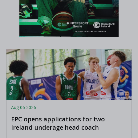
Aug 06 2026
EPC opens applications for two
Ireland underage head coach
positions