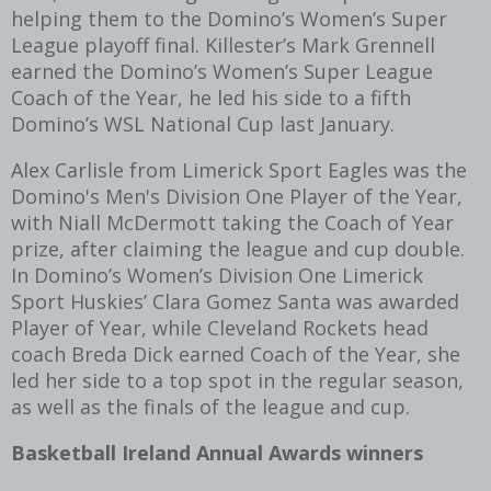
helping them to the Domino’s Women’s Super
League playoff final. Killester’s Mark Grennell
earned the Domino’s Women’s Super League
Coach of the Year, he led his side to a fifth
Domino’s WSL National Cup last January.
Alex Carlisle from Limerick Sport Eagles was the
Domino's Men's Division One Player of the Year,
with Niall McDermott taking the Coach of Year
prize, after claiming the league and cup double.
In Domino’s Women’s Division One Limerick
Sport Huskies’ Clara Gomez Santa was awarded
Player of Year, while Cleveland Rockets head
coach Breda Dick earned Coach of the Year, she
led her side to a top spot in the regular season,
as well as the finals of the league and cup.
Basketball Ireland Annual Awards winners