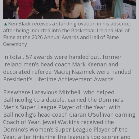
Ken Black receives a standing ovation in his absence,
after being inducted into the Basketball Ireland Hall of
Fame at the 2026 Annual Awards and Hall of Fame
Ceremony
In total, 57 awards were handed out, former
Ireland men’s head coach Mark Keenan and
decorated referee Maciej Nazimek were handed
President’s Lifetime Achievement Awards.
Elsewhere Latavious Mitchell, who helped
Ballincollig to a double, earned the Domino’s
Men’s Super League Player of the Year, with
Ballincollig’s head coach Ciaran O’Sullivan earning
Coach of Year. Jewel Watkins received the
Domino’s Women’s Super League Player of the
Year, after finishing the league’s top scorer and