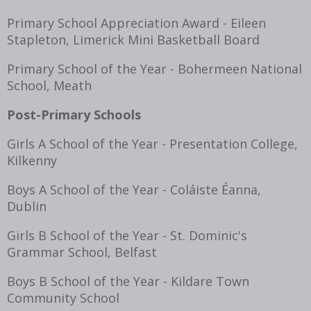
Primary School Appreciation Award - Eileen
Stapleton, Limerick Mini Basketball Board
Primary School of the Year - Bohermeen National
School, Meath
Post-Primary Schools
Girls A School of the Year - Presentation College,
Kilkenny
Boys A School of the Year - Coláiste Éanna,
Dublin
Girls B School of the Year - St. Dominic's
Grammar School, Belfast
Boys B School of the Year - Kildare Town
Community School