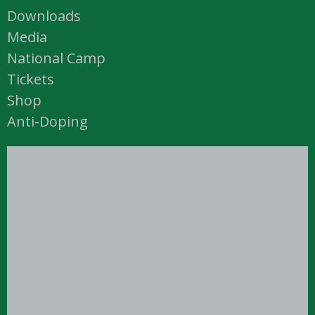
Downloads
Media
National Camp
Tickets
Shop
Anti-Doping