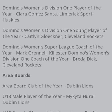
Domino's Women's Division One Player of the
Year - Clara Gomez Santa, Limierick Sport
Huskies
Domino's Women's Division One Young Player of
the Year - Caitlyn Gloeckner, Cleveland Rockets
Domino's Women’s Super League Coach of the
Year - Mark Grennell, Killester Domino's Women's
Division One Coach of the Year - Breda Dick,
Cleveland Rockets
Area Boards
Area Board Club of the Year - Dublin Lions
U18 Male Player of the Year - Mykyta Hural,
Dublin Lions