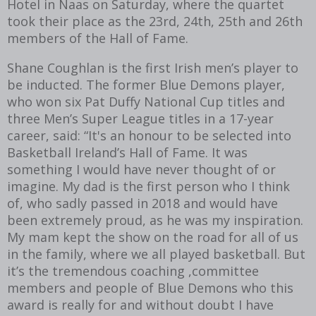
Hotel in Naas on Saturday, where the quartet
took their place as the 23rd, 24th, 25th and 26th
members of the Hall of Fame.
Shane Coughlan is the first Irish men’s player to
be inducted. The former Blue Demons player,
who won six Pat Duffy National Cup titles and
three Men’s Super League titles in a 17-year
career, said: “It's an honour to be selected into
Basketball Ireland’s Hall of Fame. It was
something I would have never thought of or
imagine. My dad is the first person who I think
of, who sadly passed in 2018 and would have
been extremely proud, as he was my inspiration.
My mam kept the show on the road for all of us
in the family, where we all played basketball. But
it’s the tremendous coaching ,committee
members and people of Blue Demons who this
award is really for and without doubt I have