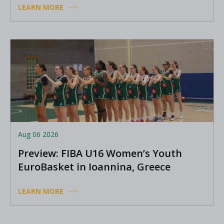
LEARN MORE
Aug 06 2026
Preview: FIBA U16 Women’s Youth
EuroBasket in Ioannina, Greece
LEARN MORE