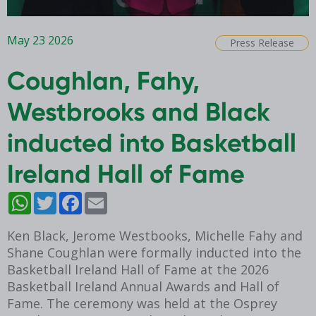
May 23 2026
Press Release
Coughlan, Fahy,
Westbrooks and Black
inducted into Basketball
Ireland Hall of Fame
WhatsApp
Twitter
Facebook
Email
Ken Black, Jerome Westbooks, Michelle Fahy and
Shane Coughlan were formally inducted into the
Basketball Ireland Hall of Fame at the 2026
Basketball Ireland Annual Awards and Hall of
Fame. The ceremony was held at the Osprey