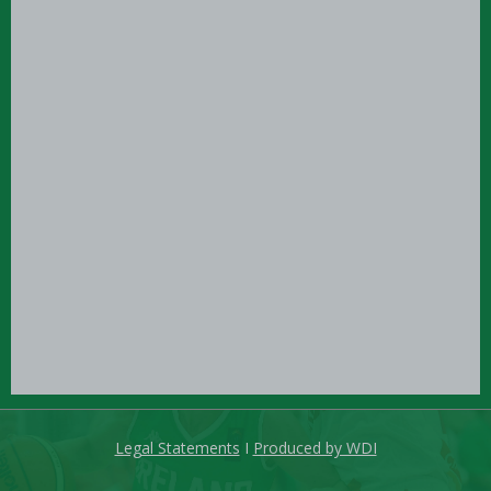
Legal Statements
I
Produced by WDI