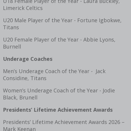
U18 Female Player of the Year - Laura Buckley,
Limerick Celtics
U20 Male Player of the Year - Fortune Igbokwe,
Titans
U20 Female Player of the Year - Abbie Lyons,
Burnell
Underage Coaches
Men’s Underage Coach of the Year - Jack
Considine, Titans
Women’s Underage Coach of the Year - Jodie
Black, Brunell
Presidents’ Lifetime Achievement Awards
Presidents’ Lifetime Achievement Awards 2026 –
Mark Keenan