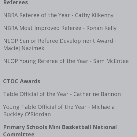
Referees
NBRA Referee of the Year - Cathy Kilkenny
NBRA Most Improved Referee - Ronan Kelly
NLOP Senior Referee Development Award -
Maciej Nazimek
NLOP Young Referee of the Year - Sam McEntee
CTOC Awards
Table Official of the Year - Catherine Bannon
Young Table Official of the Year - Michaela
Buckley O'Riordan
Primary Schools Mini Basketball National
Committee