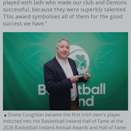
played with lads who made our club and Demons
successful, because they were superbly talented.
This award symbolises all of them for the good
success we have.”
Shane Coughlan became the first Irish men's player
inducted into the Basketball Ireland Hall of Fame at the
2026 Basketball Ireland Annual Awards and Hall of Fame.