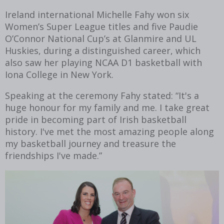
Ireland international Michelle Fahy won six
Women’s Super League titles and five Paudie
O’Connor National Cup’s at Glanmire and UL
Huskies, during a distinguished career, which
also saw her playing NCAA D1 basketball with
Iona College in New York.
Speaking at the ceremony Fahy stated: “It's a
huge honour for my family and me. I take great
pride in becoming part of Irish basketball
history. I've met the most amazing people along
my basketball journey and treasure the
friendships I've made.”