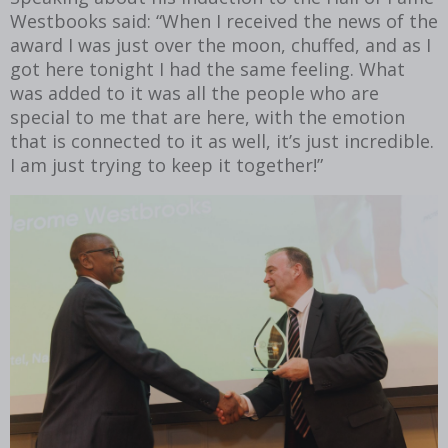
Westbooks said: “When I received the news of the
award I was just over the moon, chuffed, and as I
got here tonight I had the same feeling. What
was added to it was all the people who are
special to me that are here, with the emotion
that is connected to it as well, it’s just incredible.
I am just trying to keep it together!”