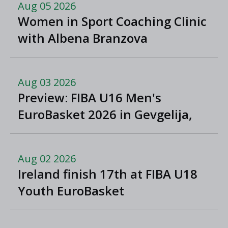
Aug 05 2026
Women in Sport Coaching Clinic
with Albena Branzova
Aug 03 2026
Preview: FIBA U16 Men's
EuroBasket 2026 in Gevgelija,
North Macedonia
Aug 02 2026
Ireland finish 17th at FIBA U18
Youth EuroBasket