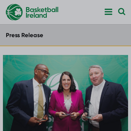
Press Release