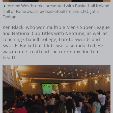
Jerome Westbrooks presented with Basketball Ireland
Hall of Fame award by Basketball Ireland CEO, John
Feehan.
Ken Black, who won multiple Men’s Super League
and National Cup titles with Neptune, as well as
coaching Chanell College, Loreto Swords and
Swords Basketball Club, was also inducted. He
was unable to attend the ceremony due to ill
health.