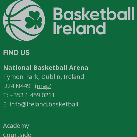
FIND US
National Basketball Arena
Tymon Park, Dublin, Ireland
D24 N449 (
map
)
T: +353 1 459 0211
E: info@ireland.basketball
Academy
Courtside