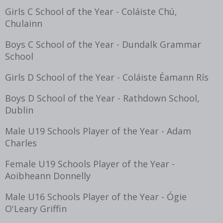
Girls C School of the Year - Coláiste Chú,
Chulainn
Boys C School of the Year - Dundalk Grammar
School
Girls D School of the Year - Coláiste Éamann Rís
Boys D School of the Year - Rathdown School,
Dublin
Male U19 Schools Player of the Year - Adam
Charles
Female U19 Schools Player of the Year -
Aoibheann Donnelly
Male U16 Schools Player of the Year - Ógie
O'Leary Griffin