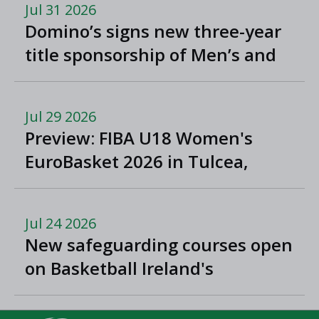
Jul 31 2026
Domino’s signs new three-year
title sponsorship of Men’s and
Women’s Super League and
Division One
Jul 29 2026
Preview: FIBA U18 Women's
EuroBasket 2026 in Tulcea,
Romania
Jul 24 2026
New safeguarding courses open
on Basketball Ireland's
'Helpside'