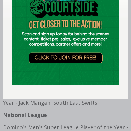
Div 2-Female Collegiate Player of the Year -
Aisling Marmion, Royal College of Surgeons
Div 3 -Male Collegiate Player of the Year - Eoghan
McPartlan, Maynooth University
Div 3-Female Collegiate Player of the Year - Kate
Kelly, Dundalk IT
IWA
Irish Wheelchair Basketball Women's Player of
the Year - Kate Reddy, North East Thunder
Irish Wheelchair Basketball Men's Player of the
Year - Jack Mangan, South East Swifts
National League
Domino's Men's Super League Player of the Year -