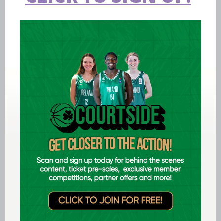
Aug 06 2026
EPC opens applications for two
Ireland underage head coach
positions
LEARN MORE