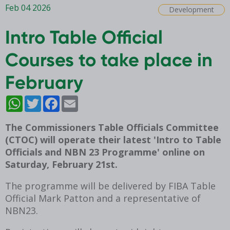
Feb 04 2026
Development
Intro Table Official
Courses to take place in
February
WhatsApp
Twitter
Facebook
Email
The Commissioners Table Officials Committee
(CTOC) will operate their latest 'Intro to Table
Officials and NBN 23 Programme' online on
Saturday, February 21st.
The programme will be delivered by FIBA Table
Official Mark Patton and a representative of
NBN23.