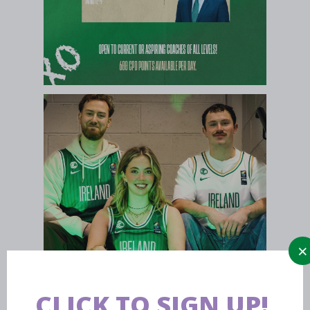
CLICK TO SIGN UP!