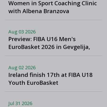
Women in Sport Coaching Clinic
with Albena Branzova
Aug 03 2026
Preview: FIBA U16 Men's
EuroBasket 2026 in Gevgelija,
North Macedonia
Aug 02 2026
Ireland finish 17th at FIBA U18
Youth EuroBasket
Jul 31 2026