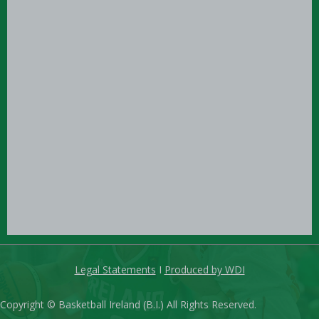
Legal Statements
I
Produced by WDI
Copyright © Basketball Ireland (B.I.) All Rights Reserved.