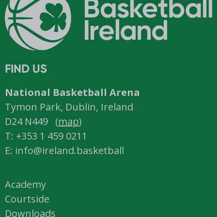
FIND US
National Basketball Arena
Tymon Park, Dublin, Ireland
D24 N449 (
map
)
T: +353 1 459 0211
E: info@ireland.basketball
Academy
Courtside
Downloads