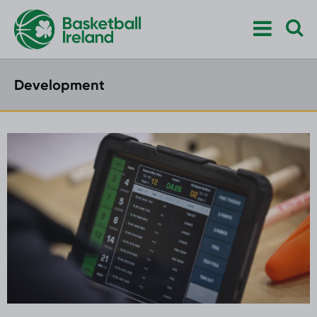
Development