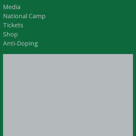
Media
National Camp
Tickets
Shop
Anti-Doping