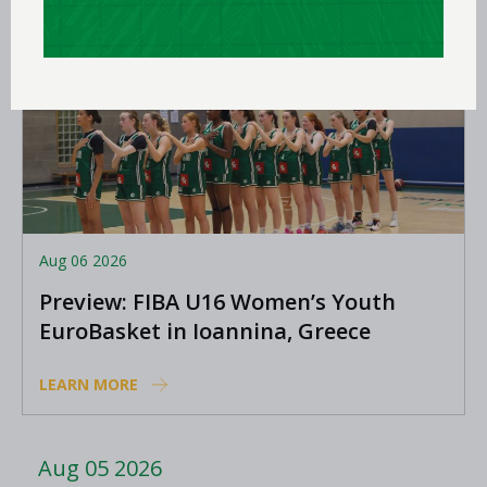
Aug 06 2026
Preview: FIBA U16 Women’s Youth
EuroBasket in Ioannina, Greece
LEARN MORE
Aug 05 2026