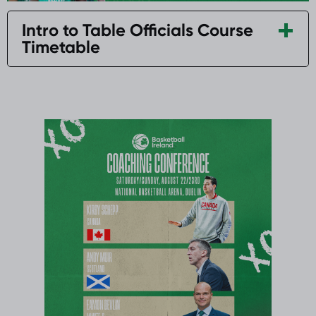
Intro to Table Officials Course
Timetable