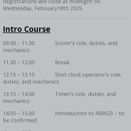
Registrations will close at midnight on
Wednesday, February18th 2025.
Intro Course
09.30 – 11.30 Scorer’s role, duties, and
mechanics
11.30 – 12.00 Break
12.15 – 13.15 Shot clock operator’s role,
duties, and mechanics
13.15 – 14.00 Timer’s role, duties, and
mechanics
14.05 – 15.00 Introduction to NBN23 – to
be confirmed