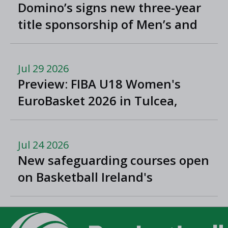
Domino’s signs new three-year
title sponsorship of Men’s and
Women’s Super League and
Division One
Jul 29 2026
Preview: FIBA U18 Women's
EuroBasket 2026 in Tulcea,
Romania
Jul 24 2026
New safeguarding courses open
on Basketball Ireland's
'Helpside'