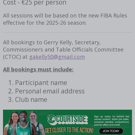
Cost - €25 per person
All sessions will be based on the new FIBA Rules
effective for the 2025-26 season.
All bookings to Gerry Kelly, Secretary,
Commissioners and Table Officials Committee
(CTOC) at
gakelly50@gmail.com
All bookings must include:
Participant name
Personal email address
Club name