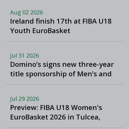
Aug 02 2026
Ireland finish 17th at FIBA U18
Youth EuroBasket
Jul 31 2026
Domino’s signs new three-year
title sponsorship of Men’s and
Women’s Super League and
Division One
Jul 29 2026
Preview: FIBA U18 Women's
EuroBasket 2026 in Tulcea,
Romania