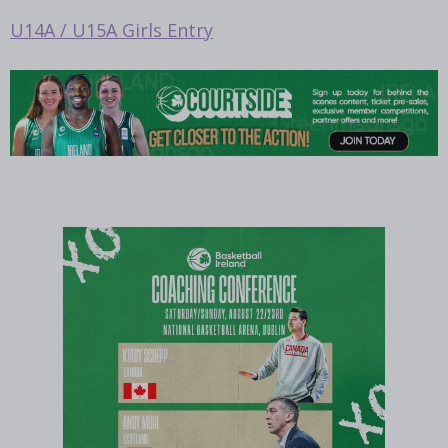
U14A / U15A Girls Entry