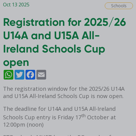
Oct 13 2025
Schools
Registration for 2025/26
U14A and U15A All-
Ireland Schools Cup
open
WhatsApp
Twitter
Facebook
Email
The registration window for the 2025/26 U14A
and U15A All-Ireland Schools Cup is now open.
The deadline for
U14A and U15A
All-Ireland
th
Schools Cup entry is Friday 17
October at
12:00pm (noon)