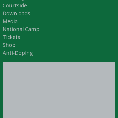
Courtside
Downloads
Media
National Camp
Tickets
Shop
Anti-Doping