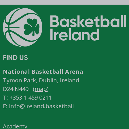
FIND US
National Basketball Arena
Tymon Park, Dublin, Ireland
D24 N449 (
map
)
T: +353 1 459 0211
E: info@ireland.basketball
Academy