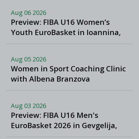
Aug 06 2026
Preview: FIBA U16 Women’s
Youth EuroBasket in Ioannina,
Greece
Aug 05 2026
Women in Sport Coaching Clinic
with Albena Branzova
Aug 03 2026
Preview: FIBA U16 Men's
EuroBasket 2026 in Gevgelija,
North Macedonia