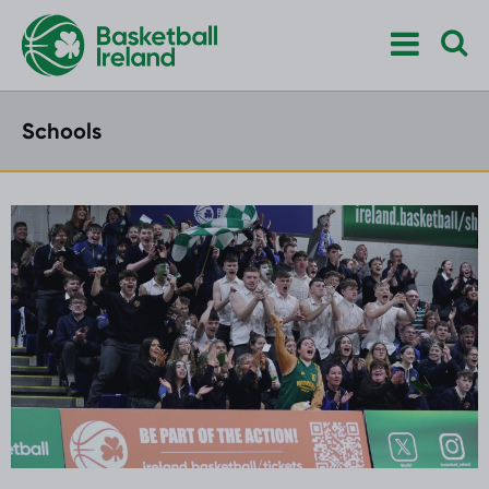
Schools