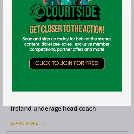
Academy coaches
LEARN MORE
Aug 06 2026
EPC opens applications for two
Ireland underage head coach
positions
LEARN MORE