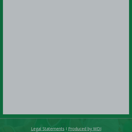
Legal Statements
I
Produced by WDI