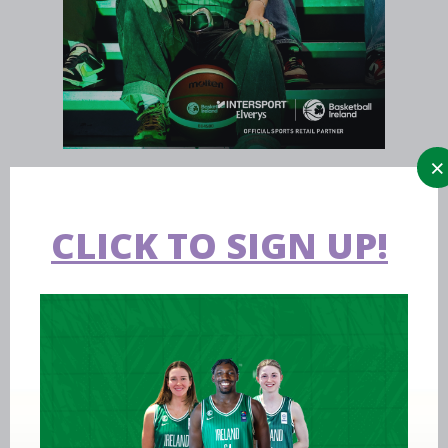
CLICK TO SIGN UP!
Aug 07 2026
Expression of interest requested for
U14 & U15 Basketball Ireland