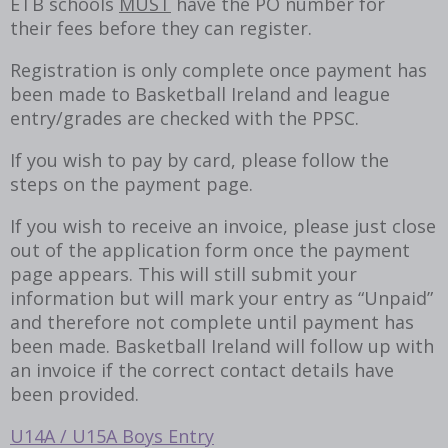
ETB schools
MUST
have the PO number for
their fees before they can register.
Registration is only complete once payment has
been made to Basketball Ireland and league
entry/grades are checked with the PPSC.
If you wish to pay by card, please follow the
steps on the payment page.
If you wish to receive an invoice, please just close
out of the application form once the payment
page appears. This will still submit your
information but will mark your entry as “Unpaid”
and therefore not complete until payment has
been made. Basketball Ireland will follow up with
an invoice if the correct contact details have
been provided.
U14A / U15A Boys Entry