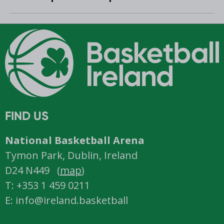
Women’s Super League and
Division One
FIND US
National Basketball Arena
Tymon Park, Dublin, Ireland
D24 N449 (
map
)
T: +353 1 459 0211
E: info@ireland.basketball