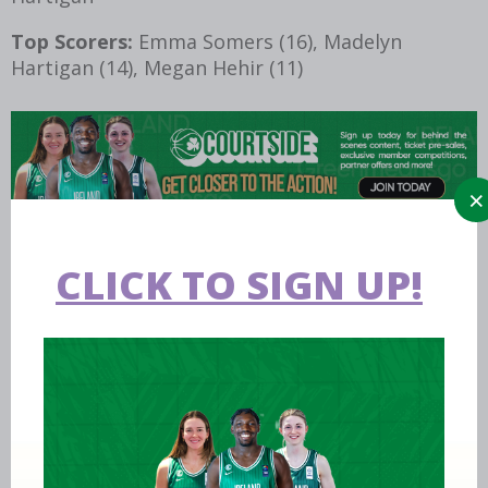
Top Scorers:
Emma Somers (16), Madelyn
Hartigan (14), Megan Hehir (11)
CLICK TO SIGN UP!