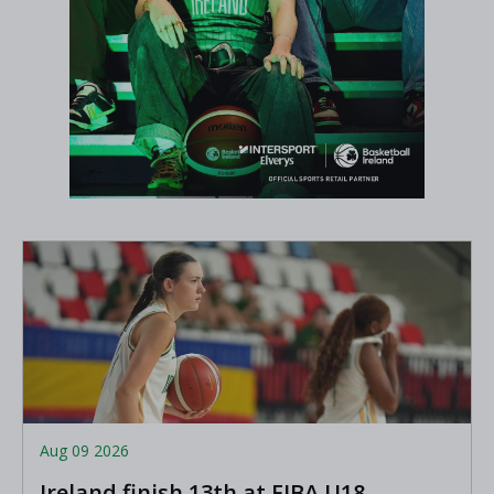
Aug 09 2026
Ireland finish 13th at FIBA U18