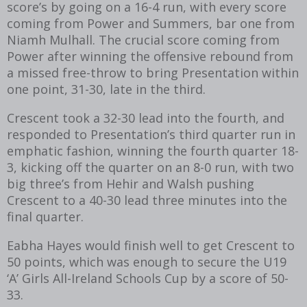
score’s by going on a 16-4 run, with every score
coming from Power and Summers, bar one from
Niamh Mulhall. The crucial score coming from
Power after winning the offensive rebound from
a missed free-throw to bring Presentation within
one point, 31-30, late in the third.
Crescent took a 32-30 lead into the fourth, and
responded to Presentation’s third quarter run in
emphatic fashion, winning the fourth quarter 18-
3, kicking off the quarter on an 8-0 run, with two
big three’s from Hehir and Walsh pushing
Crescent to a 40-30 lead three minutes into the
final quarter.
Eabha Hayes would finish well to get Crescent to
50 points, which was enough to secure the U19
‘A’ Girls All-Ireland Schools Cup by a score of 50-
33.