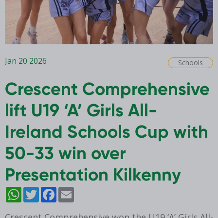
Jan 20 2026
Schools
Crescent Comprehensive
lift U19 ‘A’ Girls All-
Ireland Schools Cup with
50-33 win over
Presentation Kilkenny
WhatsApp
Twitter
Facebook
Email
Crescent Comprehensive won the U19 ‘A’ Girls All-