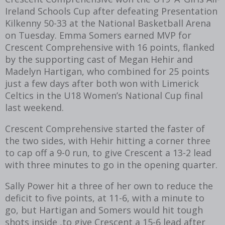
Ireland Schools Cup after defeating Presentation
Kilkenny 50-33 at the National Basketball Arena
on Tuesday. Emma Somers earned MVP for
Crescent Comprehensive with 16 points, flanked
by the supporting cast of Megan Hehir and
Madelyn Hartigan, who combined for 25 points
just a few days after both won with Limerick
Celtics in the U18 Women’s National Cup final
last weekend.
Crescent Comprehensive started the faster of
the two sides, with Hehir hitting a corner three
to cap off a 9-0 run, to give Crescent a 13-2 lead
with three minutes to go in the opening quarter.
Sally Power hit a three of her own to reduce the
deficit to five points, at 11-6, with a minute to
go, but Hartigan and Somers would hit tough
shots inside ,to give Crescent a 15-6 lead after