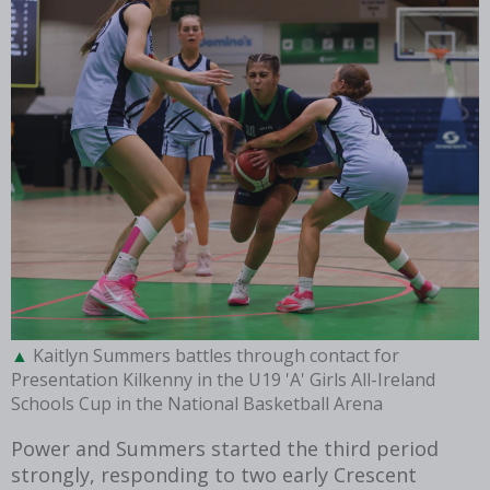
Kaitlyn Summers battles through contact for
Presentation Kilkenny in the U19 'A' Girls All-Ireland
Schools Cup in the National Basketball Arena
Power and Summers started the third period
strongly, responding to two early Crescent