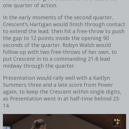
one quarter of action.
In the early moments of the second quarter,
Crescent’s Hartigan would finish through contact
to extend the lead, then hit a free-throw to push
the gap to 12 points inside the opening 90
seconds of the quarter. Robyn Walsh would
follow up with two free-throws of her own, to
put Crescent in to a commanding 21-8 lead
midway through the quarter.
Presentation would rally well with a Kaitlyn
Summers three and a late score from Power
again, to keep the Crescent within single digits,
as Presentation went in at half-time behind 23-
14.