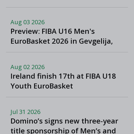
Aug 03 2026
Preview: FIBA U16 Men's
EuroBasket 2026 in Gevgelija,
North Macedonia
Aug 02 2026
Ireland finish 17th at FIBA U18
Youth EuroBasket
Jul 31 2026
Domino’s signs new three-year
title sponsorship of Men’s and