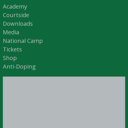
Academy
Courtside
Downloads
Media
National Camp
Tickets
Shop
Anti-Doping