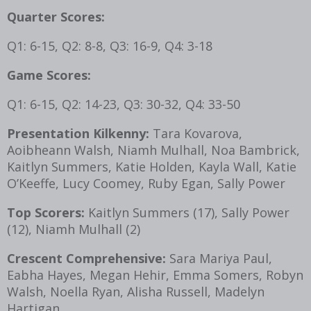
Quarter Scores:
Q1: 6-15, Q2: 8-8, Q3: 16-9, Q4: 3-18
Game Scores:
Q1: 6-15, Q2: 14-23, Q3: 30-32, Q4: 33-50
Presentation Kilkenny:
Tara Kovarova,
Aoibheann Walsh, Niamh Mulhall, Noa Bambrick,
Kaitlyn Summers, Katie Holden, Kayla Wall, Katie
O’Keeffe, Lucy Coomey, Ruby Egan, Sally Power
Top Scorers:
Kaitlyn Summers (17), Sally Power
(12), Niamh Mulhall (2)
Crescent Comprehensive:
Sara Mariya Paul,
Eabha Hayes, Megan Hehir, Emma Somers, Robyn
Walsh, Noella Ryan, Alisha Russell, Madelyn
Hartigan