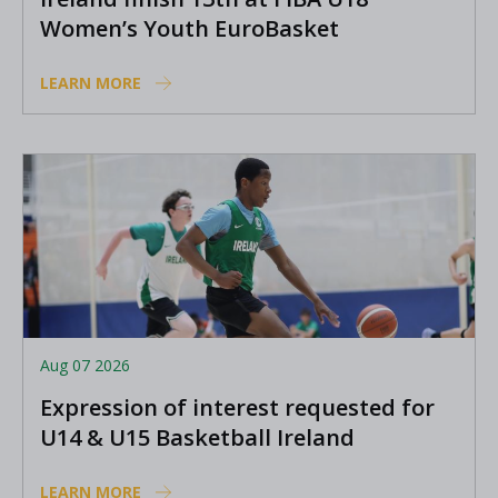
Women’s Youth EuroBasket
LEARN MORE
Aug 07 2026
Expression of interest requested for
U14 & U15 Basketball Ireland
Academy coaches
LEARN MORE