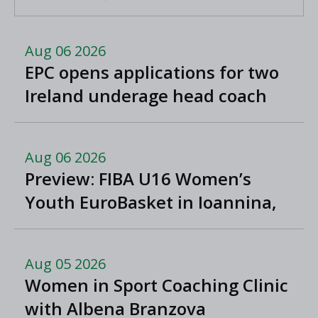
Aug 06 2026
EPC opens applications for two
Ireland underage head coach
positions
Aug 06 2026
Preview: FIBA U16 Women’s
Youth EuroBasket in Ioannina,
Greece
Aug 05 2026
Women in Sport Coaching Clinic
with Albena Branzova