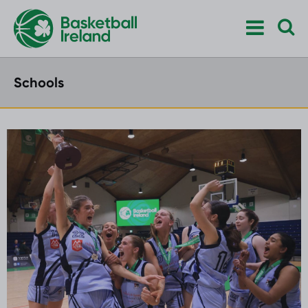
Schools