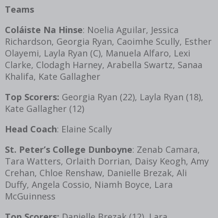
Teams
Coláiste Na Hinse
: Noelia Aguilar, Jessica
Richardson, Georgia Ryan, Caoimhe Scully, Esther
Olayemi, Layla Ryan (C), Manuela Alfaro, Lexi
Clarke, Clodagh Harney, Arabella Swartz, Sanaa
Khalifa, Kate Gallagher
Top Scorers:
Georgia Ryan (22), Layla Ryan (18),
Kate Gallagher (12)
Head Coach
: Elaine Scally
St. Peter’s College Dunboyne
: Zenab Camara,
Tara Watters, Orlaith Dorrian, Daisy Keogh, Amy
Crehan, Chloe Renshaw, Danielle Brezak, Ali
Duffy, Angela Cossio, Niamh Boyce, Lara
McGuinness
Top Scorers:
Danielle Brezak (12), Lara