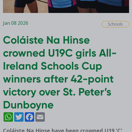
Jan 08 2026
Schools
Coláiste Na Hinse
crowned U19C girls All-
Ireland Schools Cup
winners after 42-point
victory over St. Peter’s
Dunboyne
WhatsApp
Twitter
Facebook
Email
Coláiste Na Hinse have been crowned U19 'C'