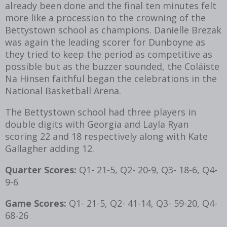
already been done and the final ten minutes felt
more like a procession to the crowning of the
Bettystown school as champions. Danielle Brezak
was again the leading scorer for Dunboyne as
they tried to keep the period as competitive as
possible but as the buzzer sounded, the Coláiste
Na Hinsen faithful began the celebrations in the
National Basketball Arena.
The Bettystown school had three players in
double digits with Georgia and Layla Ryan
scoring 22 and 18 respectively along with Kate
Gallagher adding 12.
Quarter Scores:
Q1- 21-5, Q2- 20-9, Q3- 18-6, Q4-
9-6
Game Scores:
Q1- 21-5, Q2- 41-14, Q3- 59-20, Q4-
68-26