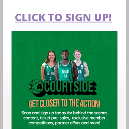
CLICK TO SIGN UP!