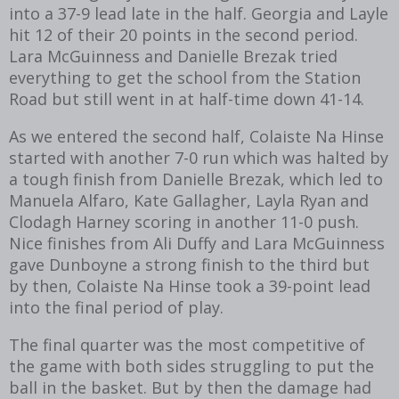
into a 37-9 lead late in the half. Georgia and Layle
hit 12 of their 20 points in the second period.
Lara McGuinness and Danielle Brezak tried
everything to get the school from the Station
Road but still went in at half-time down 41-14.
As we entered the second half, Colaiste Na Hinse
started with another 7-0 run which was halted by
a tough finish from Danielle Brezak, which led to
Manuela Alfaro, Kate Gallagher, Layla Ryan and
Clodagh Harney scoring in another 11-0 push.
Nice finishes from Ali Duffy and Lara McGuinness
gave Dunboyne a strong finish to the third but
by then, Colaiste Na Hinse took a 39-point lead
into the final period of play.
The final quarter was the most competitive of
the game with both sides struggling to put the
ball in the basket. But by then the damage had