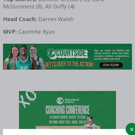
McGuinness (8), Ali Duffy (4)
Head Coach:
Darren Walsh
MVP:
Caoimhe Ryan