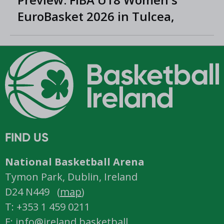
EuroBasket 2026 in Tulcea,
Romania
FIND US
National Basketball Arena
Tymon Park, Dublin, Ireland
D24 N449 (
map
)
T: +353 1 459 0211
E: info@ireland.basketball