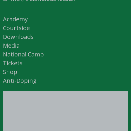
Academy
Courtside
Downloads
Media
National Camp
Tickets
Shop
Anti-Doping