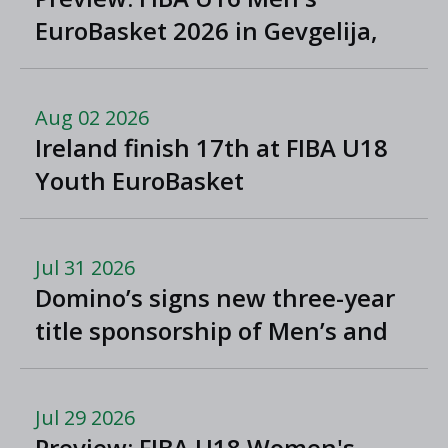
EuroBasket 2026 in Gevgelija,
North Macedonia
Aug 02 2026
Ireland finish 17th at FIBA U18
Youth EuroBasket
Jul 31 2026
Domino’s signs new three-year
title sponsorship of Men’s and
Women’s Super League and
Division One
Jul 29 2026
Preview: FIBA U18 Women's