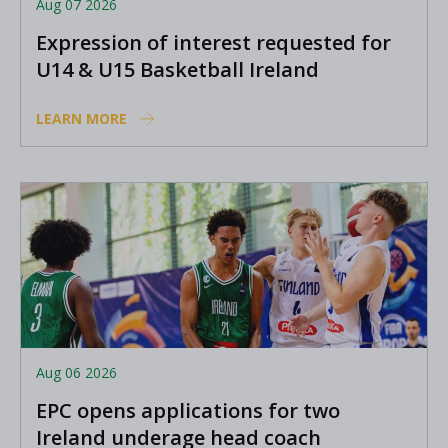
Aug 07 2026
Expression of interest requested for
U14 & U15 Basketball Ireland
Academy coaches
LEARN MORE
Aug 06 2026
EPC opens applications for two
Ireland underage head coach