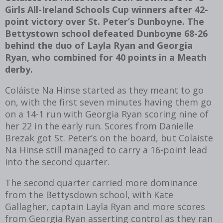
Girls All-Ireland Schools Cup winners after 42-
point victory over St. Peter’s Dunboyne. The
Bettystown school defeated Dunboyne 68-26
behind the duo of Layla Ryan and Georgia
Ryan, who combined for 40 points in a Meath
derby.
Coláiste Na Hinse started as they meant to go
on, with the first seven minutes having them go
on a 14-1 run with Georgia Ryan scoring nine of
her 22 in the early run. Scores from Danielle
Brezak got St. Peter’s on the board, but Colaiste
Na Hinse still managed to carry a 16-point lead
into the second quarter.
The second quarter carried more dominance
from the Bettysdown school, with Kate
Gallagher, captain Layla Ryan and more scores
from Georgia Ryan asserting control as they ran