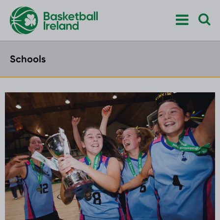
Schools