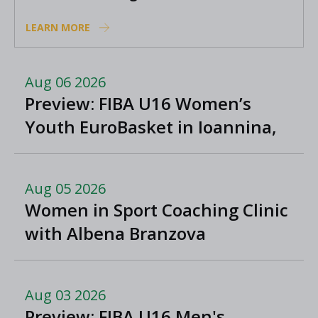
positions
LEARN MORE
Aug 06 2026
Preview: FIBA U16 Women’s
Youth EuroBasket in Ioannina,
Greece
Aug 05 2026
Women in Sport Coaching Clinic
with Albena Branzova
Aug 03 2026
Preview: FIBA U16 Men's