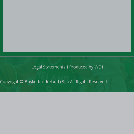
Legal Statements
I
Produced by WDI
Copyright © Basketball Ireland (B.I.) All Rights Reserved.