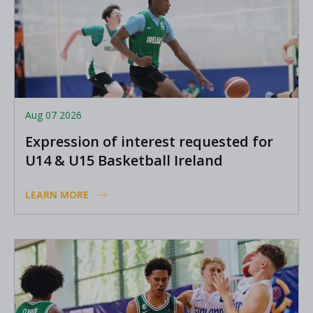
Aug 07 2026
Expression of interest requested for
U14 & U15 Basketball Ireland
Academy coaches
LEARN MORE