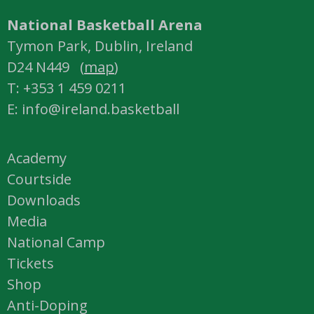
National Basketball Arena
Tymon Park, Dublin, Ireland
D24 N449 (
map
)
T: +353 1 459 0211
E: info@ireland.basketball
Academy
Courtside
Downloads
Media
National Camp
Tickets
Shop
Anti-Doping