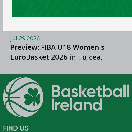
Domino’s signs new three-year
title sponsorship of Men’s and
Women’s Super League and
Division One
Jul 29 2026
Preview: FIBA U18 Women's
EuroBasket 2026 in Tulcea,
Romania
FIND US