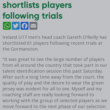
shortlists players
following trials
WhatsApp
Twitter
Facebook
Email
Ireland U17 men's head coach Gareth O'Reilly has
shortlisted 61 players following recent trials at
the Gormanston.
"It was great to see the large number of players
from all around the country that took part in our
talent identification session this past Saturday.
After such a long time away from the court, the
quality of play and the desire to wear the green
jersey was evident for all to see. Myself and my
coaching staff are really looking forward to
working with the group of selected players as we
move forward to the next phase of our selection