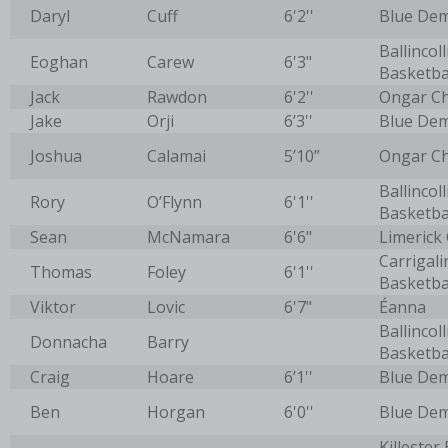
Daryl
Cuff
6'2''
Blue De
Ballincoll
Eoghan
Carew
6'3"
Basketba
Jack
Rawdon
6'2''
Ongar C
Jake
Orji
6’3''
Blue De
Joshua
Calamai
5’10”
Ongar C
Ballincoll
Rory
O’Flynn
6'1''
Basketba
Sean
McNamara
6'6"
Limerick 
Carrigali
Thomas
Foley
6'1''
Basketba
Viktor
Lovic
6'7"
Éanna
Ballincoll
Donnacha
Barry
Basketba
Craig
Hoare
6’1''
Blue De
Ben
Horgan
6'0''
Blue De
Killester