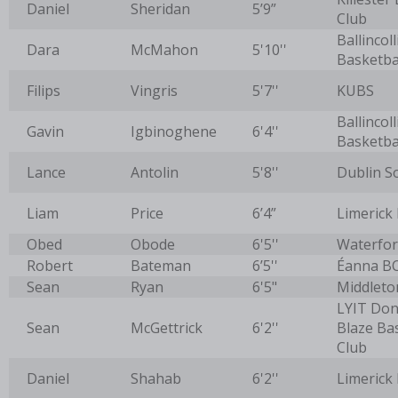
Daniel
Sheridan
5’9”
Club
Ballincoll
Dara
McMahon
5'10''
Basketba
Filips
Vingris
5'7''
KUBS
Ballincoll
Gavin
Igbinoghene
6'4''
Basketba
Lance
Antolin
5'8''
Dublin S
Liam
Price
6’4”
Limerick
Obed
Obode
6'5''
Waterfor
Robert
Bateman
6’5''
Éanna B
Sean
Ryan
6'5"
Middleto
LYIT Don
Sean
McGettrick
6'2''
Blaze Ba
Club
Daniel
Shahab
6'2''
Limerick