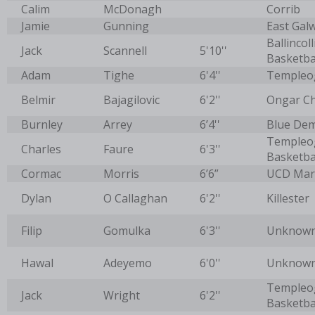
Calim
McDonagh
Corrib
Jamie
Gunning
East Galw
Ballincoll
Jack
Scannell
5'10''
Basketba
Adam
Tighe
6'4''
Templeo
Belmir
Bajagilovic
6'2''
Ongar C
Burnley
Arrey
6’4''
Blue De
Templeo
Charles
Faure
6'3''
Basketba
Cormac
Morris
6’6”
UCD Mar
Dylan
O Callaghan
6'2''
Killester
Filip
Gomulka
6'3''
Unknow
Hawal
Adeyemo
6'0''
Unknow
Templeo
Jack
Wright
6'2''
Basketbal