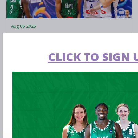
Aug 06 2026
EPC opens applications for two
Ireland underage head coach
CLICK TO SIGN 
positions
LEARN MORE
Aug 06 2026
Preview: FIBA U16 Women’s
Youth EuroBasket in Ioannina,
Greece
Aug 05 2026