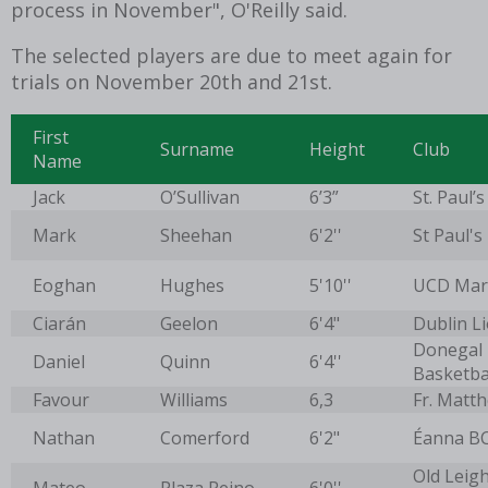
process in November", O'Reilly said.
The selected players are due to meet again for
trials on November 20th and 21st.
First
Surname
Height
Club
Name
Jack
O’Sullivan
6’3”
St. Paul’s
Mark
Sheehan
6'2''
St Paul's
Eoghan
Hughes
5'10''
UCD Mar
Ciarán
Geelon
6'4"
Dublin L
Donegal
Daniel
Quinn
6'4''
Basketba
Favour
Williams
6,3
Fr. Matt
Nathan
Comerford
6'2"
Éanna B
Old Leigh