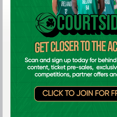
Women in Sport Coaching Clinic
with Albena Branzova
Aug 03 2026
Preview: FIBA U16 Men's
EuroBasket 2026 in Gevgelija,
North Macedonia
Aug 02 2026
Ireland finish 17th at FIBA U18
Youth EuroBasket
Jul 31 2026