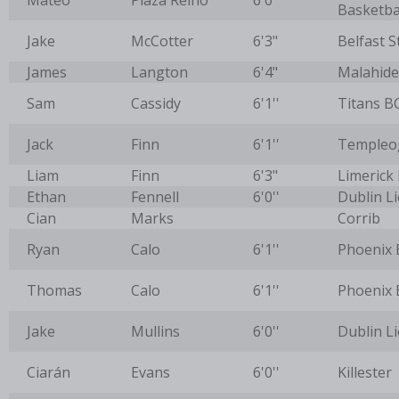
Mateo
Plaza Reino
6'0''
Basketba
Jake
McCotter
6'3"
Belfast S
James
Langton
6'4"
Malahide
Sam
Cassidy
6'1''
Titans B
Jack
Finn
6'1''
Templeo
Liam
Finn
6'3"
Limerick
Ethan
Fennell
6'0''
Dublin L
Cian
Marks
Corrib
Ryan
Calo
6'1''
Phoenix 
Thomas
Calo
6'1''
Phoenix 
Jake
Mullins
6'0''
Dublin L
Ciarán
Evans
6'0''
Killester