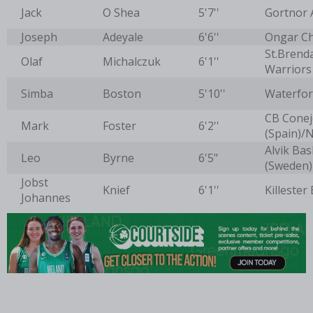
Jack
O Shea
5'7''
Gortnor 
Joseph
Adeyale
6'6''
Ongar C
St.Brend
Olaf
Michalczuk
6'1''
Warriors
Simba
Boston
5'10''
Waterfor
CB Conej
Mark
Foster
6'2''
(Spain)/
Alvik Bas
Leo
Byrne
6'5"
(Sweden)
Jobst
Knief
6'1''
Killester
Johannes