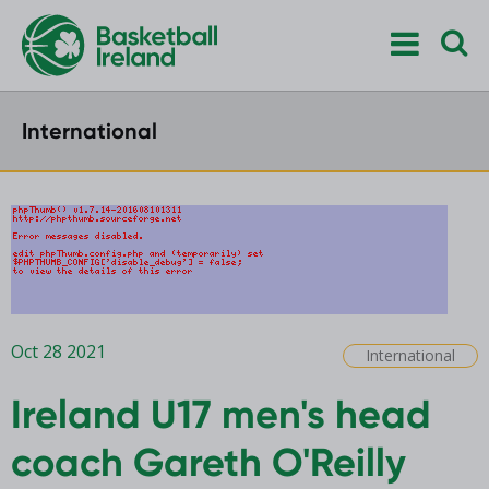
International
Oct 28 2021
International
Ireland U17 men's head
coach Gareth O'Reilly