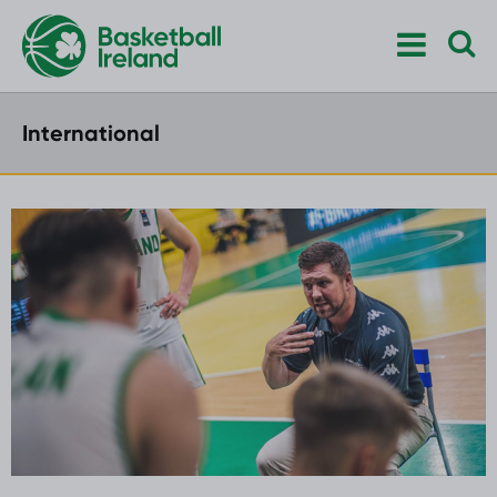
International