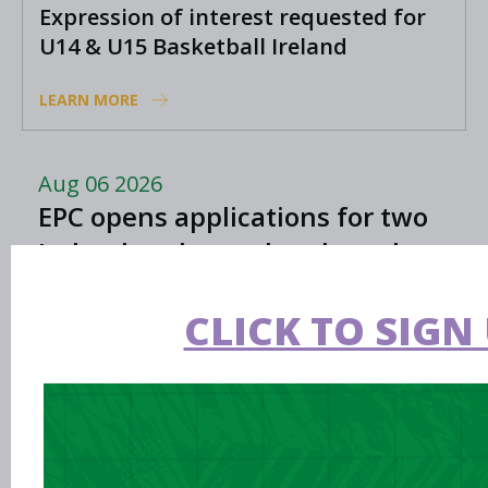
Expression of interest requested for
U14 & U15 Basketball Ireland
Academy coaches
LEARN MORE
Aug 06 2026
EPC opens applications for two
Ireland underage head coach
positions
CLICK TO SIGN 
Aug 06 2026
Preview: FIBA U16 Women’s
Youth EuroBasket in Ioannina,
Greece