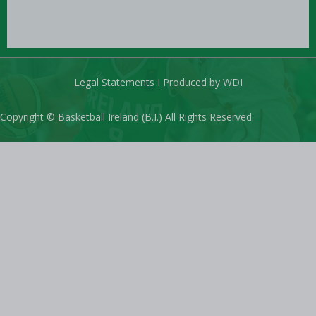
Legal Statements
I
Produced by WDI
Copyright © Basketball Ireland (B.I.) All Rights Reserved.