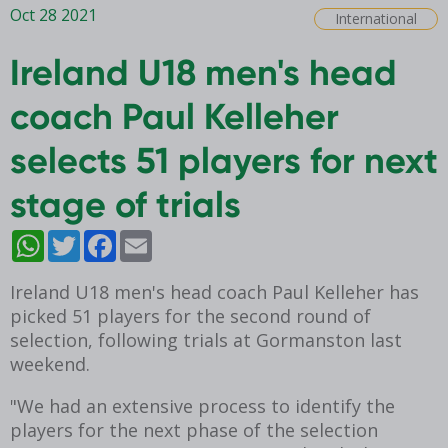
Oct 28 2021
International
Ireland U18 men's head
coach Paul Kelleher
selects 51 players for next
stage of trials
WhatsApp
Twitter
Facebook
Email
Ireland U18 men's head coach Paul Kelleher has
picked 51 players for the second round of
selection, following trials at Gormanston last
weekend.
"We had an extensive process to identify the
players for the next phase of the selection