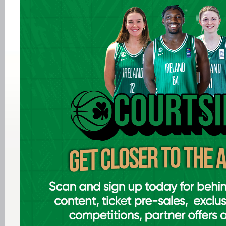
Aug 05 2026
Women in Sport Coaching Clinic
with Albena Branzova
Aug 03 2026
Preview: FIBA U16 Men's
EuroBasket 2026 in Gevgelija,
North Macedonia
Aug 02 2026
Ireland finish 17th at FIBA U18
Youth EuroBasket