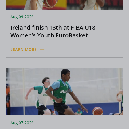
Aug 09 2026
Ireland finish 13th at FIBA U18
Women’s Youth EuroBasket
LEARN MORE
Aug 07 2026