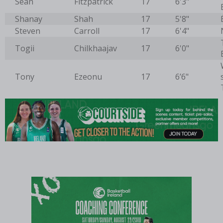
Sean
Fitzpatrick
17
6'3"
Shanay
Shah
17
5'8"
Steven
Carroll
17
6'4"
Togii
Chilkhaajav
17
6'0"
Tony
Ezeonu
17
6’6"