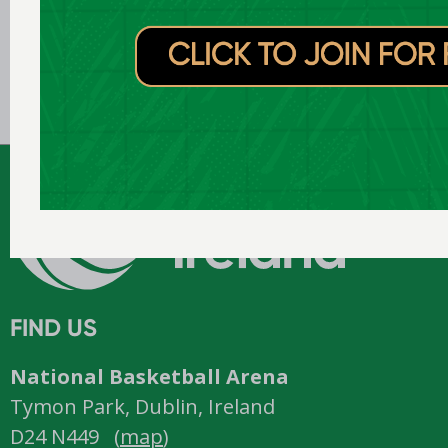
Jul 31 2026
Domino’s signs new three-year
title sponsorship of Men’s and
Women’s Super League and
Division One
FIND US
National Basketball Arena
Tymon Park, Dublin, Ireland
D24 N449 (
map
)