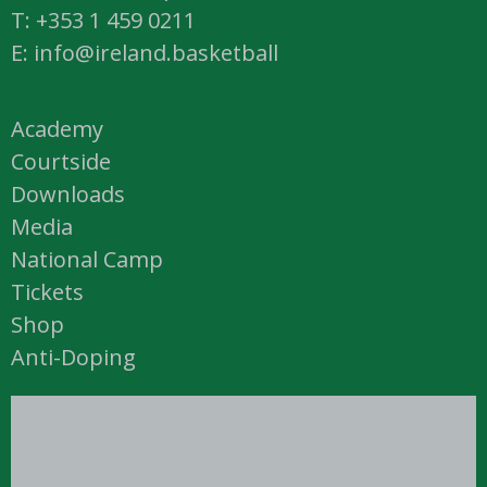
T: +353 1 459 0211
E: info@ireland.basketball
Academy
Courtside
Downloads
Media
National Camp
Tickets
Shop
Anti-Doping