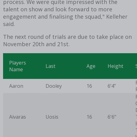
process. We were quite impressed with the
talent on show and look forward to more
engagement and finalising the squad," Kelleher
said.
The next round of trials are due to take place on
November 20th and 21st.
Players
Last
Age
Height
Name
Aaron
Dooley
16
6’4”
Aivaras
Uosis
16
6'6"