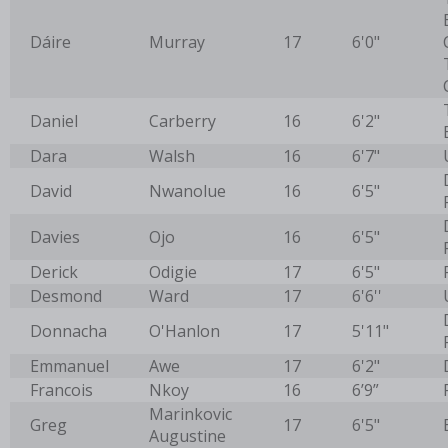
Dáire
Murray
17
6'0"
Daniel
Carberry
16
6'2"
Dara
Walsh
16
6'7"
David
Nwanolue
16
6'5"
Davies
Ojo
16
6'5"
Derick
Odigie
17
6'5"
Desmond
Ward
17
6'6''
Donnacha
O'Hanlon
17
5'11"
Emmanuel
Awe
17
6'2"
Francois
Nkoy
16
6’9”
Marinkovic
Greg
17
6'5"
Augustine