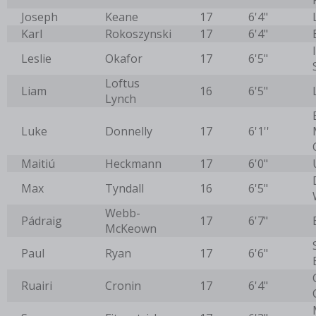
Joseph
Keane
17
6'4"
Karl
Rokoszynski
17
6'4"
Leslie
Okafor
17
6'5"
Loftus
Liam
16
6'5"
Lynch
Luke
Donnelly
17
6'1''
Maitiú
Heckmann
17
6'0"
Max
Tyndall
16
6'5"
Webb-
Pádraig
17
6'7"
McKeown
Paul
Ryan
17
6'6"
Ruairi
Cronin
17
6'4"