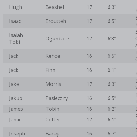
Hugh
Beashel
17
6'3"
Isaac
Eroutteh
17
6'5"
Isaiah
Ogunbare
17
6’8”
Tobi
Jack
Kehoe
16
6'5"
Jack
Finn
16
6'1"
Jake
Morris
17
6'3"
Jakub
Pasieczny
16
6'5"
James
Tobin
16
6'2"
Jamie
Cotter
17
6'1"
Joseph
Badejo
16
6'7"