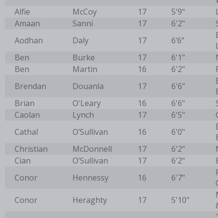
Alfie
McCoy
17
5'9"
Amaan
Sanni
17
6'2"
Aodhan
Daly
17
6’6”
Ben
Burke
17
6'1"
Ben
Martin
16
6'2"
Brendan
Douanla
17
6'6"
Brian
O'Leary
16
6'6"
Caolan
Lynch
17
6'5"
Cathal
O’Sullivan
16
6'0"
Christian
McDonnell
17
6'2"
Cian
O’Sullivan
17
6'2"
Conor
Hennessy
16
6'7"
Conor
Heraghty
17
5'10"