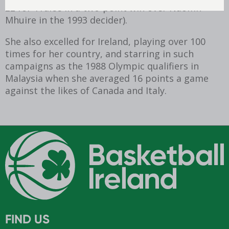
22 for Tralee in a two-point win over Naomh
Mhuire in the 1993 decider).
She also excelled for Ireland, playing over 100
times for her country, and starring in such
campaigns as the 1988 Olympic qualifiers in
Malaysia when she averaged 16 points a game
against the likes of Canada and Italy.
FIND US