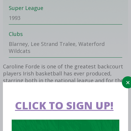
Super League
1993
Clubs
Blarney, Lee Strand Tralee, Waterford
Wildcats
Caroline Forde is one of the greatest backcourt
players Irish basketball has ever produced,
starring both in the national league and for the
national team.
Playing alongside her sisters Miriam and Annette
CLICK TO SIGN UP!
(both RIP), she was the catalyst for their home
club Blarney becoming a powerhouse on the
national stage, winning the 1985 U19 National
Cup (when she scored 30 points) and then at