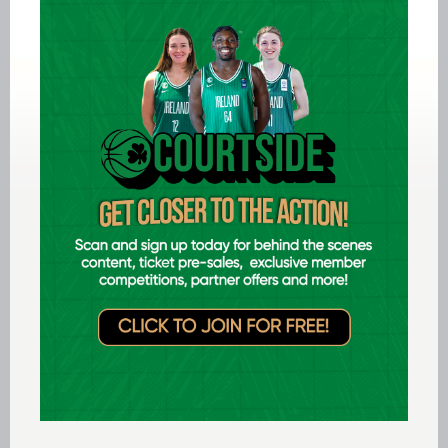
senior level, three National Leagues (1989-91),
two National Cups (1987 and 1991) and two old
Top Four National Championships (1989 and
1991). She also went on to be instrumental in the
success of two other teams, winning a Super
League, Cup and Top Four with Lee Strand
Tralee and then helping Waterford Wildcats to a
Super League title in 1996 before finishing her
playing career back with Blarney.
As well as being a fantastic playmaker and team
player, she was a phenomenal scorer, both from
the outside and through driving to the basket,
setting all kinds of individual records. The 41
points she scored in the 1991 Top Four final
overtime win over Wildcats remains the highest
score by a player in a premier senior women’s
national final. She was twice Cup final MVP
(scoring 29 points in Blarney’s 1987 triumph and