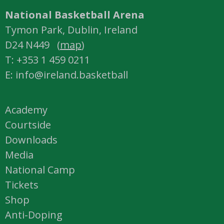
National Basketball Arena
Tymon Park, Dublin, Ireland
D24 N449 (
map
)
T: +353 1 459 0211
E: info@ireland.basketball
Academy
Courtside
Downloads
Media
National Camp
Tickets
Shop
Anti-Doping