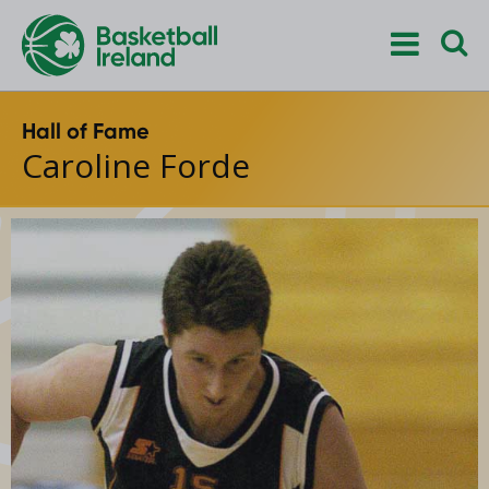
Hall of Fame
Caroline Forde