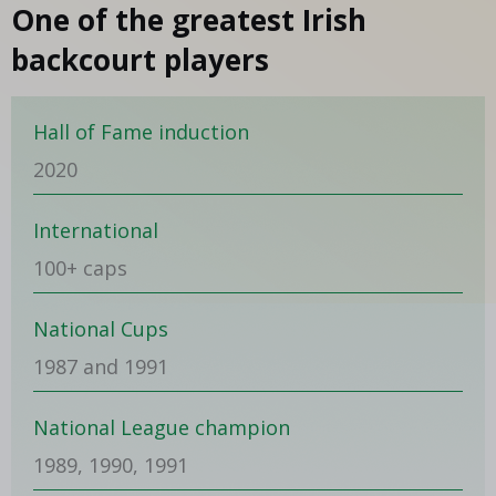
One of the greatest Irish
backcourt players
Hall of Fame induction
2020
International
100+ caps
National Cups
1987 and 1991
National League champion
1989, 1990, 1991