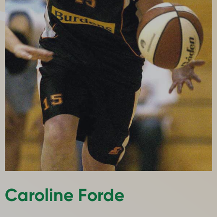
Caroline Forde