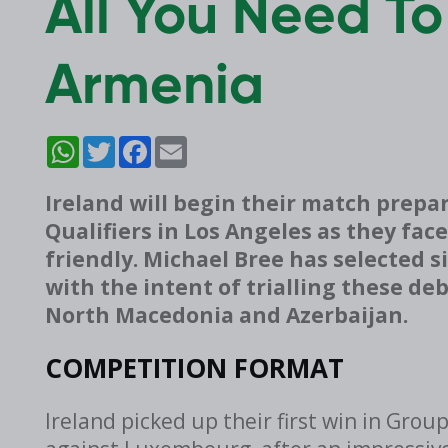
All You Need To
Armenia
WhatsApp
Twitter
Facebook
Email
Ireland will begin their match prepar
Qualifiers in Los Angeles as they fac
friendly. Michael Bree has selected 
with the intent of trialling these d
North Macedonia and Azerbaijan.
COMPETITION FORMAT
Ireland picked up their first win in Grou