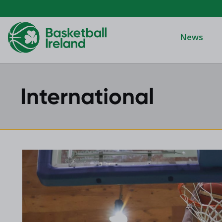
News
International
Domino's Men
Domino's Wo
Domino's Men
2025 Archive
Domino's Wom
2024 Archive
Men's Divisi
2023 Archive
Men's BIDL
2021 Archive
Women's BID
2020 Archive
Men's U20
2019 Archive
2018 Archive