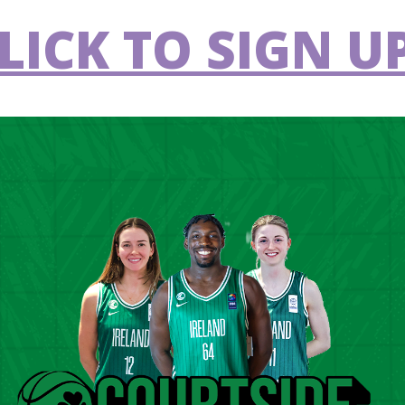
eclan Gbinigie (Titans BC), Aivaras Uosis
LICK TO SIGN UP
n Stynes (Quincy University, USA) and Victor
ood (unattached), Sean Fitzpatrick (UCD
srael) and Adrian O’Sullivan (Ballincollig) will
 second window. Max Amadasun (Cultural Y
 the squad having featured in the FIBA
 2025.
 us. It’s a game where we can sample some
ive them more of a chance and give them an
d Michael Bree. “I'm quite optimistic about
s a team. There is so much potential and
roup. The one thing they're all lacking is a