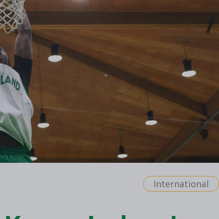
International