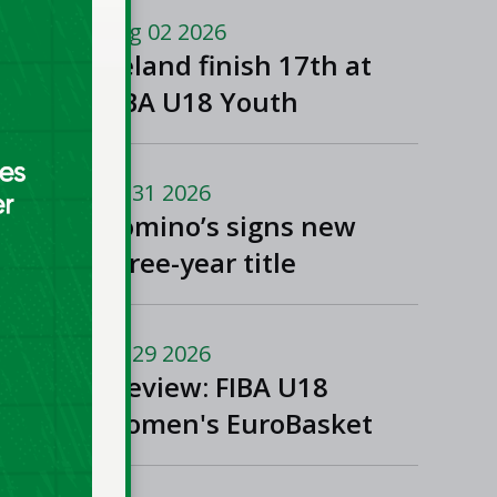
Macedonia
Aug 02 2026
Ireland finish 17th at
FIBA U18 Youth
EuroBasket
Jul 31 2026
Domino’s signs new
three-year title
sponsorship of Men’s
and Women’s Super
Jul 29 2026
League and Division
Preview: FIBA U18
One
Women's EuroBasket
2026 in Tulcea,
Romania