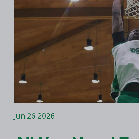
2017 Archive
2016 Archive
Jun 26 2026