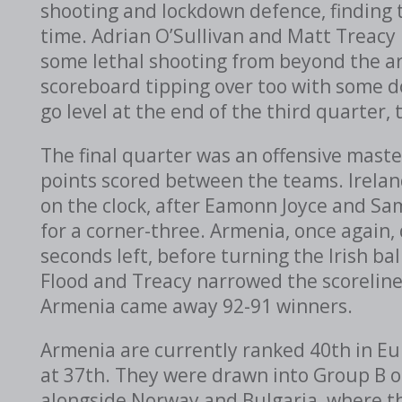
shooting and lockdown defence, finding 
time. Adrian O’Sullivan and Matt Treacy
some lethal shooting from beyond the ar
scoreboard tipping over too with some do
go level at the end of the third quarter, 
The final quarter was an offensive mast
points scored between the teams. Ireland
on the clock, after Eamonn Joyce and Sam 
for a corner-three. Armenia, once again
seconds left, before turning the Irish bal
Flood and Treacy narrowed the scoreline 
Armenia came away 92-91 winners.
Armenia are currently ranked 40th in Eur
at 37th. They were drawn into Group B o
alongside Norway and Bulgaria, where the