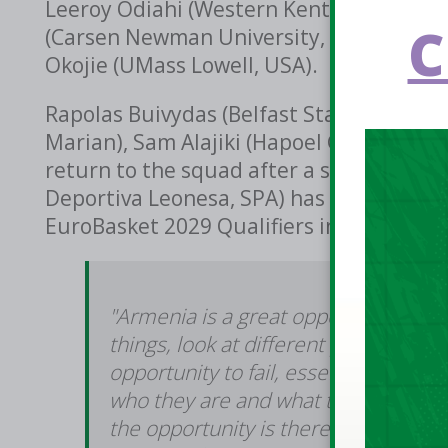
Leeroy Odiahi (Western Kentucky, USA), D
C
(Carsen Newman University, USA), Tierna
Okojie (UMass Lowell, USA).
Rapolas Buivydas (Belfast Star), Sean Fl
Marian), Sam Alajiki (Hapoel Galil Elion, I
return to the squad after a successful
Deportiva Leonesa, SPA) has returned to
EuroBasket 2029 Qualifiers in November,
"Armenia is a great opportunity for
things, look at different players, g
opportunity to fail, essentially," sai
who they are and what they can do a
the opportunity is there for us as a g