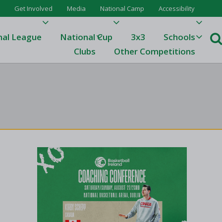
Get Involved
Media
National Camp
Accessibility
nal League
National Cup
3x3
Schools
Clubs
Other Competitions
e
ague
One
Results 23/24
League Tables 23/24
League Tables 22/23
Results 22/23
League Tables 21/22
Results 21/22