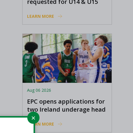
requested for U14 & U15
Basketball Ireland
LEARN MORE
Academy coaches
Aug 06 2026
EPC opens applications for
two Ireland underage head
coach positions
LEARN MORE