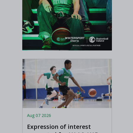
Aug 07 2026
Expression of interest