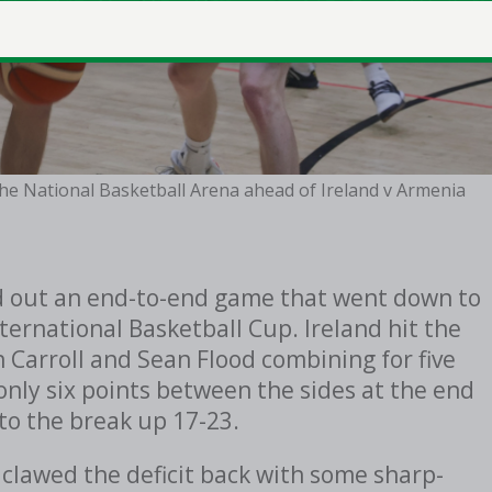
 the National Basketball Arena ahead of Ireland v Armenia
ed out an end-to-end game that went down to
nternational Basketball Cup. Ireland hit the
n Carroll and Sean Flood combining for five
only six points between the sides at the end
nto the break up 17-23.
 clawed the deficit back with some sharp-