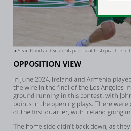
Sean Flood and Sean Fitzpatrick at Irish practice in
OPPOSITION VIEW
In June 2024, Ireland and Armenia play
the wire in the final of the Los Angeles I
ground running in this contest, with Joh
points in the opening plays. There were 
of the first quarter, with Ireland going i
The home side didn’t back down, as they