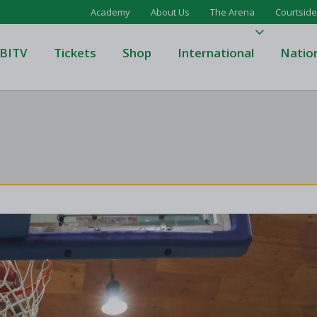
Academy
About Us
The Arena
Courtside
BITV
Tickets
Shop
International
Natio
's Super League
Domino's Men's Super Leagu
men's Super League
Domino's Women's Super Le
's Division One
Domino's Men's Division One
en's Division One
Domino's Women's Division 
on Two
Men's Division Two
Men's BIDL
L
Women's BIDL
Men's U20