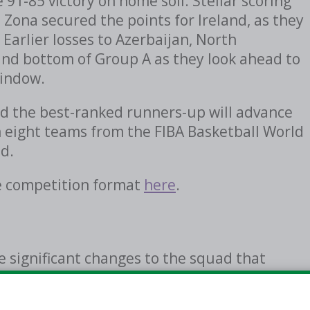
91-85 victory on home soil. Stellar scoring
Zona secured the points for Ireland, as they
 Earlier losses to Azerbaijan, North
d bottom of Group A as they look ahead to
window.
d the best-ranked runners-up will advance
n eight teams from the FIBA Basketball World
d.
e competition format
here
.
 significant changes to the squad that
-Qualifiers in February and March, 2026. Six
including Ben Stevens (Alliance Montreal),