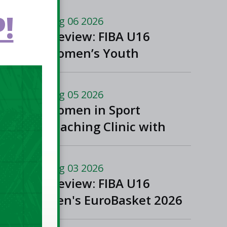
!
Aug 06 2026
Preview: FIBA U16
Women’s Youth
EuroBasket in
Ioannina, Greece
Aug 05 2026
Women in Sport
Coaching Clinic with
Albena Branzova
Aug 03 2026
Preview: FIBA U16
Men's EuroBasket 2026
in Gevgelija, North