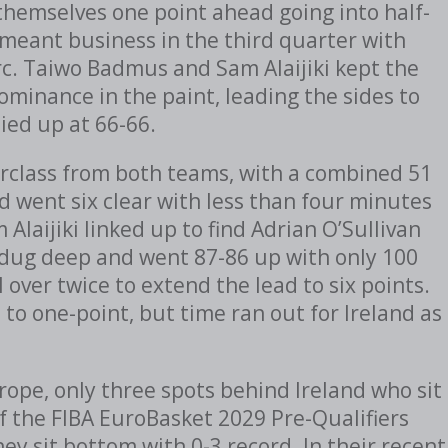
themselves one point ahead going into half-
 meant business in the third quarter with
c. Taiwo Badmus and Sam Alaijiki kept the
minance in the paint, leading the sides to
tied up at 66-66.
erclass from both teams, with a combined 51
 went six clear with less than four minutes
Alaijiki linked up to find Adrian O’Sullivan
, dug deep and went 87-86 up with only 100
l over twice to extend the lead to six points.
to one-point, but time ran out for Ireland as
ope, only three spots behind Ireland who sit
f the FIBA EuroBasket 2029 Pre-Qualifiers
y sit bottom with 0-3 record. In their recent