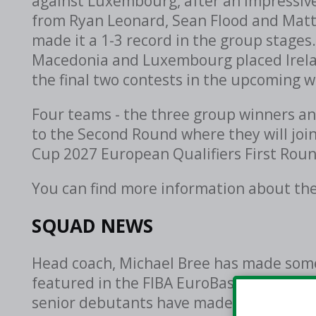
against Luxembourg, after an impressive 
from Ryan Leonard, Sean Flood and Matt 
made it a 1-3 record in the group stages.
Macedonia and Luxembourg placed Irelan
the final two contests in the upcoming 
Four teams - the three group winners an
to the Second Round where they will joi
Cup 2027 European Qualifiers First Roun
You can find more information about th
SQUAD NEWS
Head coach, Michael Bree has made some
featured in the FIBA EuroBasket 2029 Pre
senior debutants have made the roster, 