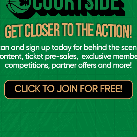
ally talented individuals. They're all
in different situations, whether it's