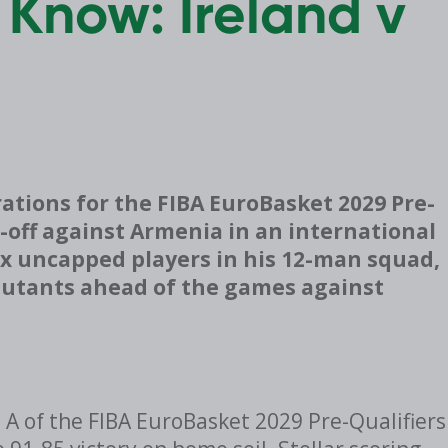
 Know: Ireland v
ations for the FIBA EuroBasket 2029 Pre-
e-off against Armenia in an international
six uncapped players in his 12-man squad,
ebutants ahead of the games against
p A of the FIBA EuroBasket 2029 Pre-Qualifiers