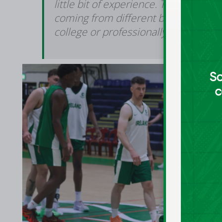
little bit of experience. They're all re
coming from different backgrounds or 
college or professionally.”