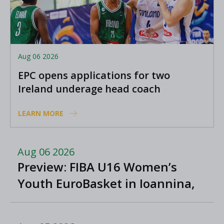
Aug 06 2026
EPC opens applications for two
Ireland underage head coach
positions
LEARN MORE
Aug 06 2026
Preview: FIBA U16 Women’s
Youth EuroBasket in Ioannina,
Greece