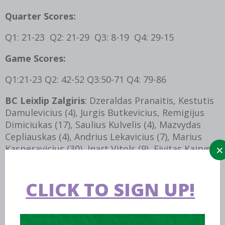
Quarter Scores:
Q1: 21-23 Q2: 21-29 Q3: 8-19 Q4: 29-15
Game Scores:
Q1:21-23 Q2: 42-52 Q3:50-71 Q4: 79-86
BC Leixlip Zalgiris
: Dzeraldas Pranaitis, Kestutis
Damulevicius (4), Jurgis Butkevicius, Remigijus
Dimiciukas (17), Saulius Kulvelis (4), Mazvydas
Cepliauskas (4), Andrius Lekavicius (7), Marius
Kasperavicius (30), Inart Vitols (9), Eivitas Kairys
(4), Romualdas Rudokas, Rimantas Smitas.
Brothers Near and Far (BNAF):
Tommy Costello
CLICK TO SIGN UP!
(3), Ian Durham, John Ennis, Vytautas
Bronislovaitas (4), Gonzalo Silva Vera (9), Pete
Madsen (2), Isaac Westbrooks (16), Tony Mc