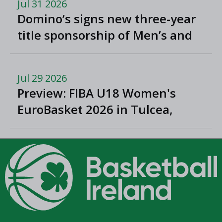
Jul 31 2026
Domino’s signs new three-year
title sponsorship of Men’s and
Women’s Super League and
Division One
Jul 29 2026
Preview: FIBA U18 Women's
EuroBasket 2026 in Tulcea,
Romania