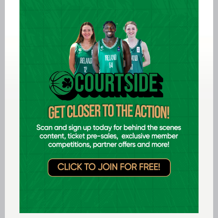
Donagh (3), Audrius Pauliukenas (3), Bernard
Walsh (13), Michael Boneparte (15), Conor
Gallagher (18).