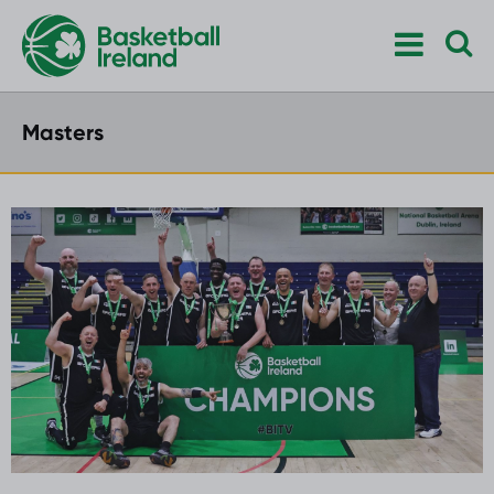
Masters