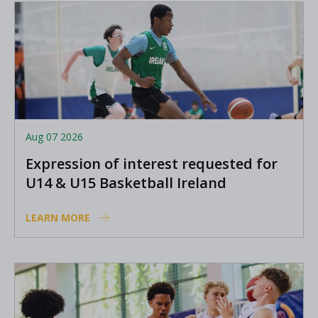
Aug 07 2026
Expression of interest requested for
U14 & U15 Basketball Ireland
Academy coaches
LEARN MORE