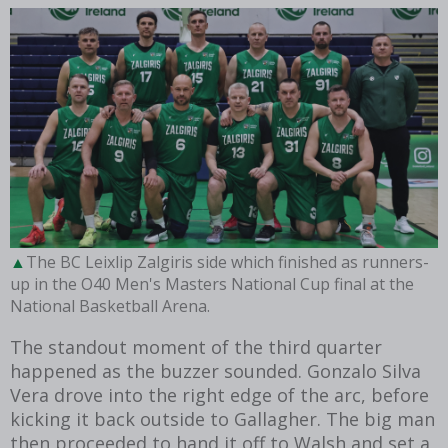
The BC Leixlip Zalgiris side which finished as runners-
up in the O40 Men's Masters National Cup final at the
National Basketball Arena.
The standout moment of the third quarter
happened as the buzzer sounded. Gonzalo Silva
Vera drove into the right edge of the arc, before
kicking it back outside to Gallagher. The big man
then proceeded to hand it off to Walsh and set a