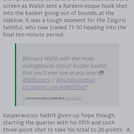
screen as Walsh sent a Kareem-esque hook shot
into the basket going out of bounds at the
sideline. It was a tough moment for the Zalgiris
faithful, who now trailed 71-50 heading into the
final ten-minute period.
Bernard Walsh with the most
outrageously casual buzzer beater
that you'll ever see at any level 😳
#BIMasters
|
#IrishBasketball
pic.twitter.com/kiBWf3SeEf
— Basketball Ireland (@BballIrl)
May 8, 2025
Kasperavicius hadn’t given up hope though,
starting the quarter with his fifth and sixth
three-point shot to take his total to 20-points. A