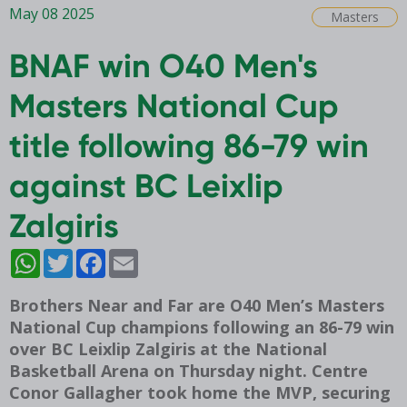
May 08 2025
Masters
BNAF win O40 Men's
Masters National Cup
title following 86-79 win
against BC Leixlip
Zalgiris
WhatsApp
Twitter
Facebook
Email
Brothers Near and Far are O40 Men’s Masters
National Cup champions following an 86-79 win
over BC Leixlip Zalgiris at the National
Basketball Arena on Thursday night. Centre
Conor Gallagher took home the MVP, securing