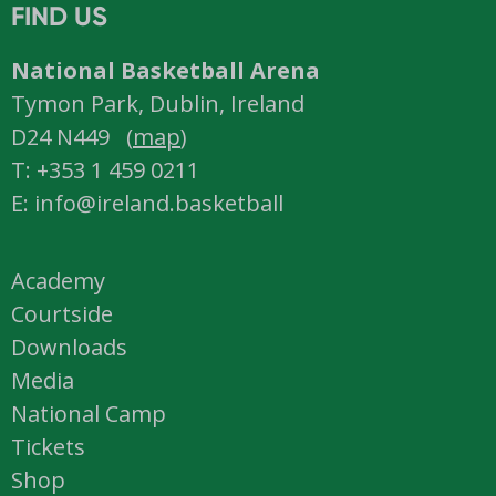
FIND US
National Basketball Arena
Tymon Park, Dublin, Ireland
D24 N449 (
map
)
T: +353 1 459 0211
E: info@ireland.basketball
Academy
Courtside
Downloads
Media
National Camp
Tickets
Shop