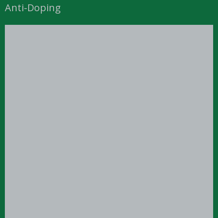
Anti-Doping