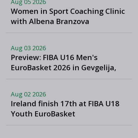
Aug 05 2026
Women in Sport Coaching Clinic
with Albena Branzova
Aug 03 2026
Preview: FIBA U16 Men's
EuroBasket 2026 in Gevgelija,
North Macedonia
Aug 02 2026
Ireland finish 17th at FIBA U18
Youth EuroBasket