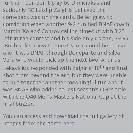
further four-point play by Dimiciukas and
suddenly BC Leixlip Zalgiris believed the
comeback was on the cards. Belief grew to
conviction when another 9-2 run had BNAF coach
Martin ‘Kojack’ Conroy calling timeout with 3:25
left in the contest and his side only up ten, 79-69.
Both sides knew the next score could be crucial
and it was BNAF through Boneparte and Silva
Vera who would pick up the next two. Andrius
th
Lekavicius responded with Zalgiris’ 10
and final
shot from beyond the arc, but they were unable
to put together another meaningful run and it
was BNAF who added to last season’s O50’s title
with the O40 Men’s Masters National Cup at the
final buzzer.
You can access and download the full gallery of
images from the game
here
.