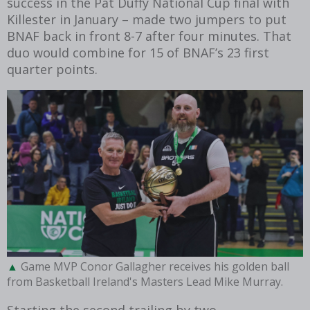
success in the Pat Duffy National Cup final with
Killester in January – made two jumpers to put
BNAF back in front 8-7 after four minutes. That
duo would combine for 15 of BNAF’s 23 first
quarter points.
Game MVP Conor Gallagher receives his golden ball
from Basketball Ireland's Masters Lead Mike Murray.
Starting the second trailing by two,