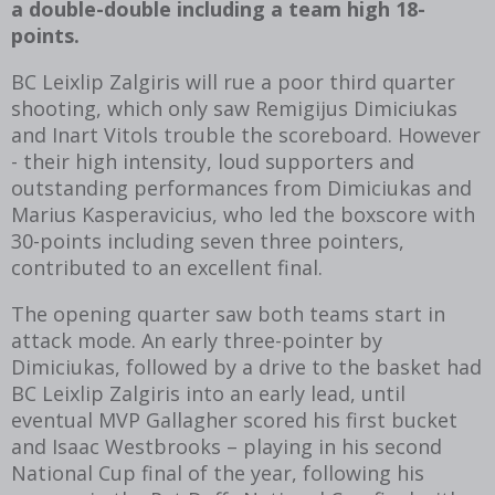
a double-double including a team high 18-
points.
BC Leixlip Zalgiris will rue a poor third quarter
shooting, which only saw Remigijus Dimiciukas
and Inart Vitols trouble the scoreboard. However
- their high intensity, loud supporters and
outstanding performances from Dimiciukas and
Marius Kasperavicius, who led the boxscore with
30-points including seven three pointers,
contributed to an excellent final.
The opening quarter saw both teams start in
attack mode. An early three-pointer by
Dimiciukas, followed by a drive to the basket had
BC Leixlip Zalgiris into an early lead, until
eventual MVP Gallagher scored his first bucket
and Isaac Westbrooks – playing in his second
National Cup final of the year, following his