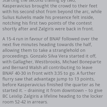
Kasperavicius brought the crowd to their feet
with his second shot from beyond the arc, while
Sulius Kulvelis made his presence felt inside,
notching his first two points of the contest
shortly after and Zalgiris were back in front.
A 15-4 run in favour of BNAF followed over the
next five minutes heading towards the half,
allowing them to take a stranglehold on
proceedings. Gonzalo Silva Vera started it off,
with Gallagher, Westbrooks, Michael Boneparte
and Bernard Walsh all contributing to leave
BNAF 40-30 in front with 3:35 to go. A further
flurry saw that advantage jump to 13 points,
before Kasperavicius finished the quarter as he
started it. – draining it from downtown – to give
BC Leixlip Zalgiris a lifeline heading to the locker
room 52-42 in arrears.