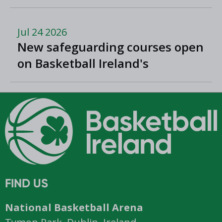
Romania
Jul 24 2026
New safeguarding courses open
on Basketball Ireland's
'Helpside'
FIND US
National Basketball Arena