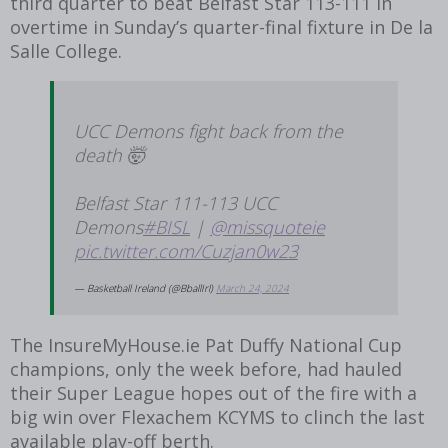
third quarter to beat Belfast Star 113-111 in
overtime in Sunday’s quarter-final fixture in De la
Salle College.
UCC Demons fight back from the
death 🤯
Belfast Star 111-113 UCC
Demons
#BISL
|
@missquoteie
pic.twitter.com/Cuzjan0w23
— Basketball Ireland (@BballIrl)
March 24, 2024
The InsureMyHouse.ie Pat Duffy National Cup
champions, only the week before, had hauled
their Super League hopes out of the fire with a
big win over Flexachem KCYMS to clinch the last
available play-off berth.