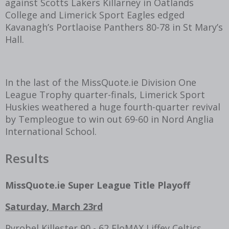
against Scotts Lakers Killarney in Oatlands
College and Limerick Sport Eagles edged
Kavanagh’s Portlaoise Panthers 80-78 in St Mary’s
Hall.
In the last of the MissQuote.ie Division One
League Trophy quarter-finals, Limerick Sport
Huskies weathered a huge fourth-quarter revival
by Templeogue to win out 69-60 in Nord Anglia
International School.
Results
MissQuote.ie Super League Title Playoff
Saturday, March 23rd
Pyrobel Killester 90 - 62 FloMAX Liffey Celtics