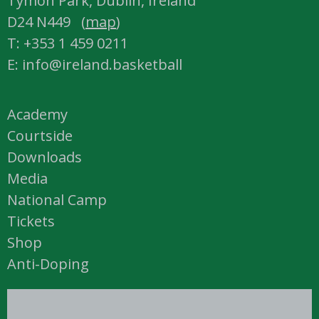
Tymon Park, Dublin, Ireland
D24 N449 (
map
)
T: +353 1 459 0211
E: info@ireland.basketball
Academy
Courtside
Downloads
Media
National Camp
Tickets
Shop
Anti-Doping