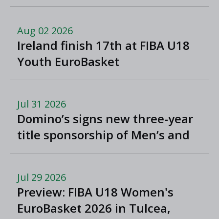
North Macedonia
Aug 02 2026
Ireland finish 17th at FIBA U18
Youth EuroBasket
Jul 31 2026
Domino’s signs new three-year
title sponsorship of Men’s and
Women’s Super League and
Division One
Jul 29 2026
Preview: FIBA U18 Women's
EuroBasket 2026 in Tulcea,