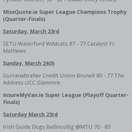
MissQuote.ie Super League Champions Trophy
(Quarter-Finals)
Saturday, March 23rd
SETU Waterford Wildcats 87 - 77 Catalyst Fr.
Mathews
Sunday, March 24th
Gurranabraher Credit Union Brunell 80 - 77 The
Address UCC Glanmire
InsureMyVan.ie Super League (Playoff
Quarter-
Finals
)
Saturday March 23rd
Irish Guide Dogs Ballincollig @MTU 70 - 83