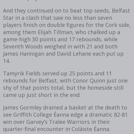
And they continued on to beat top seeds, Belfast
Star in a clash that saw no less than seven
players finish on double figures for the Cork side,
among them Elijah Tillman, who chalked up a
game-high 30 points and 17 rebounds, while
Seventh Woods weighed in with 21 and both
James Hannigan and David Lehane each put up
14.
Tamyrik Fields served up 25 points and 11
rebounds for Belfast, with Conor Quinn just one
shy of that points total, but the homeside still
came up just short in the end.
James Gormley drained a basket at the death to
see Griffith College Éanna edge a dramatic 82-81
win over Garvey’s Tralee Warriors in their
quarter-final encounter in Coláiste Éanna.