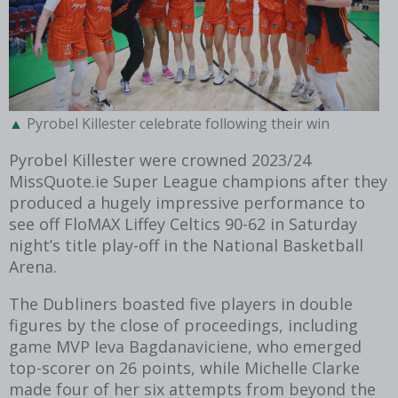
Pyrobel Killester celebrate following their win
Pyrobel Killester were crowned 2023/24
MissQuote.ie Super League champions after they
produced a hugely impressive performance to
see off FloMAX Liffey Celtics 90-62 in Saturday
night’s title play-off in the National Basketball
Arena.
The Dubliners boasted five players in double
figures by the close of proceedings, including
game MVP Ieva Bagdanaviciene, who emerged
top-scorer on 26 points, while Michelle Clarke
made four of her six attempts from beyond the