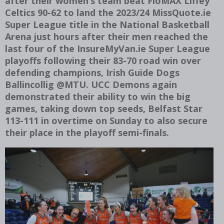
after their women’s team beat FloMAX Liffey
Celtics 90-62 to land the 2023/24 MissQuote.ie
Super League title in the National Basketball
Arena just hours after their men reached the
last four of the InsureMyVan.ie Super League
playoffs following their 83-70 road win over
defending champions, Irish Guide Dogs
Ballincollig @MTU. UCC Demons again
demonstrated their ability to win the big
games, taking down top seeds, Belfast Star
113-111 in overtime on Sunday to also secure
their place in the playoff semi-finals.