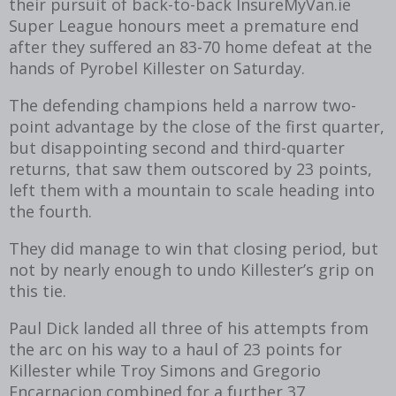
their pursuit of back-to-back InsureMyVan.ie
Super League honours meet a premature end
after they suffered an 83-70 home defeat at the
hands of Pyrobel Killester on Saturday.
The defending champions held a narrow two-
point advantage by the close of the first quarter,
but disappointing second and third-quarter
returns, that saw them outscored by 23 points,
left them with a mountain to scale heading into
the fourth.
They did manage to win that closing period, but
not by nearly enough to undo Killester’s grip on
this tie.
Paul Dick landed all three of his attempts from
the arc on his way to a haul of 23 points for
Killester while Troy Simons and Gregorio
Encarnacion combined for a further 37.