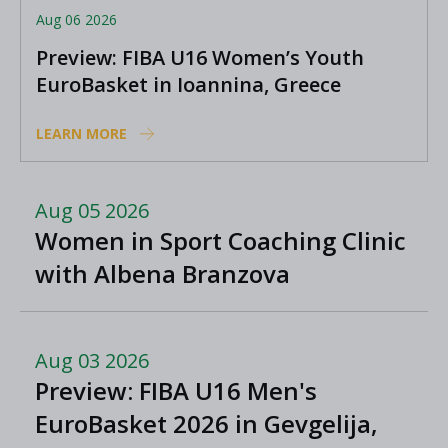
Aug 06 2026
Preview: FIBA U16 Women’s Youth
EuroBasket in Ioannina, Greece
LEARN MORE
Aug 05 2026
Women in Sport Coaching Clinic
with Albena Branzova
Aug 03 2026
Preview: FIBA U16 Men's
EuroBasket 2026 in Gevgelija,