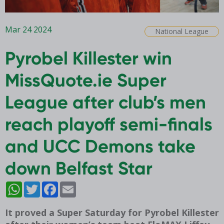
Mar 24 2024
National League
Pyrobel Killester win
MissQuote.ie Super
League after club’s men
reach playoff semi-finals
and UCC Demons take
down Belfast Star
WhatsApp
Twitter
Facebook
Email
It proved a Super Saturday for Pyrobel Killester