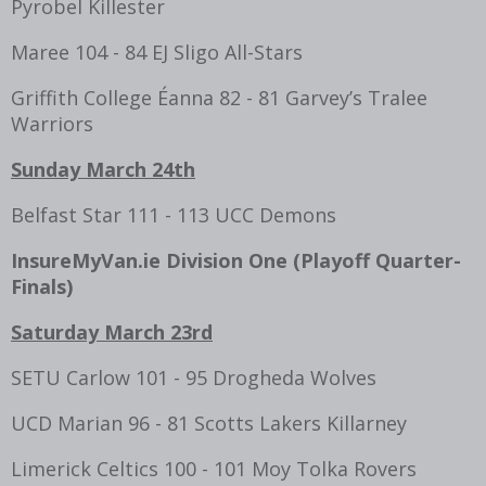
Pyrobel Killester
Maree 104 - 84 EJ Sligo All-Stars
Griffith College Éanna 82 - 81 Garvey’s Tralee
Warriors
Sunday March 24th
Belfast Star 111 - 113 UCC Demons
InsureMyVan.ie Division One (Playoff
Quarter-
Finals
)
Saturday March 23rd
SETU Carlow 101 - 95 Drogheda Wolves
UCD Marian 96 - 81 Scotts Lakers Killarney
Limerick Celtics 100 - 101 Moy Tolka Rovers