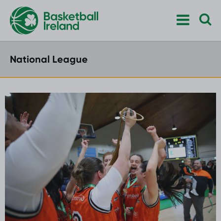
National League