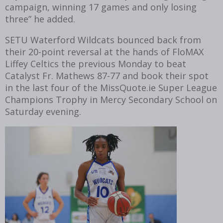
campaign, winning 17 games and only losing
three” he added.
SETU Waterford Wildcats bounced back from
their 20-point reversal at the hands of FloMAX
Liffey Celtics the previous Monday to beat
Catalyst Fr. Mathews 87-77 and book their spot
in the last four of the MissQuote.ie Super League
Champions Trophy in Mercy Secondary School on
Saturday evening.