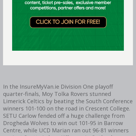
rebounds and six assists for the homeside, while
Tahmir Gadsden, Zvonomir Cutuk and Tom
Dumont combined for a further 52 points and
Eoin Rockall weighed in with 10 rebounds and six
assists.
Their contributions proved essential in
countering the 50-point tally for which Sligo’s
Chrishon Briggs and Tom Child combined.
In the InsureMyVan.ie Division One playoff
quarter-finals, Moy Tolka Rovers stunned
Limerick Celtics by beating the South Conference
winners 101-100 on the road in Crescent College.
SETU Carlow fended off a huge challenge from
Drogheda Wolves to win out 101-95 in Barrow
Centre, while UCD Marian ran out 96-81 winners