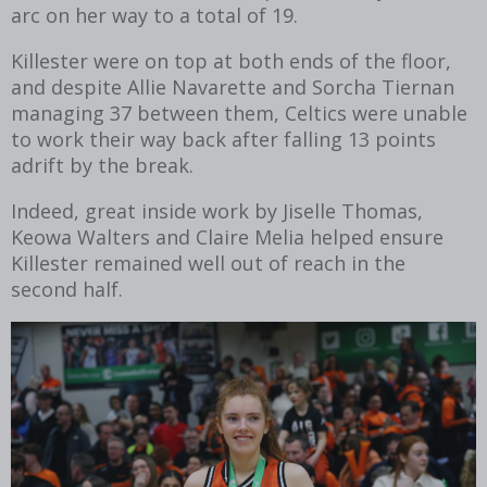
arc on her way to a total of 19.
Killester were on top at both ends of the floor,
and despite Allie Navarette and Sorcha Tiernan
managing 37 between them, Celtics were unable
to work their way back after falling 13 points
adrift by the break.
Indeed, great inside work by Jiselle Thomas,
Keowa Walters and Claire Melia helped ensure
Killester remained well out of reach in the
second half.