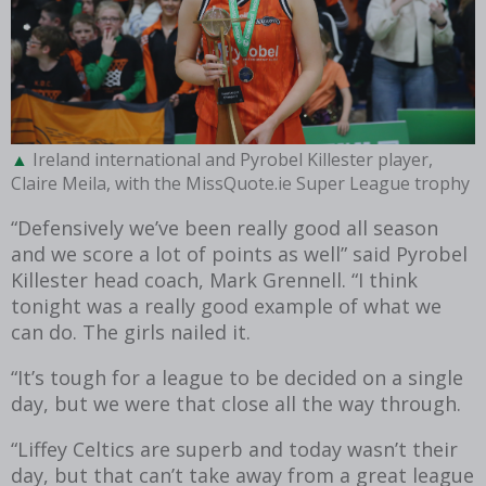
Ireland international and Pyrobel Killester player,
Claire Meila, with the MissQuote.ie Super League trophy
“Defensively we’ve been really good all season
and we score a lot of points as well” said Pyrobel
Killester head coach, Mark Grennell. “I think
tonight was a really good example of what we
can do. The girls nailed it.
“It’s tough for a league to be decided on a single
day, but we were that close all the way through.
“Liffey Celtics are superb and today wasn’t their
day, but that can’t take away from a great league