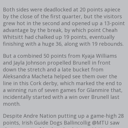
Both sides were deadlocked at 20 points apiece
by the close of the first quarter, but the visitors
grew hot in the second and opened up a 13-point
advantage by the break, by which point Cheah
Whitsitt had chalked up 19 points, eventually
finishing with a huge 36, along with 19 rebounds.
But a combined 50 points from Kyaja Williams
and Jayla Johnson propelled Brunell in front
down the stretch and a late bucket from
Aleksandra Macheta helped see them over the
line in this Cork derby, which marked the end to
a winning run of seven games for Glanmire that,
incidentally started with a win over Brunell last
month.
Despite Andre Nation putting up a game-high 28
points, Irish Guide Dogs Ballincollig @MTU saw