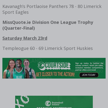
Kavanagh’s Portlaoise Panthers 78 - 80 Limerick
Sport Eagles
MissQuote.ie Division One League Trophy
(
Quarter-Final
)
Saturday March 23rd
Templeogue 60 - 69 Limerick Sport Huskies