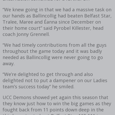
“We knew going in that we had a massive task on
our hands as Ballincollig had beaten Belfast Star,
Tralee, Maree and Éanna since December on
their home court” said Pyrobel Killester, head
coach Jonny Grennell.
“We had timely contributions from all the guys
throughout the game today and it was badly
needed as Ballincollig were never going to go
away.
“We’re delighted to get through and also
delighted not to put a dampener on our Ladies
team’s success today” he smiled.
UCC Demons showed yet again this season that
they know just how to win the big games as they
fought back from 11 points down deep in the