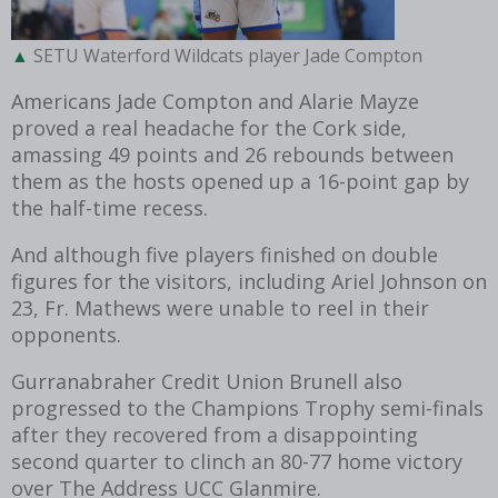
SETU Waterford Wildcats player Jade Compton
Americans Jade Compton and Alarie Mayze
proved a real headache for the Cork side,
amassing 49 points and 26 rebounds between
them as the hosts opened up a 16-point gap by
the half-time recess.
And although five players finished on double
figures for the visitors, including Ariel Johnson on
23, Fr. Mathews were unable to reel in their
opponents.
Gurranabraher Credit Union Brunell also
progressed to the Champions Trophy semi-finals
after they recovered from a disappointing
second quarter to clinch an 80-77 home victory
over The Address UCC Glanmire.