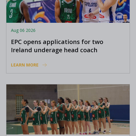
Aug 06 2026
EPC opens applications for two
Ireland underage head coach
positions
LEARN MORE