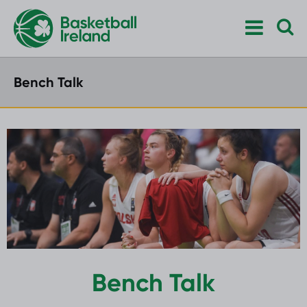
Bench Talk
Bench Talk