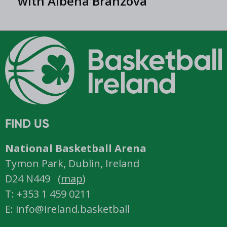
with Albena Branzova
FIND US
National Basketball Arena
Tymon Park, Dublin, Ireland
D24 N449 (
map
)
T: +353 1 459 0211
E: info@ireland.basketball