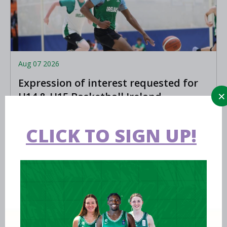
Aug 07 2026
Expression of interest requested for
U14 & U15 Basketball Ireland
Academy coaches
LEARN MORE
CLICK TO SIGN UP!