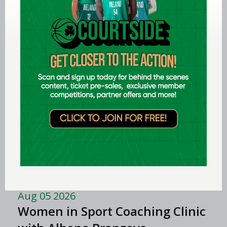
Aug 06 2026
EPC opens applications for two
Ireland underage head coach
positions
LEARN MORE
Aug 06 2026
Preview: FIBA U16 Women’s
Youth EuroBasket in Ioannina,
Greece
Aug 05 2026
Women in Sport Coaching Clinic