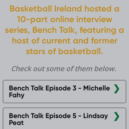
Basketball Ireland hosted a
10-part online interview
series, Bench Talk, featuring a
host of current and former
stars of basketball.
Check out some of them below.
Bench Talk Episode 3 - Michelle
Fahy
Bench Talk Episode 5 - Lindsay
Peat