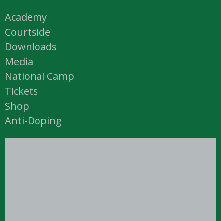
Academy
Courtside
Downloads
Media
National Camp
Tickets
Shop
Anti-Doping