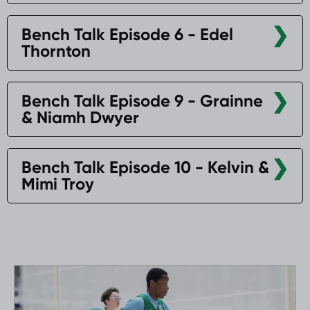
Bench Talk Episode 6 - Edel
Thornton
Bench Talk Episode 9 - Grainne
& Niamh Dwyer
Bench Talk Episode 10 - Kelvin &
Mimi Troy