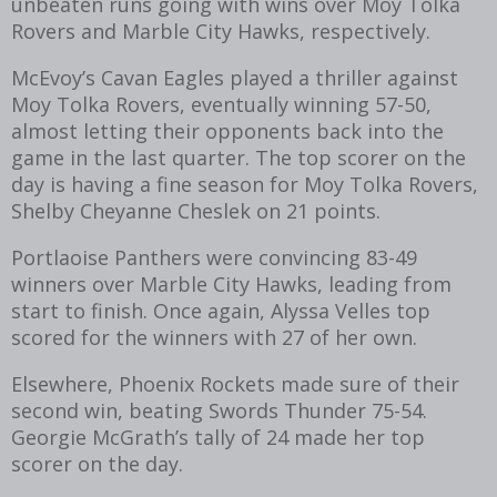
unbeaten runs going with wins over Moy Tolka
Rovers and Marble City Hawks, respectively.
McEvoy’s Cavan Eagles played a thriller against
Moy Tolka Rovers, eventually winning 57-50,
almost letting their opponents back into the
game in the last quarter. The top scorer on the
day is having a fine season for Moy Tolka Rovers,
Shelby Cheyanne Cheslek on 21 points.
Portlaoise Panthers were convincing 83-49
winners over Marble City Hawks, leading from
start to finish. Once again, Alyssa Velles top
scored for the winners with 27 of her own.
Elsewhere, Phoenix Rockets made sure of their
second win, beating Swords Thunder 75-54.
Georgie McGrath’s tally of 24 made her top
scorer on the day.