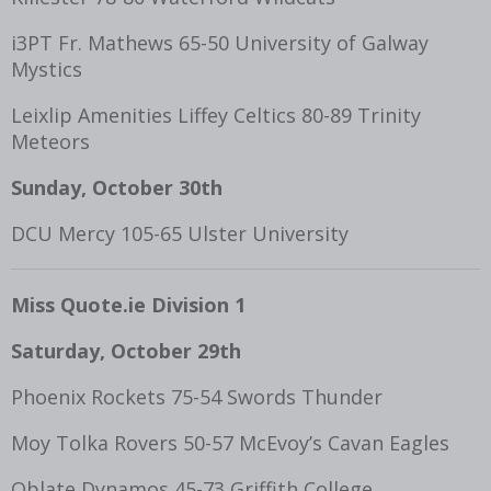
i3PT Fr. Mathews 65-50 University of Galway
Mystics
Leixlip Amenities Liffey Celtics 80-89 Trinity
Meteors
Sunday, October 30th
DCU Mercy 105-65 Ulster University
Miss Quote.ie Division 1
Saturday, October 29
th
Phoenix Rockets 75-54 Swords Thunder
Moy Tolka Rovers 50-57 McEvoy’s Cavan Eagles
Oblate Dynamos 45-73 Griffith College