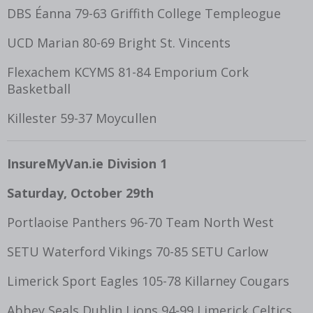
DBS Éanna 79-63 Griffith College Templeogue
UCD Marian 80-69 Bright St. Vincents
Flexachem KCYMS 81-84 Emporium Cork
Basketball
Killester 59-37 Moycullen
InsureMyVan.ie Division 1
Saturday, October 29
th
Portlaoise Panthers 96-70 Team North West
SETU Waterford Vikings 70-85 SETU Carlow
Limerick Sport Eagles 105-78 Killarney Cougars
Abbey Seals Dublin Lions 94-99 Limerick Celtics