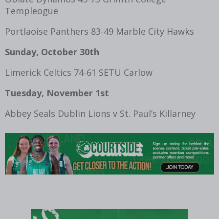
Templeogue
Portlaoise Panthers 83-49 Marble City Hawks
Sunday, October 30th
Limerick Celtics 74-61 SETU Carlow
Tuesday, November 1
st
Abbey Seals Dublin Lions v St. Paul’s Killarney