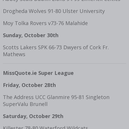
Drogheda Wolves 91-80 Ulster University
Moy Tolka Rovers v73-76 Malahide
Sunday, October 30th
Scotts Lakers SPK 66-73 Dwyers of Cork Fr.
Mathews
MissQuote.ie Super League
Friday, October 28
th
The Address UCC Glanmire 95-81 Singleton
SuperValu Brunell
Saturday, October 29
th
Killester 78-80 Waterford Wildcats