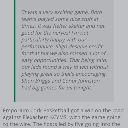
“It was a very exciting game. Both
teams played some nice stuff at
times. It was helter skelter and not
good for the nerves! I'm not
particularly happy with our
performance. Sligo deserve credit
for that but we also missed a lot of
easy opportunities. That being said,
our lads found a way to win without
playing great so that's encouraging.
Shon Briggs and Conor Johnston
had big games for us tonight.”
Emporium Cork Basketball got a win on the road
against Flexachem KCYMS, with the game going
to the wire. The hosts led by five going into the