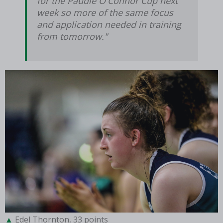
for the Paudie O'Connor Cup next
week so more of the same focus
and application needed in training
from tomorrow."
Edel Thornton, 33 points