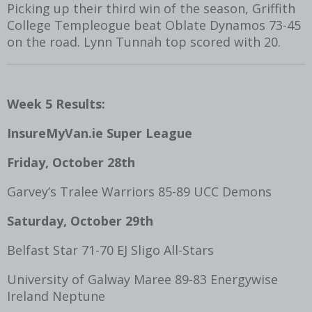
Picking up their third win of the season, Griffith
College Templeogue beat Oblate Dynamos 73-45
on the road. Lynn Tunnah top scored with 20.
Week 5 Results:
InsureMyVan.ie Super League
Friday, October 28
th
Garvey’s Tralee Warriors 85-89 UCC Demons
Saturday, October 29
th
Belfast Star 71-70 EJ Sligo All-Stars
University of Galway Maree 89-83 Energywise
Ireland Neptune