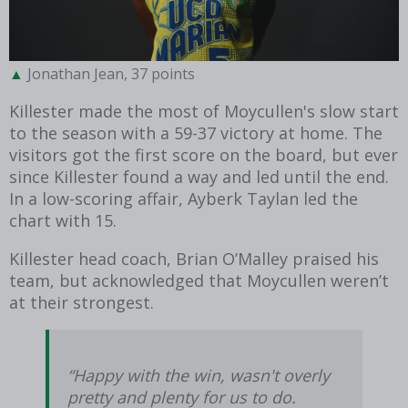
Jonathan Jean, 37 points
Killester made the most of Moycullen's slow start
to the season with a 59-37 victory at home. The
visitors got the first score on the board, but ever
since Killester found a way and led until the end.
In a low-scoring affair, Ayberk Taylan led the
chart with 15.
Killester head coach, Brian O’Malley praised his
team, but acknowledged that Moycullen weren’t
at their strongest.
“Happy with the win, wasn't overly
pretty and plenty for us to do.