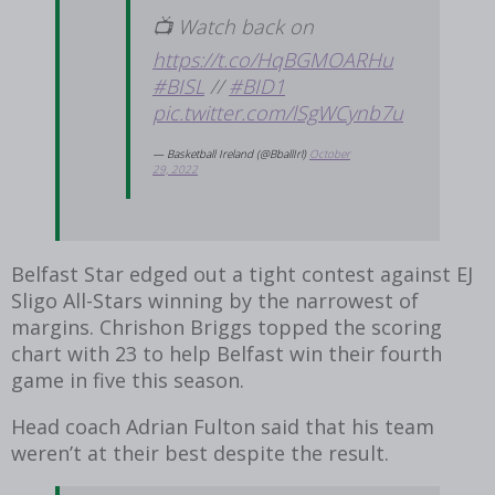
📺 Watch back on
https://t.co/HqBGMOARHu
#BISL
//
#BID1
pic.twitter.com/lSgWCynb7u
— Basketball Ireland (@BballIrl)
October
29, 2022
Belfast Star edged out a tight contest against EJ
Sligo All-Stars winning by the narrowest of
margins. Chrishon Briggs topped the scoring
chart with 23 to help Belfast win their fourth
game in five this season.
Head coach Adrian Fulton said that his team
weren’t at their best despite the result.