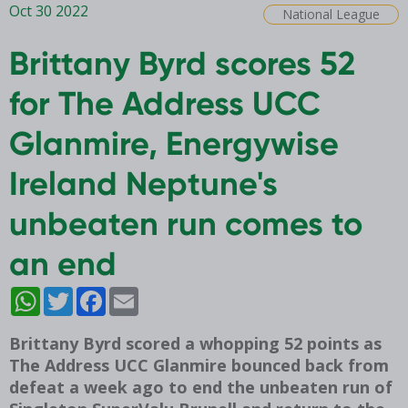
Oct 30 2022
National League
Brittany Byrd scores 52
for The Address UCC
Glanmire, Energywise
Ireland Neptune's
unbeaten run comes to
an end
WhatsApp
Twitter
Facebook
Email
Brittany Byrd scored a whopping 52 points as
The Address UCC Glanmire bounced back from
defeat a week ago to end the unbeaten run of