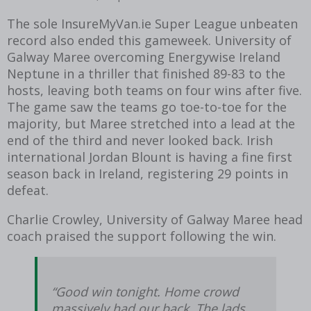
The sole InsureMyVan.ie Super League unbeaten
record also ended this gameweek. University of
Galway Maree overcoming Energywise Ireland
Neptune in a thriller that finished 89-83 to the
hosts, leaving both teams on four wins after five.
The game saw the teams go toe-to-toe for the
majority, but Maree stretched into a lead at the
end of the third and never looked back. Irish
international Jordan Blount is having a fine first
season back in Ireland, registering 29 points in
defeat.
Charlie Crowley, University of Galway Maree head
coach praised the support following the win.
“Good win tonight. Home crowd
massively had our back. The lads