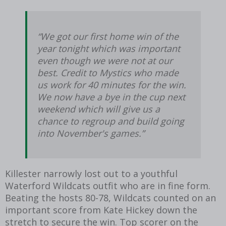
“We got our first home win of the
year tonight which was important
even though we were not at our
best. Credit to Mystics who made
us work for 40 minutes for the win.
We now have a bye in the cup next
weekend which will give us a
chance to regroup and build going
into November's games.”
Killester narrowly lost out to a youthful
Waterford Wildcats outfit who are in fine form.
Beating the hosts 80-78, Wildcats counted on an
important score from Kate Hickey down the
stretch to secure the win. Top scorer on the