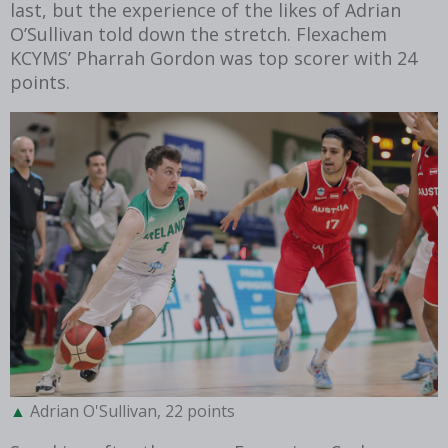
last, but the experience of the likes of Adrian
O’Sullivan told down the stretch. Flexachem
KCYMS’ Pharrah Gordon was top scorer with 24
points.
Adrian O'Sullivan, 22 points