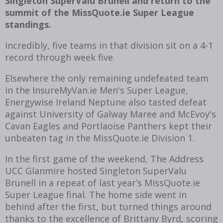
Singleton SuperValu Brunell and return to the
summit of the MissQuote.ie Super League
standings.
Incredibly, five teams in that division sit on a 4-1
record through week five.
Elsewhere the only remaining undefeated team
in the InsureMyVan.ie Men's Super League,
Energywise Ireland Neptune also tasted defeat
against University of Galway Maree and McEvoy's
Cavan Eagles and Portlaoise Panthers kept their
unbeaten tag in the MissQuote.ie Division 1.
In the first game of the weekend, The Address
UCC Glanmire hosted Singleton SuperValu
Brunell in a repeat of last year’s MissQuote.ie
Super League final. The home side went in
behind after the first, but turned things around
thanks to the excellence of Brittany Byrd, scoring