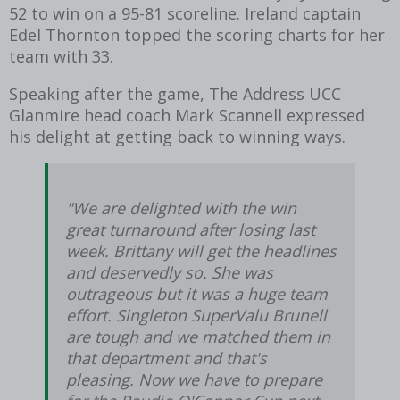
52 to win on a 95-81 scoreline. Ireland captain
Edel Thornton topped the scoring charts for her
team with 33.
Speaking after the game, The Address UCC
Glanmire head coach Mark Scannell expressed
his delight at getting back to winning ways.
"We are delighted with the win
great turnaround after losing last
week. Brittany will get the headlines
and deservedly so. She was
outrageous but it was a huge team
effort. Singleton SuperValu Brunell
are tough and we matched them in
that department and that's
pleasing. Now we have to prepare