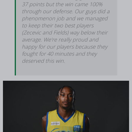
37 points but the win came 100%
through our defense. Our guys did a
phenomenon job and we managed
to keep their two best players
(Zecevic and Fields) way below their
average. We’re really proud and
happy for our players because they
fought for 40 minutes and they
deserved this win.