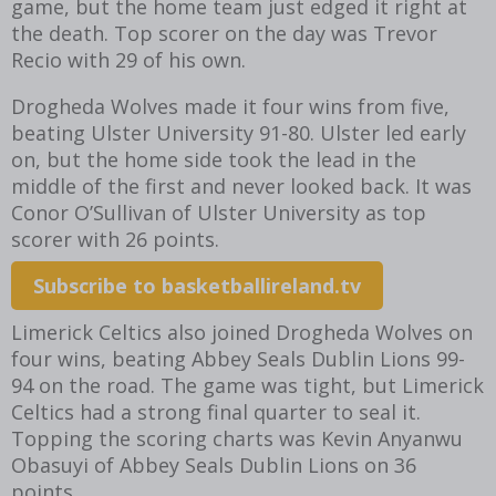
game, but the home team just edged it right at
the death. Top scorer on the day was Trevor
Recio with 29 of his own.
Drogheda Wolves made it four wins from five,
beating Ulster University 91-80. Ulster led early
on, but the home side took the lead in the
middle of the first and never looked back. It was
Conor O’Sullivan of Ulster University as top
scorer with 26 points.
Subscribe to basketballireland.tv
Limerick Celtics also joined Drogheda Wolves on
four wins, beating Abbey Seals Dublin Lions 99-
94 on the road. The game was tight, but Limerick
Celtics had a strong final quarter to seal it.
Topping the scoring charts was Kevin Anyanwu
Obasuyi of Abbey Seals Dublin Lions on 36
points.