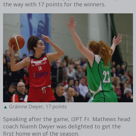
the way with 17 points for the winners.
Gráinne Dwyer, 17 points
Speaking after the game, i3PT Fr. Mathews head
coach Niamh Dwyer was delighted to get the
first home win of the season.