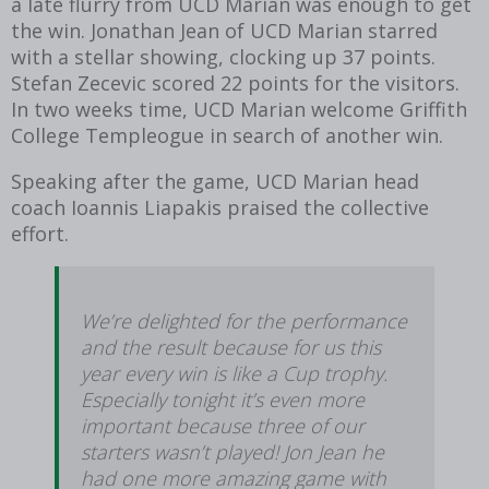
a late flurry from UCD Marian was enough to get
the win. Jonathan Jean of UCD Marian starred
with a stellar showing, clocking up 37 points.
Stefan Zecevic scored 22 points for the visitors.
In two weeks time, UCD Marian welcome Griffith
College Templeogue in search of another win.
Speaking after the game, UCD Marian head
coach Ioannis Liapakis praised the collective
effort.
We’re delighted for the performance
and the result because for us this
year every win is like a Cup trophy.
Especially tonight it’s even more
important because three of our
starters wasn’t played! Jon Jean he
had one more amazing game with