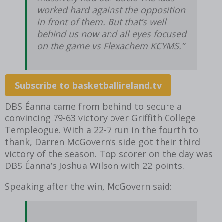
worked hard against the opposition
in front of them. But that’s well
behind us now and all eyes focused
on the game vs Flexachem KCYMS.”
Subscribe to basketballireland.tv
DBS Éanna came from behind to secure a
convincing 79-63 victory over Griffith College
Templeogue. With a 22-7 run in the fourth to
thank, Darren McGovern’s side got their third
victory of the season. Top scorer on the day was
DBS Éanna’s Joshua Wilson with 22 points.
Speaking after the win, McGovern said: