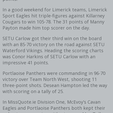
In a good weekend for Limerick teams, Limerick
Sport Eagles hit triple-figures against Killarney
Cougars to win 105-78. The 31 points of Manny
Payton made him top scorer on the day.
SETU Carlow got their third win on the board
with an 85-70 victory on the road against SETU
Waterford Vikings. Heading the scoring charts
was Conor Harkins of SETU Carlow with an
impressive 41 points.
Portlaoise Panthers were commanding in 96-70
victory over Team North West, shooting 11
three-point shots. Desean Hampton led the way
with scoring on a tally of 25.
In MissQuote.ie Division One, McEvoy’s Cavan
Eagles and Portlaoise Panthers both kept their