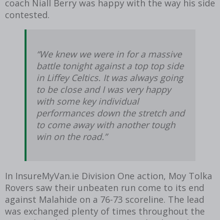
coach Niall Berry was happy with the way his side
contested.
“We knew we were in for a massive
battle tonight against a top top side
in Liffey Celtics. It was always going
to be close and I was very happy
with some key individual
performances down the stretch and
to come away with another tough
win on the road.”
In InsureMyVan.ie Division One action, Moy Tolka
Rovers saw their unbeaten run come to its end
against Malahide on a 76-73 scoreline. The lead
was exchanged plenty of times throughout the