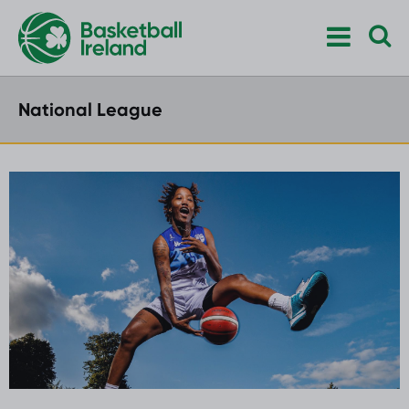
National League