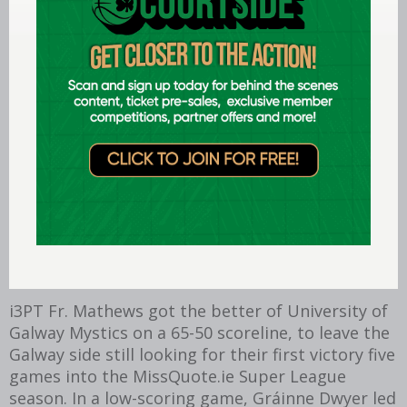
Killester v Moycullen. @martydot
Subscribe to basketballireland.tv
The first game of the InsureMyVan.ie Super
League weekend took place on Friday. UCC
Demons made the trip to face reigning
champions Garvey’s Tralee Warriors. It was
Demons who came away with the points, led by
former Irish captain Kyle Hosford and winning on
an 89-85 scoreline. Top of the scoring chart was
the home team’s Matija Jokic on 30.
i3PT Fr. Mathews got the better of University of
Galway Mystics on a 65-50 scoreline, to leave the
Galway side still looking for their first victory five
games into the MissQuote.ie Super League
season. In a low-scoring game, Gráinne Dwyer led