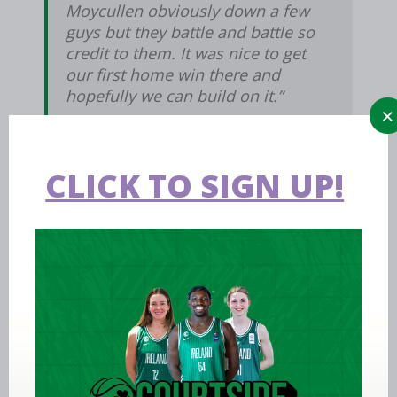
Moycullen obviously down a few
guys but they battle and battle so
credit to them. It was nice to get
our first home win there and
hopefully we can build on it.”
CLICK TO SIGN UP!