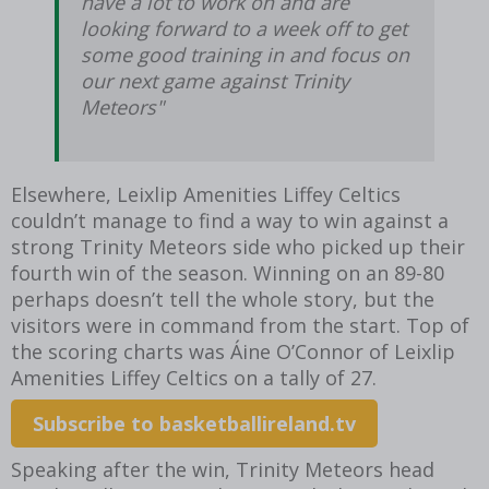
have a lot to work on and are
looking forward to a week off to get
some good training in and focus on
our next game against Trinity
Meteors"
Elsewhere, Leixlip Amenities Liffey Celtics
couldn’t manage to find a way to win against a
strong Trinity Meteors side who picked up their
fourth win of the season. Winning on an 89-80
perhaps doesn’t tell the whole story, but the
visitors were in command from the start. Top of
the scoring charts was Áine O’Connor of Leixlip
Amenities Liffey Celtics on a tally of 27.
Subscribe to basketballireland.tv
Speaking after the win, Trinity Meteors head