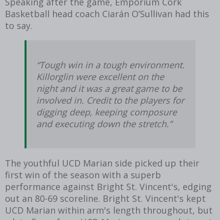
Speaking after the game, Emporium Cork
Basketball head coach Ciarán O’Sullivan had this
to say.
“Tough win in a tough environment.
Killorglin were excellent on the
night and it was a great game to be
involved in. Credit to the players for
digging deep, keeping composure
and executing down the stretch.”
The youthful UCD Marian side picked up their
first win of the season with a superb
performance against Bright St. Vincent's, edging
out an 80-69 scoreline. Bright St. Vincent's kept
UCD Marian within arm's length throughout, but