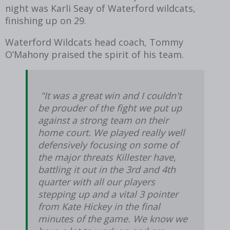
night was Karli Seay of Waterford wildcats,
finishing up on 29.
Waterford Wildcats head coach, Tommy
O’Mahony praised the spirit of his team.
"It was a great win and I couldn't
be prouder of the fight we put up
against a strong team on their
home court. We played really well
defensively focusing on some of
the major threats Killester have,
battling it out in the 3rd and 4th
quarter with all our players
stepping up and a vital 3 pointer
from Kate Hickey in the final
minutes of the game. We know we