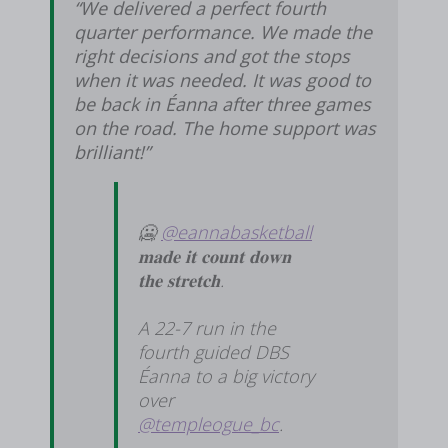
“We delivered a perfect fourth
quarter performance. We made the
right decisions and got the stops
when it was needed. It was good to
be back in Éanna after three games
on the road. The home support was
brilliant!”
🥶
@eannabasketball
𝐦𝐚𝐝𝐞 𝐢𝐭 𝐜𝐨𝐮𝐧𝐭 𝐝𝐨𝐰𝐧
𝐭𝐡𝐞 𝐬𝐭𝐫𝐞𝐭𝐜𝐡.
A 22-7 run in the
fourth guided DBS
Éanna to a big victory
over
@templeogue_bc
.