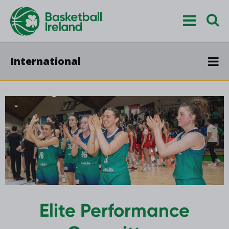
International
Elite Performance