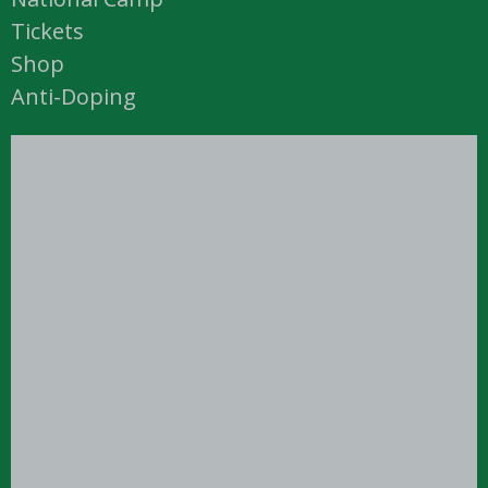
Tickets
Shop
Anti-Doping