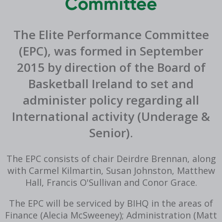
Committee
The Elite Performance Committee
(EPC), was formed in September
2015 by direction of the Board of
Basketball Ireland to set and
administer policy regarding all
International activity (Underage &
Senior).
The EPC consists of chair Deirdre Brennan, along
with Carmel Kilmartin, Susan Johnston, Matthew
Hall, Francis O'Sullivan and Conor Grace.
The EPC will be serviced by BIHQ in the areas of
Finance (Alecia McSweeney); Administration (Matt