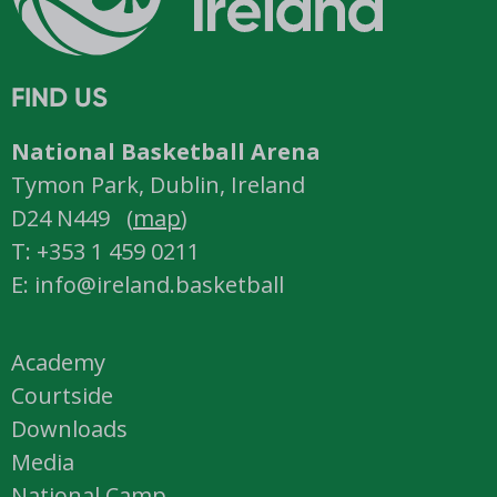
FIND US
National Basketball Arena
Tymon Park, Dublin, Ireland
D24 N449 (
map
)
T: +353 1 459 0211
E: info@ireland.basketball
Academy
Courtside
Downloads
Media
National Camp