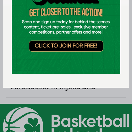
LEARN MORE
Jul 29 2026
Preview: FIBA U18 Women's
EuroBasket 2026 in Tulcea,
Romania
Jul 24 2026
Preview: FIBA U18 Men's
EuroBasket in Rijeka and
Opatija, Croatia