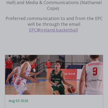
Hall) and Media & Communications (Nathaniel
Cope).
Preferred communication to and from the EPC
will be through the email
EPC@ireland.basketball
Aug 03 2026