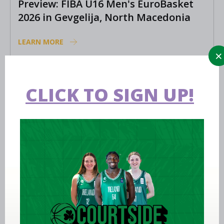
Preview: FIBA U16 Men's EuroBasket
2026 in Gevgelija, North Macedonia
LEARN MORE
CLICK TO SIGN UP!
Aug 02 2026
Ireland finish 17th at FIBA U18 Youth
EuroBasket