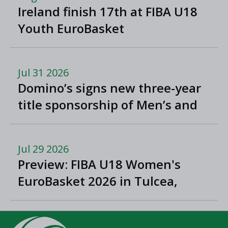
Ireland finish 17th at FIBA U18
Youth EuroBasket
Jul 31 2026
Domino’s signs new three-year
title sponsorship of Men’s and
Women’s Super League and
Division One
Jul 29 2026
Preview: FIBA U18 Women's
EuroBasket 2026 in Tulcea,
Romania