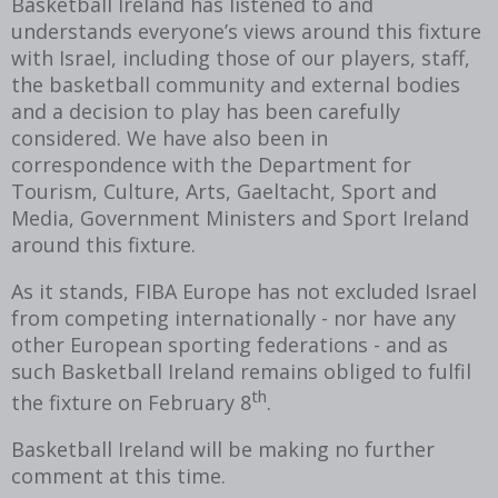
Basketball Ireland has listened to and
understands everyone’s views around this fixture
with Israel, including those of our players, staff,
the basketball community and external bodies
and a decision to play has been carefully
considered. We have also been in
correspondence with the Department for
Tourism, Culture, Arts, Gaeltacht, Sport and
Media, Government Ministers and Sport Ireland
around this fixture.
As it stands, FIBA Europe has not excluded Israel
from competing internationally - nor have any
other European sporting federations - and as
such Basketball Ireland remains obliged to fulfil
th
the fixture on February 8
.
Basketball Ireland will be making no further
comment at this time.