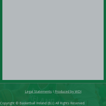
Legal Statements
I
Produced by WDI
Copyright © Basketball Ireland (B.I.) All Rights Reserved.