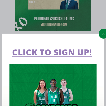
CLICK TO SIGN UP!