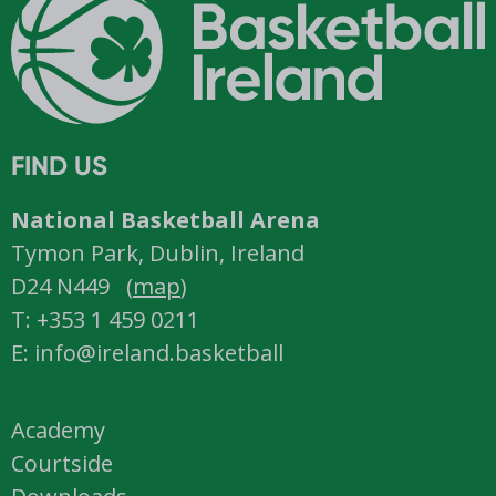
FIND US
National Basketball Arena
Tymon Park, Dublin, Ireland
D24 N449 (
map
)
T: +353 1 459 0211
E: info@ireland.basketball
Academy
Courtside