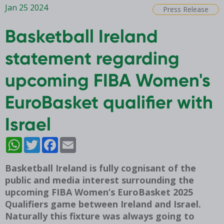
Jan 25 2024
Press Release
Basketball Ireland
statement regarding
upcoming FIBA Women's
EuroBasket qualifier with
Israel
WhatsApp
Twitter
Facebook
Email
Basketball Ireland is fully cognisant of the
public and media interest surrounding the
upcoming FIBA Women’s EuroBasket 2025
Qualifiers game between Ireland and Israel.
Naturally this fixture was always going to