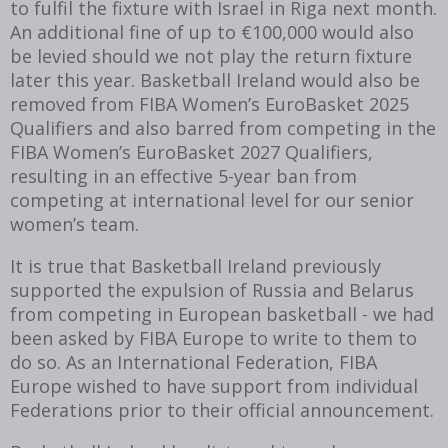
to fulfil the fixture with Israel in Riga next month.
An additional fine of up to €100,000 would also
be levied should we not play the return fixture
later this year. Basketball Ireland would also be
removed from FIBA Women’s EuroBasket 2025
Qualifiers and also barred from competing in the
FIBA Women’s EuroBasket 2027 Qualifiers,
resulting in an effective 5-year ban from
competing at international level for our senior
women’s team.
It is true that Basketball Ireland previously
supported the expulsion of Russia and Belarus
from competing in European basketball - we had
been asked by FIBA Europe to write to them to
do so. As an International Federation, FIBA
Europe wished to have support from individual
Federations prior to their official announcement.