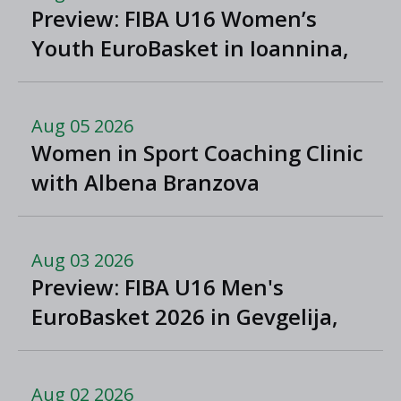
Preview: FIBA U16 Women’s
Youth EuroBasket in Ioannina,
Greece
Aug 05 2026
Women in Sport Coaching Clinic
with Albena Branzova
Aug 03 2026
Preview: FIBA U16 Men's
EuroBasket 2026 in Gevgelija,
North Macedonia
Aug 02 2026