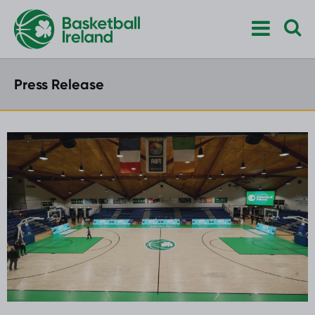
Press Release