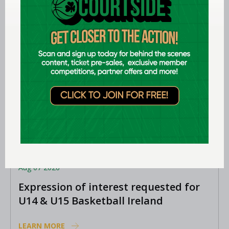
Aug 07 2026
Expression of interest requested for
U14 & U15 Basketball Ireland
Academy coaches
LEARN MORE