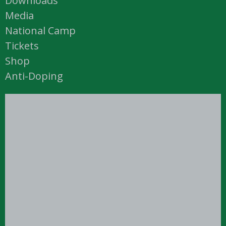
Downloads
Media
National Camp
Tickets
Shop
Anti-Doping