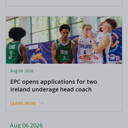
Aug 06 2026
EPC opens applications for two
Ireland underage head coach
positions
LEARN MORE
Aug 06 2026