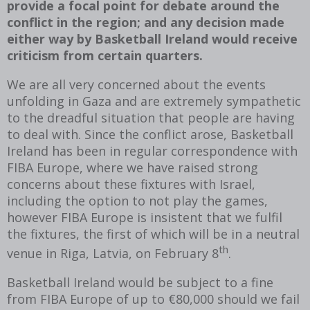
provide a focal point for debate around the
conflict in the region; and any decision made
either way by Basketball Ireland would receive
criticism from certain quarters.
We are all very concerned about the events
unfolding in Gaza and are extremely sympathetic
to the dreadful situation that people are having
to deal with. Since the conflict arose, Basketball
Ireland has been in regular correspondence with
FIBA Europe, where we have raised strong
concerns about these fixtures with Israel,
including the option to not play the games,
however FIBA Europe is insistent that we fulfil
the fixtures, the first of which will be in a neutral
th
venue in Riga, Latvia, on February 8
.
Basketball Ireland would be subject to a fine
from FIBA Europe of up to €80,000 should we fail